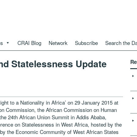
es
CRAI Blog
Network
Subscribe
Search the D
d Statelessness Update
Re
ght to a Nationality in Africa’ on 29 January 2015 at
Union Commission, the African Commission on Human
the 24th African Union Summit in Addis Ababa,
erence on Statelessness in West Africa, hosted by the
 by the Economic Community of West African States