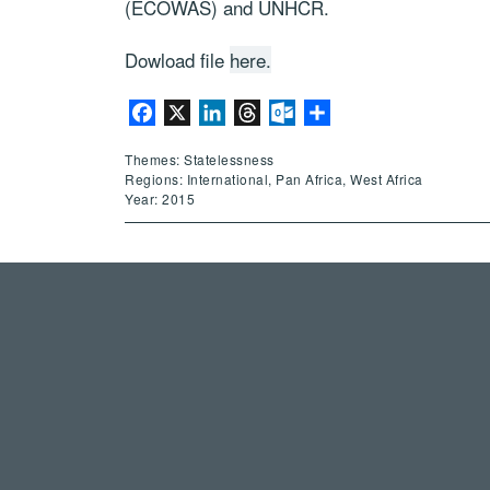
(ECOWAS) and UNHCR.
Dowload file
here.
Facebook
X
LinkedIn
Threads
Outlook.com
Share
Themes: Statelessness
Regions: International, Pan Africa, West Africa
Year: 2015