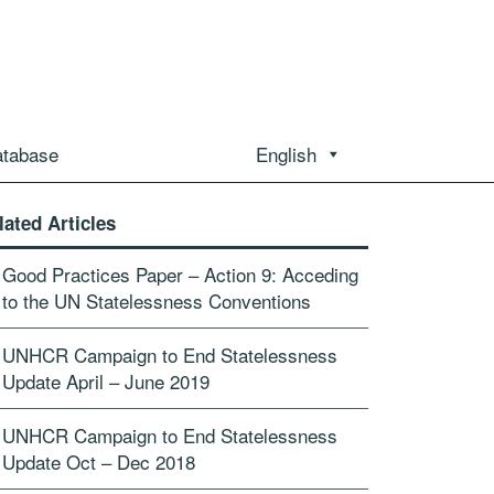
atabase
English
lated Articles
Good Practices Paper – Action 9: Acceding
to the UN Statelessness Conventions
UNHCR Campaign to End Statelessness
Update April – June 2019
UNHCR Campaign to End Statelessness
Update Oct – Dec 2018