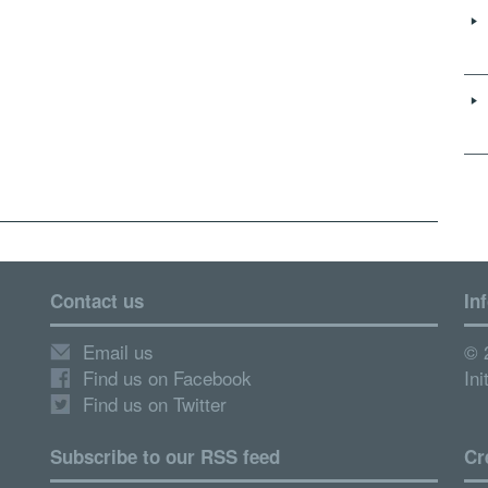
Contact us
In
Email us
© 
Find us on Facebook
Ini
Find us on Twitter
Subscribe to our RSS feed
Cr