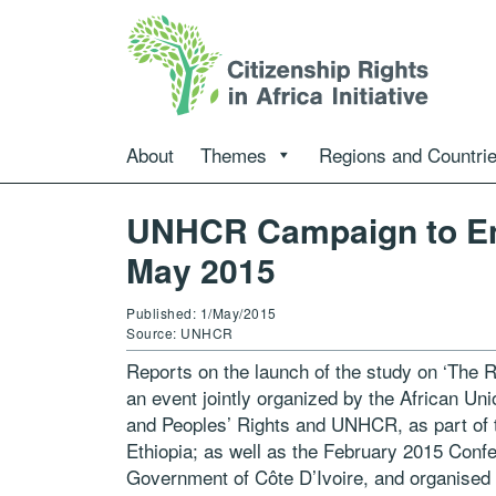
About
Themes
Regions and Countri
UNHCR Campaign to En
May 2015
Published: 1/May/2015
Source: UNHCR
Reports on the launch of the study on ‘The Ri
an event jointly organized by the African 
and Peoples’ Rights and UNHCR, as part of 
Ethiopia; as well as the February 2015 Conf
Government of Côte D’Ivoire, and organised