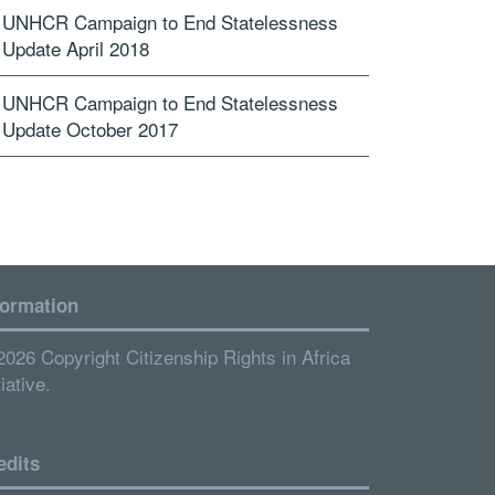
UNHCR Campaign to End Statelessness
Update April 2018
UNHCR Campaign to End Statelessness
Update October 2017
formation
2026 Copyright Citizenship Rights in Africa
tiative.
edits