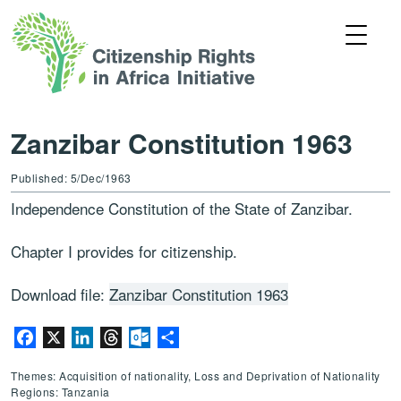
Zanzibar Constitution 1963
Published: 5/Dec/1963
Independence Constitution of the State of Zanzibar.
Chapter I provides for citizenship.
Download file:
Zanzibar Constitution 1963
Facebook
X
LinkedIn
Threads
Outlook.com
Share
Themes: Acquisition of nationality, Loss and Deprivation of Nationality
Regions: Tanzania