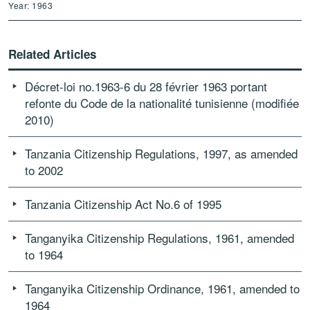
Year: 1963
Related Articles
Décret-loi no.1963-6 du 28 février 1963 portant
refonte du Code de la nationalité tunisienne (modifiée
2010)
Tanzania Citizenship Regulations, 1997, as amended
to 2002
Tanzania Citizenship Act No.6 of 1995
Tanganyika Citizenship Regulations, 1961, amended
to 1964
Tanganyika Citizenship Ordinance, 1961, amended to
1964