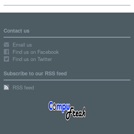
Contact us
Email us
Find us on Facebook
Find us on Twitter
Subscribe to our RSS feed
RSS feed