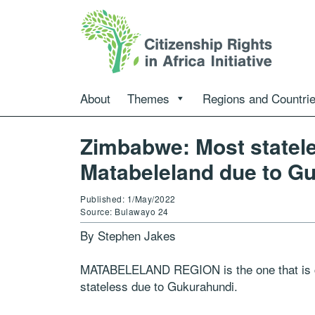
About
Themes
Regions and Countri
Zimbabwe: Most statele
Matabeleland due to G
Published: 1/May/2022
Source: Bulawayo 24
By Stephen Jakes
MATABELELAND REGION is the one that is cur
stateless due to Gukurahundi.