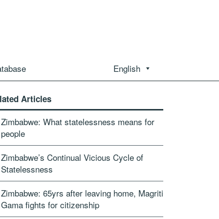
atabase
English
lated Articles
Zimbabwe: What statelessness means for
people
Zimbabwe’s Continual Vicious Cycle of
Statelessness
Zimbabwe: 65yrs after leaving home, Magriti
Gama fights for citizenship