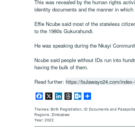
This was revealed by the human rights activi
identity documents and the manner in which
Effie Ncube said most of the stateless citi
to the 1980s Gukurahundi.
He was speaking during the Nkayi Communit
Ncube said people without IDs run into hund
having the bulk of them.
Read further:
https://bulawayo24.com/index-
Facebook
X
LinkedIn
Threads
Outlook.com
Share
Themes: Birth Registration, ID Documents and Passports
Regions: Zimbabwe
Year: 2022