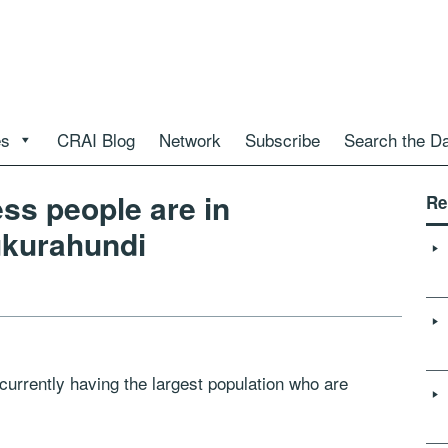
es
CRAI Blog
Network
Subscribe
Search the D
ss people are in
Re
ukurahundi
rently having the largest population who are