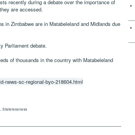
sts recently during a debate over the importance of
 they are accessed.
zens in Zimbabwe are in Matabeleland and Midlands due
y Parliament debate.
reds of thousands in the country with Matabeleland
id-news-sc-regional-byo-218604.html
, Statelessness