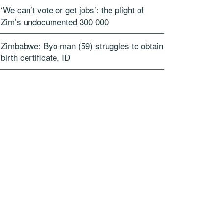
‘We can’t vote or get jobs’: the plight of
Zim’s undocumented 300 000
Zimbabwe: Byo man (59) struggles to obtain
birth certificate, ID