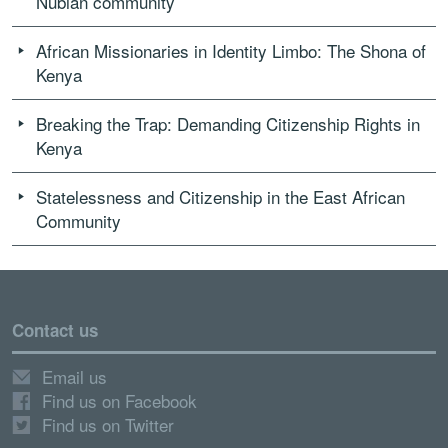
Nubian community
African Missionaries in Identity Limbo: The Shona of
Kenya
Breaking the Trap: Demanding Citizenship Rights in
Kenya
Statelessness and Citizenship in the East African
Community
Contact us
Email us
Find us on Facebook
Find us on Twitter