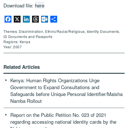
Download file:
here
Facebook
X
LinkedIn
Threads
Outlook.com
Share
Themes: Discrimination, Ethnic/Racial/Religious, Identity Documents,
ID Documents and Passports
Regions: Kenya
Year: 2007
Related Articles
Kenya: Human Rights Organizations Urge
Government to Expand Consultations and
Safeguards before Unique Personal Identifier/Maisha
Namba Rollout
Report on the Public Petition No. 023 of 2021
regarding accessing national identity cards by the