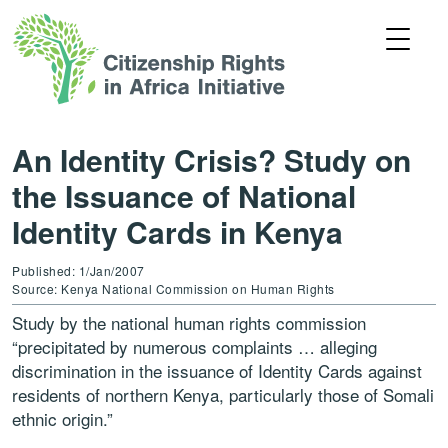
An Identity Crisis? Study on
the Issuance of National
Identity Cards in Kenya
Published: 1/Jan/2007
Source: Kenya National Commission on Human Rights
Study by the national human rights commission
“precipitated by numerous complaints … alleging
discrimination in the issuance of Identity Cards against
residents of northern Kenya, particularly those of Somali
ethnic origin.”