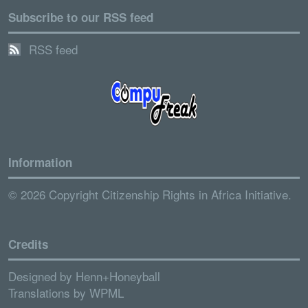
Subscribe to our RSS feed
RSS feed
Information
© 2026 Copyright Citizenship Rights in Africa Initiative.
Credits
Designed by
Henn+Honeyball
Translations by
WPML