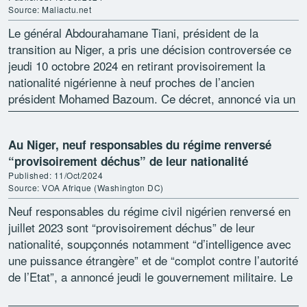
Source: Maliactu.net
Le général Abdourahamane Tiani, président de la
transition au Niger, a pris une décision controversée ce
jeudi 10 octobre 2024 en retirant provisoirement la
nationalité nigérienne à neuf proches de l’ancien
président Mohamed Bazoum. Ce décret, annoncé via un
communiqué […]
Au Niger, neuf responsables du régime renversé
“provisoirement déchus” de leur nationalité
Published: 11/Oct/2024
Source: VOA Afrique (Washington DC)
Neuf responsables du régime civil nigérien renversé en
juillet 2023 sont “provisoirement déchus” de leur
nationalité, soupçonnés notamment “d’intelligence avec
une puissance étrangère” et de “complot contre l’autorité
de l’Etat”, a annoncé jeudi le gouvernement militaire. Le
général Abdourahamane Tiani, […]