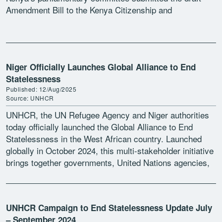
Amendment Bill to the Kenya Citizenship and
Immigration Act to the […]
Niger Officially Launches Global Alliance to End
Statelessness
Published: 12/Aug/2025
Source: UNHCR
UNHCR, the UN Refugee Agency and Niger authorities
today officially launched the Global Alliance to End
Statelessness in the West African country. Launched
globally in October 2024, this multi-stakeholder initiative
brings together governments, United Nations agencies,
civil society, regional organizations, […]
UNHCR Campaign to End Statelessness Update July
– September 2024