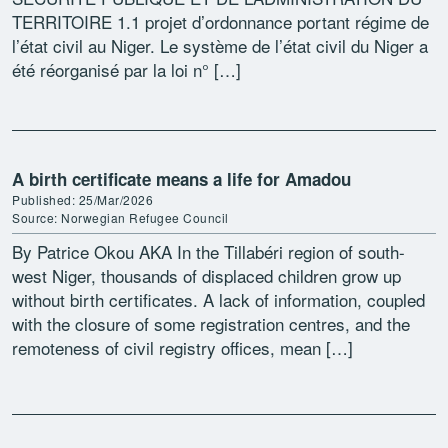
TERRITOIRE 1.1 projet d’ordonnance portant régime de
l’état civil au Niger. Le système de l’état civil du Niger a
été réorganisé par la loi n° […]
A birth certificate means a life for Amadou
Published: 25/Mar/2026
Source: Norwegian Refugee Council
By Patrice Okou AKA In the Tillabéri region of south-
west Niger, thousands of displaced children grow up
without birth certificates. A lack of information, coupled
with the closure of some registration centres, and the
remoteness of civil registry offices, mean […]