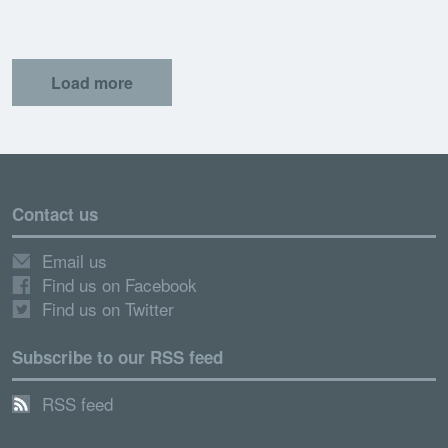
Load more
Contact us
Email us
Find us on Facebook
Find us on Twitter
Subscribe to our RSS feed
RSS feed