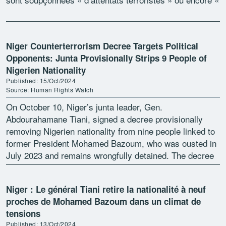
[…]
Niger Counterterrorism Decree Targets Political
Opponents: Junta Provisionally Strips 9 People of
Nigerien Nationality
Published: 15/Oct/2024
Source: Human Rights Watch
On October 10, Niger’s junta leader, Gen.
Abdourahamane Tiani, signed a decree provisionally
removing Nigerien nationality from nine people linked to
former President Mohamed Bazoum, who was ousted in
July 2023 and remains wrongfully detained. The decree
is based upon an earlier order establishing […]
Niger : Le général Tiani retire la nationalité à neuf
proches de Mohamed Bazoum dans un climat de
tensions
Published: 13/Oct/2024