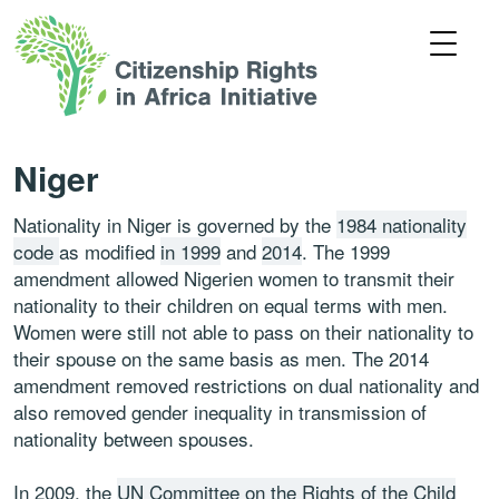
Niger
Nationality in Niger is governed by the
1984 nationality
code
as modified
in 1999
and
2014
. The 1999
amendment allowed Nigerien women to transmit their
nationality to their children on equal terms with men.
Women were still not able to pass on their nationality to
their spouse on the same basis as men. The 2014
amendment removed restrictions on dual nationality and
also removed gender inequality in transmission of
nationality between spouses.
In 2009, the
UN Committee on the Rights of the Child