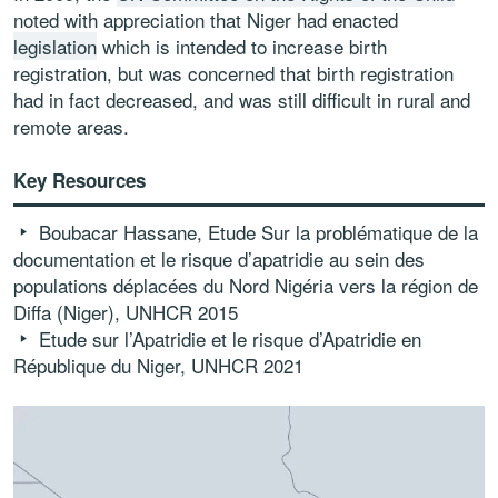
noted with appreciation that Niger had enacted
legislation
which is intended to increase birth
registration, but was concerned that birth registration
had in fact decreased, and was still difficult in rural and
remote areas.
Key Resources
Boubacar Hassane,
Etude Sur la problématique de la
documentation et le risque d’apatridie au sein des
populations déplacées du Nord Nigéria vers la région de
Diffa (Niger), UNHCR 2015
Etude sur l’Apatridie et le risque d’Apatridie en
République du Niger
, UNHCR 2021