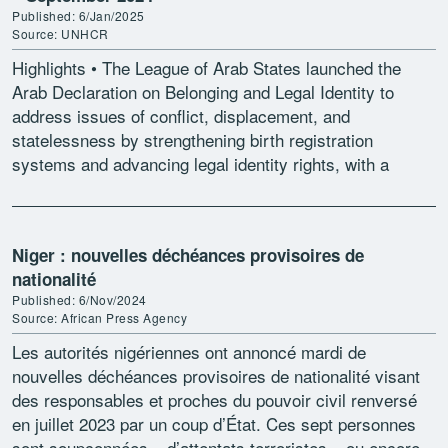
Published: 6/Jan/2025
Source: UNHCR
Highlights • The League of Arab States launched the
Arab Declaration on Belonging and Legal Identity to
address issues of conflict, displacement, and
statelessness by strengthening birth registration
systems and advancing legal identity rights, with a
particular focus on women’s […]
Niger : nouvelles déchéances provisoires de
nationalité
Published: 6/Nov/2024
Source: African Press Agency
Les autorités nigériennes ont annoncé mardi de
nouvelles déchéances provisoires de nationalité visant
des responsables et proches du pouvoir civil renversé
en juillet 2023 par un coup d’État. Ces sept personnes
sont soupçonnées « d’attentats terroristes » ou encore «