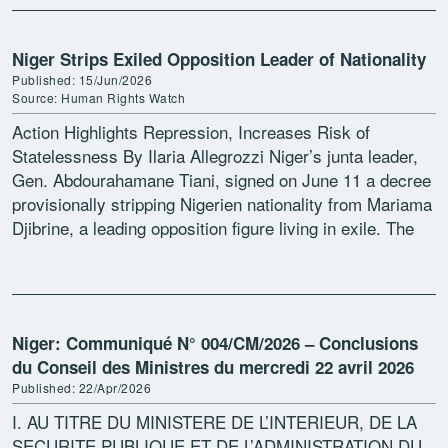
Niger Strips Exiled Opposition Leader of Nationality
Published: 15/Jun/2026
Source: Human Rights Watch
Action Highlights Repression, Increases Risk of
Statelessness By Ilaria Allegrozzi Niger’s junta leader,
Gen. Abdourahamane Tiani, signed on June 11 a decree
provisionally stripping Nigerien nationality from Mariama
Djibrine, a leading opposition figure living in exile. The
measure is based […]
Niger: Communiqué N° 004/CM/2026 – Conclusions
du Conseil des Ministres du mercredi 22 avril 2026
Published: 22/Apr/2026
I. AU TITRE DU MINISTERE DE L’INTERIEUR, DE LA
SECURITE PUBLIQUE ET DE L’ADMINISTRATION DU