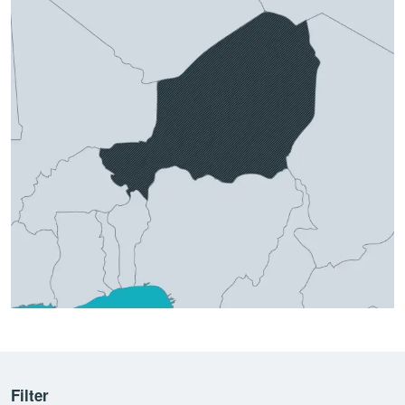
Filter