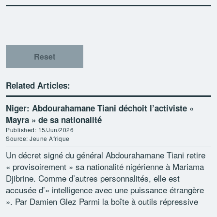
Reset
Related Articles:
Niger: Abdourahamane Tiani déchoit l’activiste «
Mayra » de sa nationalité
Published: 15/Jun/2026
Source: Jeune Afrique
Un décret signé du général Abdourahamane Tiani retire
« provisoirement » sa nationalité nigérienne à Mariama
Djibrine. Comme d’autres personnalités, elle est
accusée d’« intelligence avec une puissance étrangère
». Par Damien Glez Parmi la boîte à outils répressive
contre […]