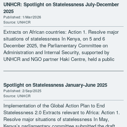
UNHCR: Spotlight on Statelessness July-December
2025
Published: 1/Mar/2026
Source: UNHCR
Extracts on African countries: Action 1. Resolve major
situations of statelessness In Kenya, on 5 and 6
December 2025, the Parliamentary Committee on
Administration and Internal Security, supported by
UNHCR and NGO partner Haki Centre, held a public
participation exercise […]
Spotlight on Statelessness January-June 2025
Published: 2/Sep/2025
Source: UNHCR
Implementation of the Global Action Plan to End
Statelessness 2.0 Extracts relevant to Africa: Action 1.
Resolve major situations of statelessness In May,
Kenya’s parliamentary committee submitted the draft