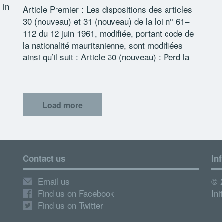
 in
Article Premier : Les dispositions des articles
30 (nouveau) et 31 (nouveau) de la loi n° 61–
112 du 12 juin 1961, modifiée, portant code de
la nationalité mauritanienne, sont modifiées
ess
ainsi qu’il suit : Article 30 (nouveau) : Perd la
[…]
Load more
Contact us
In
Email us
© 
Find us on Facebook
Ini
Find us on Twitter