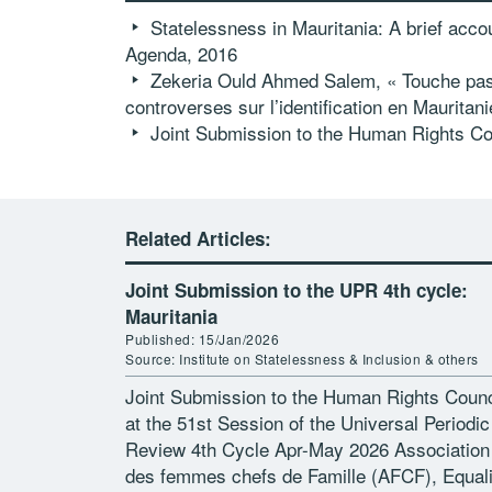
Statelessness in Mauritania: A brief accou
Agenda, 2016
Zekeria Ould Ahmed Salem
, « Touche pas
controverses sur l’identification en Mauritan
Joint Submission to the Human Rights Cou
Related Articles:
Joint Submission to the UPR 4th cycle:
Mauritania
Published: 15/Jan/2026
Source: Institute on Statelessness & Inclusion & others
Joint Submission to the Human Rights Counc
at the 51st Session of the Universal Periodic
Review 4th Cycle Apr-May 2026 Association
des femmes chefs de Famille (AFCF), Equali