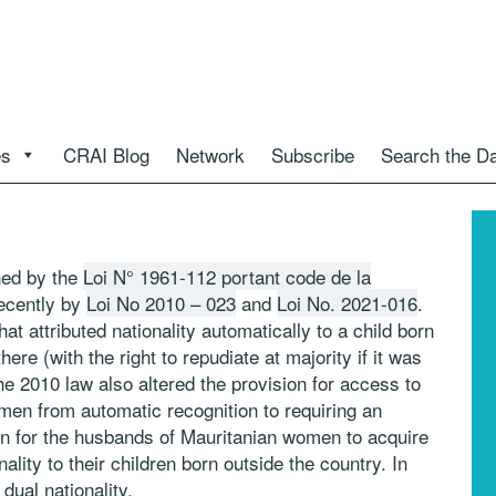
es
CRAI Blog
Network
Subscribe
Search the D
ned by the
Loi N° 1961-112 portant code de la
ecently by
Loi No 2010 – 023
and
Loi No. 2021-016
.
attributed nationality automatically to a child born
ere (with the right to repudiate at majority if it was
e 2010 law also altered the provision for access to
men from automatic recognition to requiring an
sion for the husbands of Mauritanian women to acquire
lity to their children born outside the country. In
dual nationality.