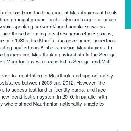
ritania has been the treatment of Mauritanians of black
hree principal groups: lighter-skinned people of mixed
Arabic-speaking darker-skinned people known as
; and those belonging to sub-Saharan ethnic groups,
the mid-1980s, the Mauritanian government undertook
inating against non-Arabic speaking Mauritanians. In
e farmers and Mauritanian pastoralists in the Senegal
ack Mauritanians were expelled to Senegal and Mali.
oor to repatriation to Mauritania and approximately
ssistance between 2008 and 2012. However, the
e to access lost land or identity cards, and face
new identification system in 2010, in parallel with
y who claimed Mauritanian nationality unable to