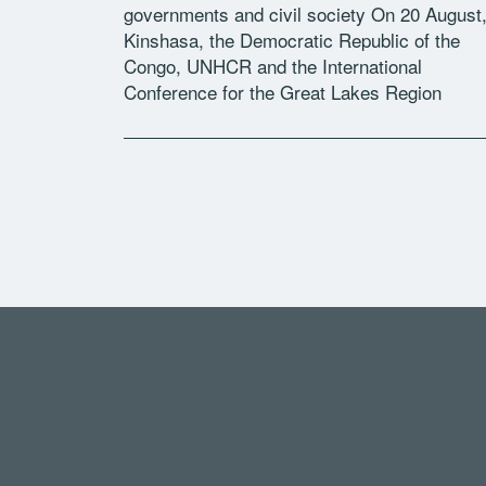
governments and civil society On 20 August,
Kinshasa, the Democratic Republic of the
Congo, UNHCR and the International
Conference for the Great Lakes Region
convened a workshop to take stock of progr
on the […]