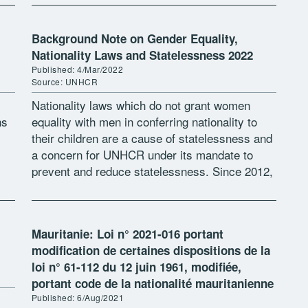
Background Note on Gender Equality,
Nationality Laws and Statelessness 2022
Published: 4/Mar/2022
Source: UNHCR
Nationality laws which do not grant women
ns
equality with men in conferring nationality to
their children are a cause of statelessness and
a concern for UNHCR under its mandate to
prevent and reduce statelessness. Since 2012,
e
UNHCR has issued an […]
Mauritanie: Loi n° 2021-016 portant
modification de certaines dispositions de la
loi n° 61-112 du 12 juin 1961, modifiée,
portant code de la nationalité mauritanienne
Published: 6/Aug/2021