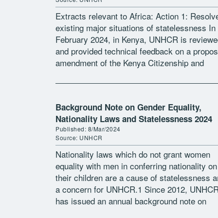
Extracts relevant to Africa: Action 1: Resolv
existing major situations of statelessness In
February 2024, in Kenya, UNHCR is reviewe
and provided technical feedback on a propo
amendment of the Kenya Citizenship and
Immigration Act, aiming to establish a
registration […]
Background Note on Gender Equality,
Nationality Laws and Statelessness 2024
Published: 8/Mar/2024
Source: UNHCR
Nationality laws which do not grant women
equality with men in conferring nationality on
their children are a cause of statelessness 
a concern for UNHCR.1 Since 2012, UNHC
has issued an annual background note on
gender equality in provisions […]