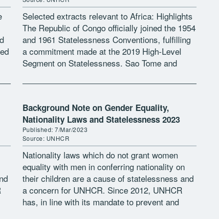
e
Selected extracts relevant to Africa: Highlights
The Republic of Congo officially joined the 1954
d
and 1961 Statelessness Conventions, fulfilling
sed
a commitment made at the 2019 High-Level
Segment on Statelessness. Sao Tome and
Principe’s President signed a decree for the
country’s […]
Background Note on Gender Equality,
Nationality Laws and Statelessness 2023
Published: 7/Mar/2023
Source: UNHCR
Nationality laws which do not grant women
equality with men in conferring nationality on
and
their children are a cause of statelessness and
R
a concern for UNHCR. Since 2012, UNHCR
has, in line with its mandate to prevent and
reduce statelessness, […]