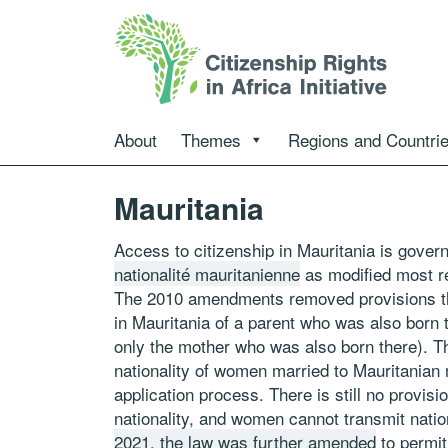
About
Themes
Regions and Countri
Mauritania
Access to citizenship in Mauritania is gover
nationalité mauritanienne
as modified most r
The 2010 amendments removed provisions that 
in Mauritania of a parent who was also born th
only the mother who was also born there). Th
nationality of women married to Mauritanian 
application process. There is still no provi
nationality, and women cannot transmit nationa
2021, the law was further amended
to permit 