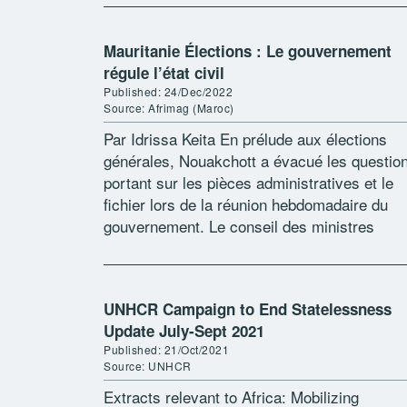
Mauritanie Élections : Le gouvernement
régule l’état civil
Published: 24/Dec/2022
Source: Afrimag (Maroc)
Par Idrissa Keita En prélude aux élections
générales, Nouakchott a évacué les questio
portant sur les pièces administratives et le
fichier lors de la réunion hebdomadaire du
gouvernement. Le conseil des ministres
mauritanien a tranché la question du sésam
national. […]
UNHCR Campaign to End Statelessness
Update July-Sept 2021
Published: 21/Oct/2021
Source: UNHCR
Extracts relevant to Africa: Mobilizing