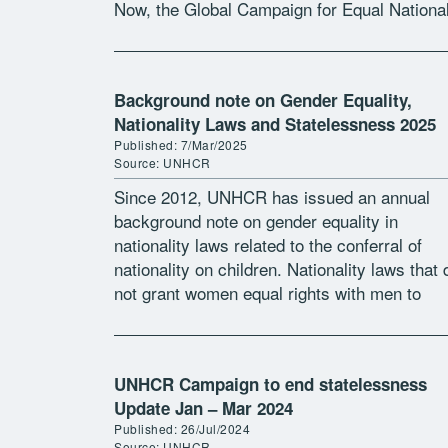
Now, the Global Campaign for Equal National
Rights and the Institute on […]
Background note on Gender Equality,
Nationality Laws and Statelessness 2025
Published: 7/Mar/2025
Source: UNHCR
Since 2012, UNHCR has issued an annual
background note on gender equality in
nationality laws related to the conferral of
nationality on children. Nationality laws that 
not grant women equal rights with men to
confer nationality on their children […]
UNHCR Campaign to end statelessness
Update Jan – Mar 2024
Published: 26/Jul/2024
Source: UNHCR