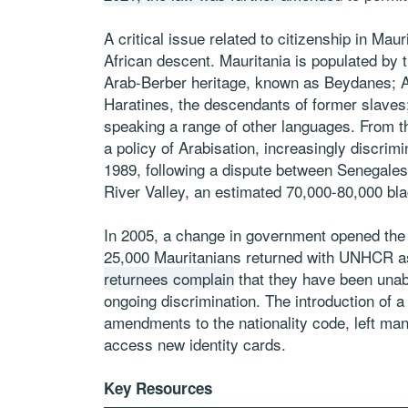
A critical issue related to citizenship in Mau
African descent. Mauritania is populated by t
Arab-Berber heritage, known as Beydanes; 
Haratines, the descendants of former slaves
speaking a range of other languages. From 
a policy of Arabisation, increasingly discrim
1989, following a dispute between Senegales
River Valley, an estimated 70,000-80,000 bl
In 2005, a change in government opened the d
25,000 Mauritanians returned with UNHCR a
returnees complain
that they have been unabl
ongoing discrimination. The introduction of a 
amendments to the nationality code, left man
access new identity cards.
Key Resources