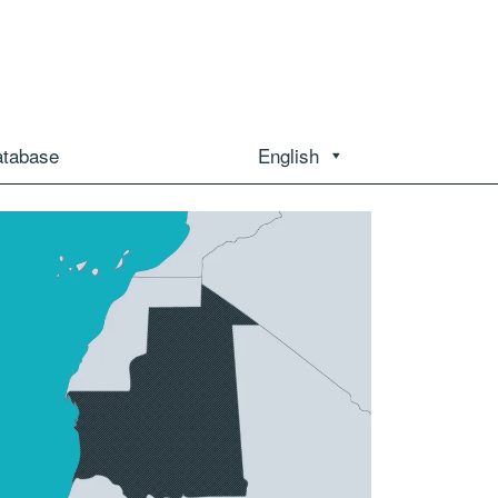
atabase
English