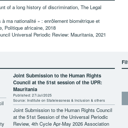
nt of a long history of discrimination, The Legal
 à ma nationalité » : enrôlement biométrique et
ie,
Politique africaine, 2018
ncil Universal Periodic Review: Mauritania, 2021
Fil
Joint Submission to the Human Rights
Council at the 51st session of the UPR:
Mauritania
Published: 27/Jul/2025
Source: Institute on Statelessness & Inclusion & others
il
Joint Submission to the Human Rights Council
at the 51st Session of the Universal Periodic
ty
Review, 4th Cycle Apr-May 2026 Association