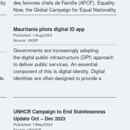
ity
des femmes chefs de Famille (AFCF), Equality
Now, the Global Campaign for Equal Nationality
Rights and the Institute on […]
Mauritania pilots digital ID app
Published: 1/Aug/2024
Source: UNDP
Governments are increasingly adopting
the digital public infrastructure (DPI) approach
to deliver public services. An essential
component of this is digital identity. Digital
do
identities are often designed to provide a
seamless experience for users which ought to
be secure, user-friendly, and […]
UNHCR Campaign to End Statelessness
Update Oct – Dec 2023
Published: 1/May/2024
Source: UNHCR