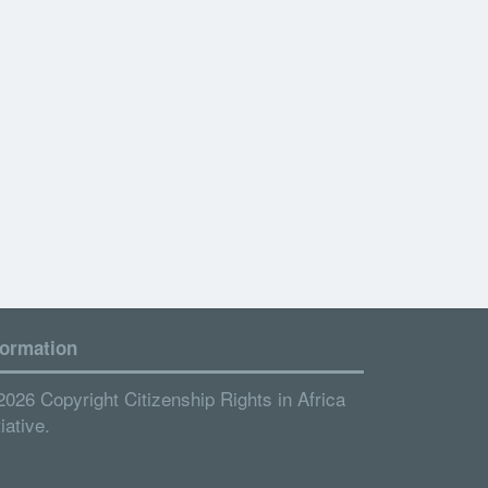
formation
2026 Copyright Citizenship Rights in Africa
tiative.