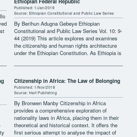
Ethiopian Federal Republic
Published: 1/Jan/2019
Source: Ethiopian Constitutional and Public Law Series
llo
yed
By Berihun Adugna Gebeye Ethiopian
st
Constitutional and Public Law Series Vol. 10: 9-
44 (2019) This article explores and examines
the citizenship and human rights architecture
under the Ethiopian Constitution. As Ethiopia is
imagined as a community of Nations,
Nationalities and […]
ng
Citizenship in Africa: The Law of Belonging
Published: 1/Nov/2018
Source: Hart Publishing
By Bronwen Manby Citizenship in Africa
provides a comprehensive exploration of
nationality laws in Africa, placing them in their
e
theoretical and historical context. It offers the
ty
first serious attempt to analyse the impact of