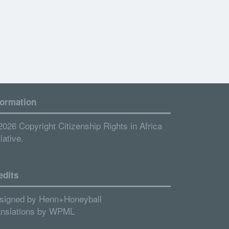
formation
2026 Copyright Citizenship Rights in Africa
tiative.
edits
signed by
Henn+Honeyball
anslations by
WPML