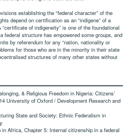
ovisions establishing the “federal character” of the
hts depend on certification as an “indigene” of a
“certificate of indigeneity” is one of the foundational
 a federal structure has empowered some groups, and
its by referendum for any “nation, nationality or
lems for those who are in the minority in their state
ecentralised structures of many other states without
longing, & Religious Freedom in Nigeria: Citizens’
2014 University of Oxford / Development Research and
uring State and Society: Ethnic Federalism in
ty
n Africa, Chapter 5: Internal citizenship in a federal