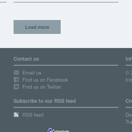
Load more
Contact us
In
Email us
© 
Find us on Facebook
Ini
Find us on Twitter
Subscribe to our RSS feed
Cr
RSS feed
De
Tr