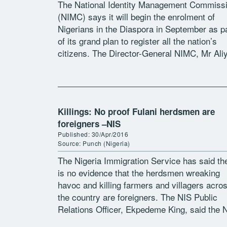
The National Identity Management Commiss
(NIMC) says it will begin the enrolment of
Nigerians in the Diaspora in September as p
of its grand plan to register all the nation’s
citizens. The Director-General NIMC, Mr Ali
Aziz, stated in Abuja […]
Killings: No proof Fulani herdsmen are
foreigners –NIS
Published: 30/Apr/2016
Source: Punch (Nigeria)
The Nigeria Immigration Service has said th
is no evidence that the herdsmen wreaking
havoc and killing farmers and villagers acro
the country are foreigners. The NIS Public
Relations Officer, Ekpedeme King, said the 
does not profile people based […]