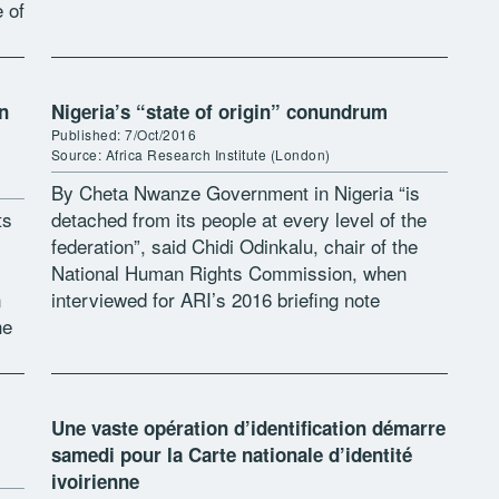
e of
nationality law on politics and society […]
n
Nigeria’s “state of origin” conundrum
Published: 7/Oct/2016
Source: Africa Research Institute (London)
By Cheta Nwanze Government in Nigeria “is
ts
detached from its people at every level of the
federation”, said Chidi Odinkalu, chair of the
National Human Rights Commission, when
n
interviewed for ARI’s 2016 briefing note
he
“State(s) of crisis”. For most Nigerians, […]
Une vaste opération d’identification démarre
samedi pour la Carte nationale d’identité
ivoirienne