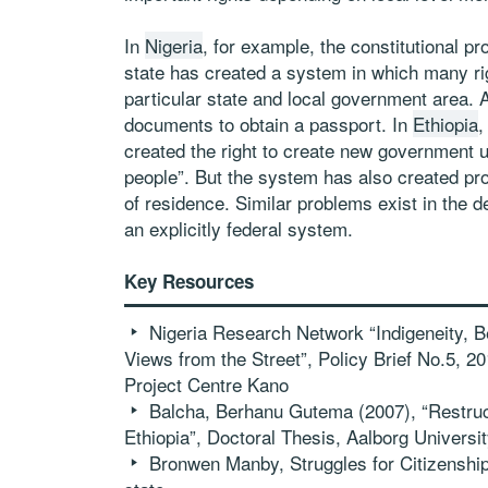
In
Nigeria
, for example, the constitutional pr
state has created a system in which many rig
particular state and local government area. A 
documents to obtain a passport. In
Ethiopia
,
created the right to create new government un
people”. But the system has also created prob
of residence. Similar problems exist in the d
an explicitly federal system.
Key Resources
Nigeria Research Network “Indigeneity, Be
Views from the Street”, Policy Brief No.5, 
Project Centre Kano
Balcha, Berhanu Gutema (2007), “Restruct
Ethiopia”, Doctoral Thesis, Aalborg Universi
Bronwen Manby, Struggles for Citizenship i