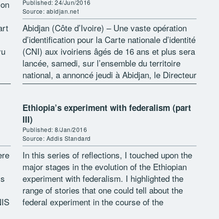
ion
Published: 24/Jun/2016
Source: abidjan.net
art
Abidjan (Côte d’Ivoire) – Une vaste opération
d’identification pour la Carte nationale d’identité
yu
(CNI) aux ivoiriens âgés de 16 ans et plus sera
lancée, samedi, sur l’ensemble du territoire
national, a annoncé jeudi à Abidjan, le Directeur
général de l’Office […]
Ethiopia’s experiment with federalism (part
III)
Published: 8/Jan/2016
Source: Addis Standard
ere
In this series of reflections, I touched upon the
major stages in the evolution of the Ethiopian
ss
experiment with federalism. I highlighted the
range of stories that one could tell about the
NIS
federal experiment in the course of the
contestations […]