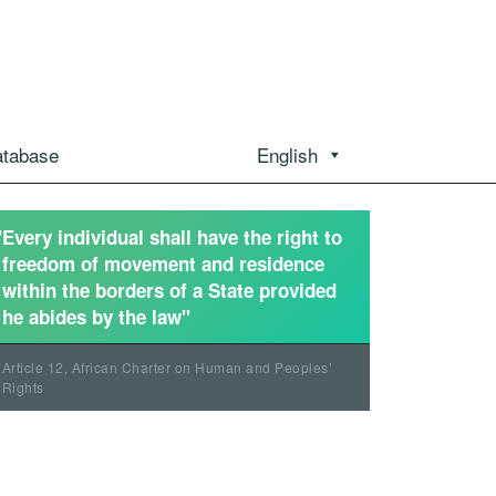
atabase
English
"Every individual shall have the right to
freedom of movement and residence
within the borders of a State provided
he abides by the law"
Article 12, African Charter on Human and Peoples’
Rights