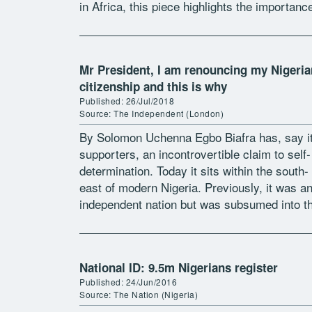
in Africa, this piece highlights the importanc
formal legal frameworks and contests over
citizenship […]
Mr President, I am renouncing my Nigeria
citizenship and this is why
Published: 26/Jul/2018
Source: The Independent (London)
By Solomon Uchenna Egbo Biafra has, say i
supporters, an incontrovertible claim to self-
determination. Today it sits within the south-
east of modern Nigeria. Previously, it was a
independent nation but was subsumed into t
Nigerian state when the British amalgamated
[…]
National ID: 9.5m Nigerians register
Published: 24/Jun/2016
Source: The Nation (Nigeria)