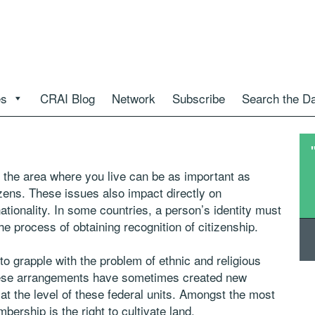
es
CRAI Blog
Network
Subscribe
Search the D
in the area where you live can be as important as
itizens. These issues also impact directly on
nationality. In some countries, a person’s identity must
he process of obtaining recognition of citizenship.
o grapple with the problem of ethnic and religious
These arrangements have sometimes created new
at the level of these federal units. Amongst the most
bership is the right to cultivate land.