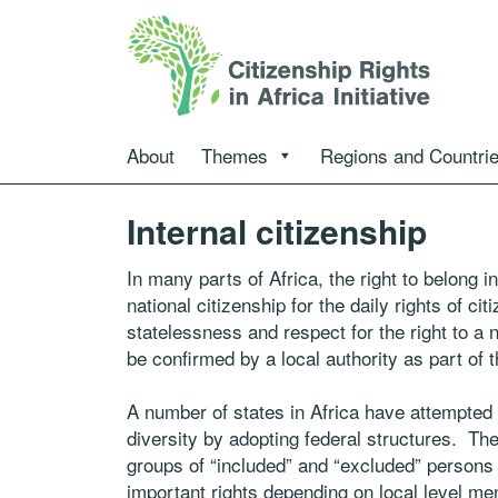
About
Themes
Regions and Countri
Internal citizenship
In many parts of Africa, the right to belong 
national citizenship for the daily rights of c
statelessness and respect for the right to a 
be confirmed by a local authority as part of t
A number of states in Africa have attempted t
diversity by adopting federal structures. 
groups of “included” and “excluded” persons 
important rights depending on local level mem