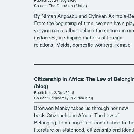
Published: 29/Aug/2020
Source: The Guardian (Abuja)
By Nimah Arigbabu and Oyinkan Akintola-Be
From the beginning of time, women have pla
varying roles, albeit behind the scenes in mo
instances, in shaping matters of foreign
relations. Maids, domestic workers, female
diplomats, women married to diplomats,
mistresses and […]
Citizenship in Africa: The Law of Belongi
(blog)
Published: 2/Dec/2018
Source: Democracy in Africa blog
Bronwen Manby takes us through her new
book Citizenship in Africa: The Law of
Belonging. In an important contribution to th
literature on statehood, citizenship and identi