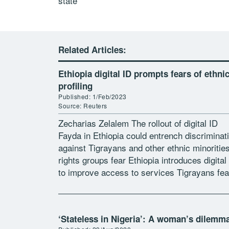
state
Related Articles:
Ethiopia digital ID prompts fears of ethni
profiling
Published: 1/Feb/2023
Source: Reuters
Zecharias Zelalem The rollout of digital ID
Fayda in Ethiopia could entrench discriminat
against Tigrayans and other ethnic minorities
rights groups fear Ethiopia introduces digital
to improve access to services Tigrayans fea
the data may be used to discriminate […]
‘Stateless in Nigeria’: A woman’s dilemm