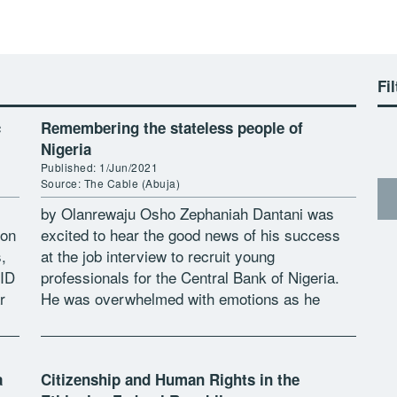
Fil
c
Remembering the stateless people of
Nigeria
Published: 1/Jun/2021
Source: The Cable (Abuja)
by Olanrewaju Osho Zephaniah Dantani was
ion
excited to hear the good news of his success
,
at the job interview to recruit young
 ID
professionals for the Central Bank of Nigeria.
r
He was overwhelmed with emotions as he
hurries up to confirm […]
a
Citizenship and Human Rights in the