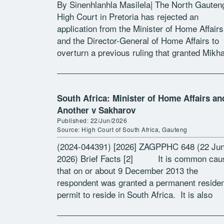
By Sinenhlanhla Masilela| The North Gauten
High Court in Pretoria has rejected an
application from the Minister of Home Affairs
and the Director-General of Home Affairs to
overturn a previous ruling that granted Mikha
Sakharov, a foreign national, South African 
South Africa: Minister of Home Affairs an
Another v Sakharov
Published: 22/Jun/2026
Source: High Court of South Africa, Gauteng
(2024-044391) [2026] ZAGPPHC 648 (22 Ju
2026) Brief Facts [2] It is common cau
that on or about 9 December 2013 the
respondent was granted a permanent reside
permit to reside in South Africa. It is also
common cause that […]