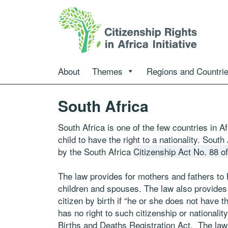
About
Themes
Regions and Countri
South Africa
South Africa is one of the few countries in Af
child to have the right to a nationality. South
by the South Africa
Citizenship Act No. 88 o
The law provides for mothers and fathers to h
children and spouses. The law also provides t
citizen by birth if “he or she does not have th
has no right to such citizenship or nationalit
Births and Deaths Registration Act. The law