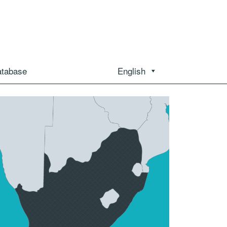
atabase
English