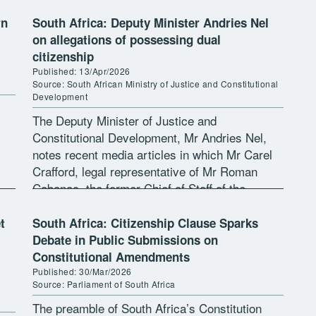
rn
South Africa: Deputy Minister Andries Nel
on allegations of possessing dual
citizenship
Published: 13/Apr/2026
Source: South African Ministry of Justice and Constitutional
Development
The Deputy Minister of Justice and
Constitutional Development, Mr Andries Nel,
notes recent media articles in which Mr Carel
Crafford, legal representative of Mr Roman
Cabanac, the former Chief of Staff of the
ep
Minister of Agriculture, claims that several
state […]
t
South Africa: Citizenship Clause Sparks
Debate in Public Submissions on
Constitutional Amendments
Published: 30/Mar/2026
Source: Parliament of South Africa
The preamble of South Africa’s Constitution