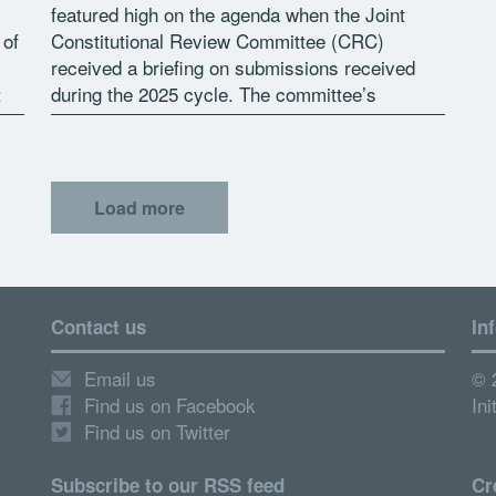
featured high on the agenda when the Joint
 of
Constitutional Review Committee (CRC)
received a briefing on submissions received
t
during the 2025 cycle. The committee’s
Content Advisor, Ms Sisanda Siphamla,
n
informed the committee that 1 […]
Load more
Contact us
In
Email us
© 
Find us on Facebook
Ini
Find us on Twitter
Subscribe to our RSS feed
Cr