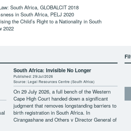
 Law: South Africa, GLOBALCIT 2018
ssness in South Africa, PELJ 2020
sing the Child’s Right to a Nationality in South
w 2022
Fil
South Africa: Invisible No Longer
Published: 29/Jul/2026
Source: Legal Resources Centre (South Africa)
On 29 July 2026, a full bench of the Western
Cape High Court handed down a significant
judgment that removes longstanding barriers to
sal
birth registration in South Africa. In
Cirangashane and Others v Director General of
the Department of Home […]