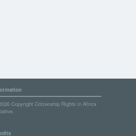
formation
2026 Copyright Citizenship Rights in Africa
tiative.
edits