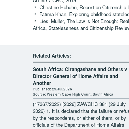
Article 7 CRC, 2015
Christine Hobden, Report on Citizenship
Fatima Khan, Exploring childhood statele
Liesl Muller, The Law is Not Enough: Reali
Africa,
Statelessness and Citizenship Revie
Related Articles:
South Africa: Cirangashane and Others v
Director General of Home Affairs and
Another
Published: 29/Jul/2026
Source: Western Cape High Court, South Africa
(17367/2022) [2026] ZAWCHC 381 (29 July
2026) 1. It is declared that the failure or refu
by the respondents, or either of them, or by
officials of the Department of Home Affairs