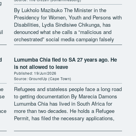
g
By Lukholo Mazibuko The Minister in the
Presidency for Women, Youth and Persons with
Disabilities, Lydia Sindisiwe Chikunga, has
il
denounced what she calls a “malicious and
[…]
orchestrated” social media campaign falsely
claiming she is not a South African citizen. In
[…]
d
Lumumba Chia fled to SA 27 years ago. He
is not allowed to leave
Published: 19/Jun/2026
Source: GroundUp (Cape Town)
ne
Refugees and stateless people face a long road
se
to getting documentation By Marecia Damons
Lumumba Chia has lived in South Africa for
nce
more than two decades. He holds a Refugee
Permit, has filed the necessary applications,
and has done everything […]