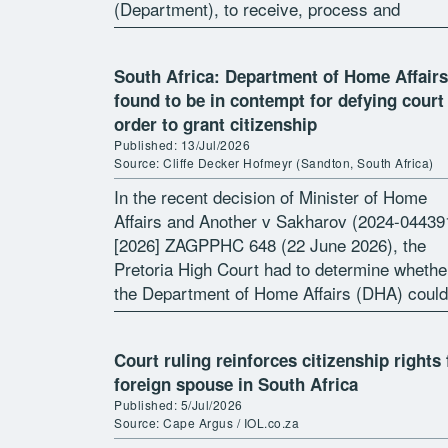
(Department), to receive, process and
determine an application […]
South Africa: Department of Home Affairs
found to be in contempt for defying court
order to grant citizenship
Published: 13/Jul/2026
Source: Cliffe Decker Hofmeyr (Sandton, South Africa)
In the recent decision of Minister of Home
Affairs and Another v Sakharov (2024-04439
[2026] ZAGPPHC 648 (22 June 2026), the
Pretoria High Court had to determine whethe
the Department of Home Affairs (DHA) could
rescind a Court Order directing […]
Court ruling reinforces citizenship rights 
foreign spouse in South Africa
Published: 5/Jul/2026
Source: Cape Argus / IOL.co.za