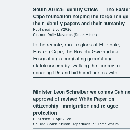
South Africa: Identity Crisis — The Easte
Cape foundation helping the forgotten get
their identity papers and their humanity
Published: 2/Jun/2026
Source: Daily Maverick (South Africa)
In the remote, rural regions of Elliotdale,
Eastern Cape, the Nosintu Gwebindlala
Foundation is combating generational
statelessness by ‘walking the journey’ of
securing IDs and birth certificates with
residents. By Tamsin Metelerkamp In the de
rural regions of Elliotdale in […]
Minister Leon Schreiber welcomes Cabine
approval of revised White Paper on
citizenship, immigration and refugee
protection
Published: 7/Apr/2026
Source: South African Department of Home Affairs