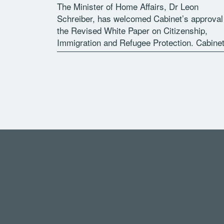
The Minister of Home Affairs, Dr Leon
Schreiber, has welcomed Cabinet’s approval
the Revised White Paper on Citizenship,
Immigration and Refugee Protection. Cabine
approval followed after an extensive
programme of public consultation undertake
by the Department of Home Affairs, […]