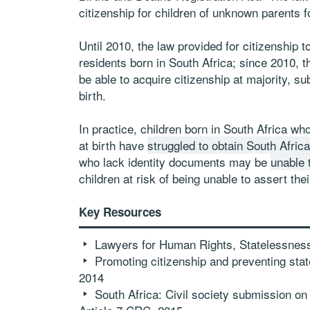
citizenship for children of unknown parents fo
Until 2010, the law provided for citizenship t
residents born in South Africa; since 2010, th
be able to acquire citizenship at majority, sub
birth.
In practice, children born in South Africa who
at birth have
struggled to obtain South Africa
who lack identity documents may be
unable t
children at risk of being unable to assert thei
Key Resources
Lawyers for Human Rights, Statelessness 
Promoting citizenship and preventing state
2014
South Africa: Civil society submission on t