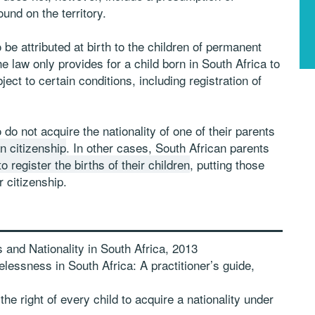
und on the territory.
o be attributed at birth to the children of permanent
e law only provides for a child born in South Africa to
ject to certain conditions, including registration of
 do not acquire the nationality of one of their parents
n citizenship
. In other cases, South African parents
o register the births of their children
, putting those
r citizenship.
and Nationality in South Africa, 2013
lessness in South Africa: A practitioner’s guide,
he right of every child to acquire a nationality under