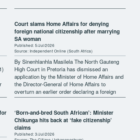
Court slams Home Affairs for denying
foreign national citizenship after marrying
SA woman
Published: 5/Jul/2026
Source: Independent Online (South Africa)
By Sinenhlanhla Masilela The North Gauteng
1)
High Court in Pretoria has dismissed an
application by the Minister of Home Affairs and
r
the Director-General of Home Affairs to
overturn an earlier order declaring a foreign
national, Mikhail Sakharov as a South […]
for
‘Born-and-bred South African’: Minister
Chikunga hits back at ‘fake citizenship’
claims
Published: 3/Jul/2026
Source: The Citizen (Johannnesburg)