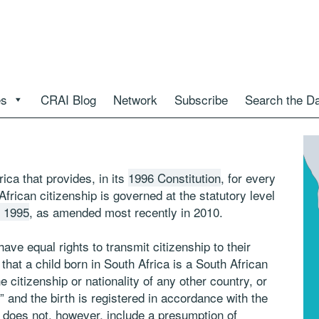
es
CRAI Blog
Network
Subscribe
Search the D
rica that provides, in its
1996 Constitution
, for every
 African citizenship is governed at the statutory level
f 1995
, as amended most recently in 2010.
ave equal rights to transmit citizenship to their
hat a child born in South Africa is a South African
e citizenship or nationality of any other country, or
y” and the birth is registered in accordance with the
 does not, however, include a presumption of