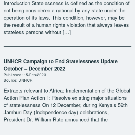
Introduction Statelessness is defined as the condition of
not being considered a national by any state under the
operation of its laws. This condition, however, may be
the result of a human rights violation that always leaves
stateless persons without […]
UNHCR Campaign to End Statelessness Update
October – December 2022
Published: 15/Feb/2023
Source: UNHCR
Extracts relevant to Africa: Implementation of the Global
Action Plan Action 1: Resolve existing major situations
of statelessness On 12 December, during Kenya’s 59th
Jamhuri Day (Independence day) celebrations,
President Dr. William Ruto announced that the
Government will “initiate modalities […]