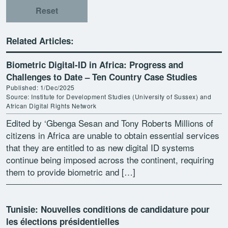
Reset
Related Articles:
Biometric Digital-ID in Africa: Progress and
Challenges to Date – Ten Country Case Studies
Published: 1/Dec/2025
Source: Institute for Development Studies (University of Sussex) and
African Digital Rights Network
Edited by ‘Gbenga Sesan and Tony Roberts Millions of
citizens in Africa are unable to obtain essential services
that they are entitled to as new digital ID systems
continue being imposed across the continent, requiring
them to provide biometric and […]
Tunisie: Nouvelles conditions de candidature pour
les élections présidentielles