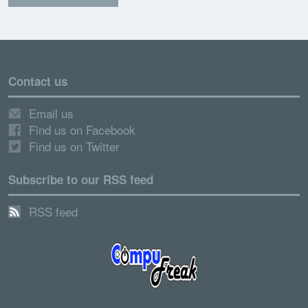
Contact us
Email us
Find us on Facebook
Find us on Twitter
Subscribe to our RSS feed
RSS feed