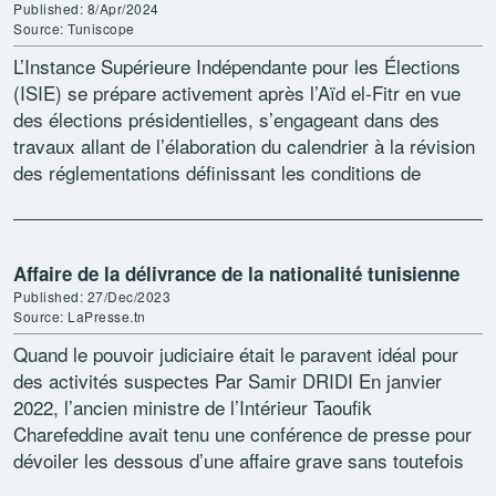
Published: 8/Apr/2024
Source: Tuniscope
L’Instance Supérieure Indépendante pour les Élections
(ISIE) se prépare activement après l’Aïd el-Fitr en vue
des élections présidentielles, s’engageant dans des
travaux allant de l’élaboration du calendrier à la révision
des réglementations définissant les conditions de
candidature. Selon le porte-parole […]
Affaire de la délivrance de la nationalité tunisienne
Published: 27/Dec/2023
Source: LaPresse.tn
Quand le pouvoir judiciaire était le paravent idéal pour
des activités suspectes Par Samir DRIDI En janvier
2022, l’ancien ministre de l’Intérieur Taoufik
Charefeddine avait tenu une conférence de presse pour
dévoiler les dessous d’une affaire grave sans toutefois
révéler […]