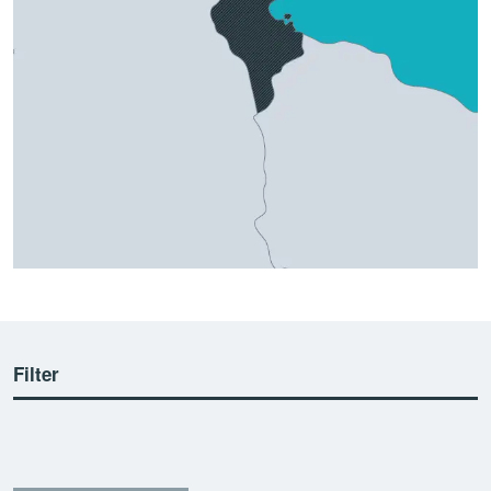
Filter