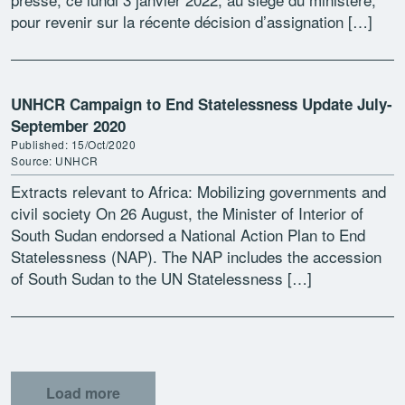
pour revenir sur la récente décision d’assignation […]
UNHCR Campaign to End Statelessness Update July-
September 2020
Published: 15/Oct/2020
Source: UNHCR
Extracts relevant to Africa: Mobilizing governments and
civil society On 26 August, the Minister of Interior of
South Sudan endorsed a National Action Plan to End
Statelessness (NAP). The NAP includes the accession
of South Sudan to the UN Statelessness […]
Load more