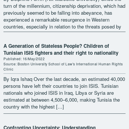
turn of the millennium, citizenship deprivation, which had
previously seemed to be falling into abeyance, has
experienced a remarkable resurgence in Western
countries, especially in relation to the threats posed by
terrorism […]
A Generation of Stateless People? Children of
Tunisian ISIS fighters and their right to nationality
Published: 16/May/2022
Source: Boston University School of Law's International Human Rights
Clinic
By Iqra Ishaq Over the last decade, an estimated 40,000
persons have left their countries to join ISIS. Tunisian
nationals who joined ISIS in Iraq, Libya or Syria are
estimated at between 4,500–6,000, making Tunisia the
country with the highest […]
Confronting Uncertainty: Understanding