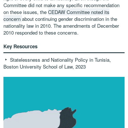
Committee did not make any specific recommendation
on these issues, the
CEDAW Committee noted its
concern
about continuing gender discrimination in the
nationality law in 2010. The amendments of December
2010 responded to these concerns.
Key Resources
Statelessness and Nationality Policy in Tunisia,
Boston University School of Law, 2023