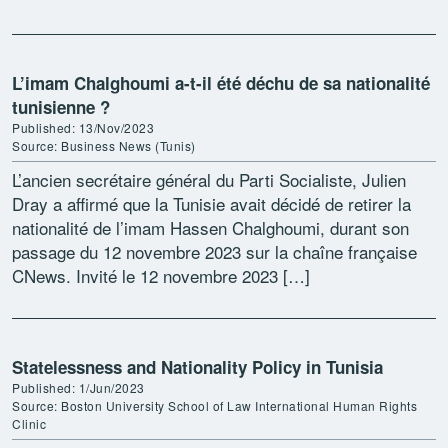
L’imam Chalghoumi a-t-il été déchu de sa nationalité
tunisienne ?
Published: 13/Nov/2023
Source: Business News (Tunis)
L’ancien secrétaire général du Parti Socialiste, Julien
Dray a affirmé que la Tunisie avait décidé de retirer la
nationalité de l’imam Hassen Chalghoumi, durant son
passage du 12 novembre 2023 sur la chaîne française
CNews. Invité le 12 novembre 2023 […]
Statelessness and Nationality Policy in Tunisia
Published: 1/Jun/2023
Source: Boston University School of Law International Human Rights
Clinic