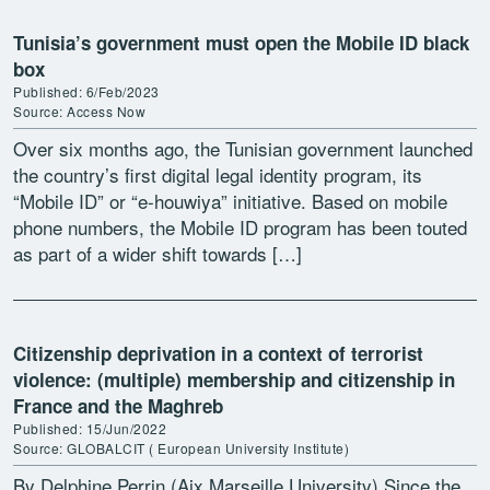
Tunisia’s government must open the Mobile ID black
box
Published: 6/Feb/2023
Source: Access Now
Over six months ago, the Tunisian government launched
the country’s first digital legal identity program, its
“Mobile ID” or “e-houwiya” initiative. Based on mobile
phone numbers, the Mobile ID program has been touted
as part of a wider shift towards […]
Citizenship deprivation in a context of terrorist
violence: (multiple) membership and citizenship in
France and the Maghreb
Published: 15/Jun/2022
Source: GLOBALCIT ( European University Institute)
By Delphine Perrin (Aix Marseille University) Since the