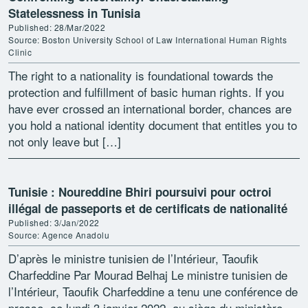
Statelessness in Tunisia
Published: 28/Mar/2022
Source: Boston University School of Law International Human Rights
Clinic
The right to a nationality is foundational towards the
protection and fulfillment of basic human rights. If you
have ever crossed an international border, chances are
you hold a national identity document that entitles you to
not only leave but […]
Tunisie : Noureddine Bhiri poursuivi pour octroi
illégal de passeports et de certificats de nationalité
Published: 3/Jan/2022
Source: Agence Anadolu
D’après le ministre tunisien de l’Intérieur, Taoufik
Charfeddine Par Mourad Belhaj Le ministre tunisien de
l’Intérieur, Taoufik Charfeddine a tenu une conférence de
presse, ce lundi 3 janvier 2022, au siège du ministère,