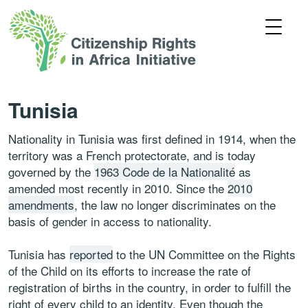
Tunisia
Nationality in Tunisia was first defined in 1914, when the
territory was a French protectorate, and is today
governed by the
1963 Code de la Nationalité
as
amended most recently in 2010. Since the
2010
amendments
, the law no longer discriminates on the
basis of gender in access to nationality.
Tunisia has
reported
to the UN Committee on the Rights
of the Child on its efforts to increase the rate of
registration of births in the country, in order to fulfill the
right of every child to an identity. Even though the