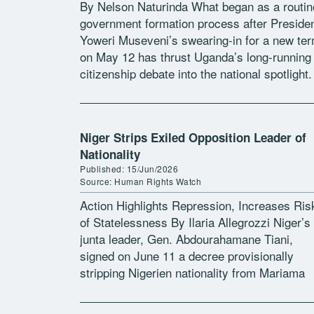
By Nelson Naturinda What began as a routin
government formation process after Preside
Yoweri Museveni’s swearing-in for a new te
on May 12 has thrust Uganda’s long-running
citizenship debate into the national spotlight.
Among the names submitted for ministerial j
[…]
Niger Strips Exiled Opposition Leader of
Nationality
Published: 15/Jun/2026
Source: Human Rights Watch
Action Highlights Repression, Increases Ris
of Statelessness By Ilaria Allegrozzi Niger’s
junta leader, Gen. Abdourahamane Tiani,
signed on June 11 a decree provisionally
stripping Nigerien nationality from Mariama
Djibrine, a leading opposition figure living in
exile. The measure is based […]