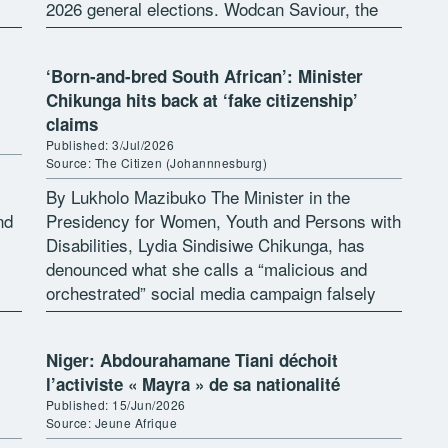
2026 general elections. Wodcan Saviour, the
Executive Director of Support Peace Initiative
Development Organization […]
‘Born-and-bred South African’: Minister
Chikunga hits back at ‘fake citizenship’
claims
Published: 3/Jul/2026
Source: The Citizen (Johannnesburg)
By Lukholo Mazibuko The Minister in the
nd
Presidency for Women, Youth and Persons with
Disabilities, Lydia Sindisiwe Chikunga, has
denounced what she calls a “malicious and
orchestrated” social media campaign falsely
claiming she is not a South African citizen. In
[…]
Niger: Abdourahamane Tiani déchoit
l’activiste « Mayra » de sa nationalité
Published: 15/Jun/2026
Source: Jeune Afrique