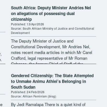
[…]
South Africa: Deputy Minister Andries Nel
on allegations of possessing dual
citizenship
Published: 13/Apr/2026
Source: South African Ministry of Justice and Constitutional
Development
The Deputy Minister of Justice and
Constitutional Development, Mr Andries Nel,
notes recent media articles in which Mr Carel
,
Crafford, legal representative of Mr Roman
e.
Cabanac, the former Chief of Staff of the
Minister of Agriculture, claims that several
state […]
Gendered Citizenship: The State Attempted
to Unmake Animu Athiei’s Belonging in
South Sudan
Published: 24/Feb/2026
Source: African Feminism (blog)
he
By Jedi Ramalapa There is a quiet kind of