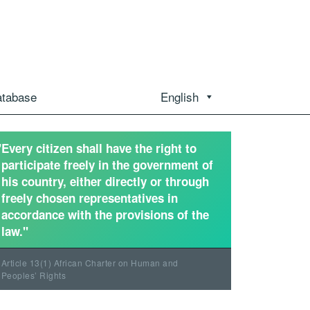
atabase
English
"Every citizen shall have the right to
participate freely in the government of
his country, either directly or through
freely chosen representatives in
accordance with the provisions of the
law."
Article 13(1) African Charter on Human and
Peoples’ Rights