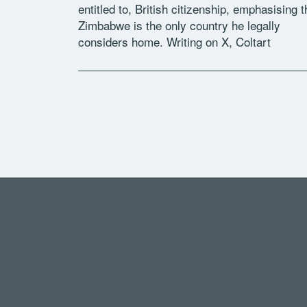
entitled to, British citizenship, emphasising t
Zimbabwe is the only country he legally
considers home. Writing on X, Coltart
explained that his ancestors arrived […]