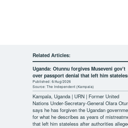
Related Articles:
Uganda: Otunnu forgives Museveni gov’t
over passport denial that left him stateles
Published: 6/Aug/2026
Source: The Independent (Kampala)
Kampala, Uganda | URN | Former United
Nations Under-Secretary-General Olara Otu
says he has forgiven the Ugandan governme
for what he describes as years of mistreatm
that left him stateless after authorities allege