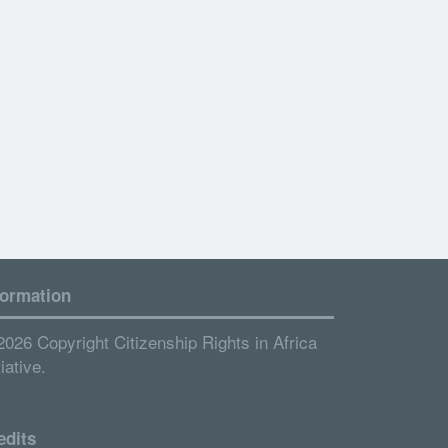
formation
2026 Copyright Citizenship Rights in Africa
tiative.
edits