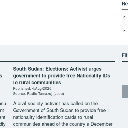
Re
Fil
South Sudan: Elections: Activist urges
s
government to provide free Nationality IDs
to rural communities
Published: 4/Aug/2026
Source: Radio Tamazuj (Juba)
nnu
A civil society activist has called on the
nt
Government of South Sudan to provide free
ent
nationality identification cards to rural
dly
communities ahead of the country’s December