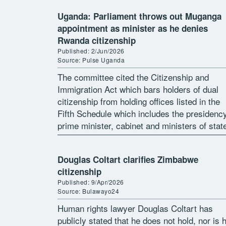
Uganda: Parliament throws out Muganga
appointment as minister as he denies
Rwanda citizenship
Published: 2/Jun/2026
Source: Pulse Uganda
The committee cited the Citizenship and
Immigration Act which bars holders of dual
citizenship from holding offices listed in the
Fifth Schedule which includes the presidency
prime minister, cabinet and ministers of stat
The Parliamentary Appointments Committee
has rejected the […]
Douglas Coltart clarifies Zimbabwe
citizenship
Published: 9/Apr/2026
Source: Bulawayo24
Human rights lawyer Douglas Coltart has
publicly stated that he does not hold, nor is 