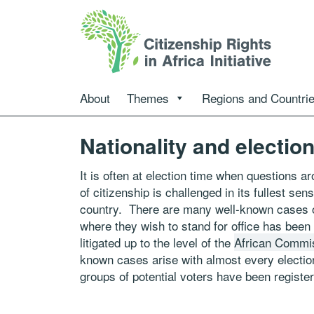
About
Themes
Regions and Countri
Nationality and electio
It is often at election time when questions 
of citizenship is challenged in its fullest sens
country. There are many well-known cases of 
where they wish to stand for office has been
litigated up to the level of the
African Commi
known cases arise with almost every election
groups of potential voters have been register