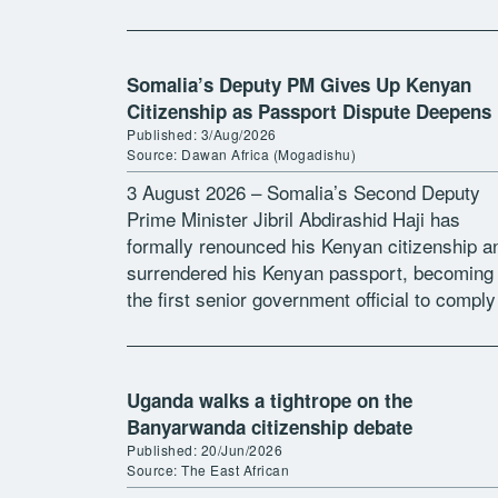
refused to renew his Ugandan passport.
Otunnu, […]
Somalia’s Deputy PM Gives Up Kenyan
Citizenship as Passport Dispute Deepens
Published: 3/Aug/2026
Source: Dawan Africa (Mogadishu)
3 August 2026 – Somalia’s Second Deputy
Prime Minister Jibril Abdirashid Haji has
formally renounced his Kenyan citizenship a
surrendered his Kenyan passport, becoming
the first senior government official to comply
with President Hassan Sheikh Mohamud’s
directive requiring ministers holding […]
Uganda walks a tightrope on the
Banyarwanda citizenship debate
Published: 20/Jun/2026
Source: The East African