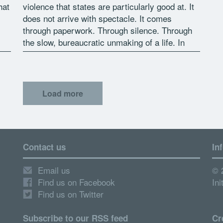
hat
violence that states are particularly good at. It
does not arrive with spectacle. It comes
through paperwork. Through silence. Through
the slow, bureaucratic unmaking of a life. In
2018, that violence […]
Load more
Contact us
In
Email us
© 
Find us on Facebook
Ini
Find us on Twitter
Subscribe to our RSS feed
Cr