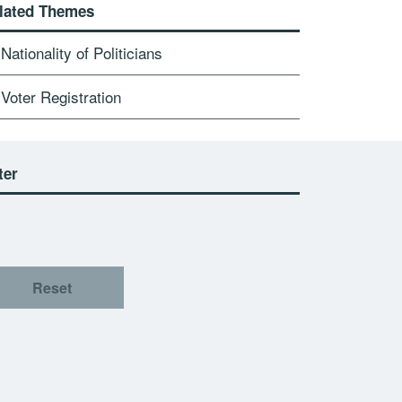
lated Themes
Nationality of Politicians
Voter Registration
ter
Reset