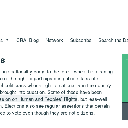
es
CRAI Blog
Network
Subscribe
Search the D
ns
around nationality come to the fore – when the meaning
e of the right to participate in public affairs of a
politicians whose right to nationality in the country
 brought into question. Some of these have been
ssion on Human and Peoples’ Rights
, but less-well
. Elections also see regular assertions that certain
ed to vote even though they are not citizens.