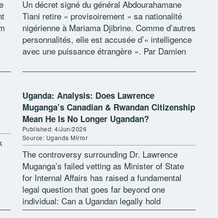
e
Un décret signé du général Abdourahamane
nt
Tiani retire « provisoirement » sa nationalité
rm
nigérienne à Mariama Djibrine. Comme d’autres
personnalités, elle est accusée d’« intelligence
avec une puissance étrangère ». Par Damien
obs
Glez Parmi la boîte à outils répressive contre
[…]
Uganda: Analysis: Does Lawrence
Muganga’s Canadian & Rwandan Citizenship
Mean He Is No Longer Ugandan?
Published: 4/Jun/2026
Source: Uganda Mirror
k
The controversy surrounding Dr. Lawrence
Muganga’s failed vetting as Minister of State
for Internal Affairs has raised a fundamental
legal question that goes far beyond one
individual: Can a Ugandan legally hold
citizenship of three countries at the same time?