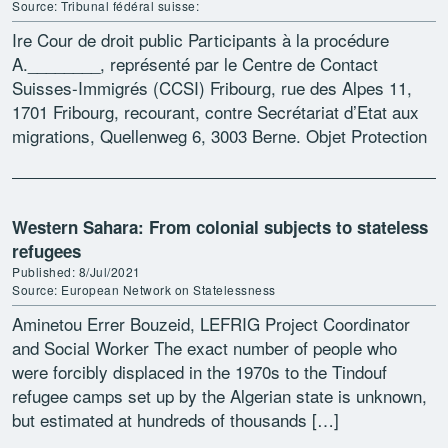
Source: Tribunal fédéral suisse:
Ire Cour de droit public Participants à la procédure
A.________, représenté par le Centre de Contact
Suisses-Immigrés (CCSI) Fribourg, rue des Alpes 11,
1701 Fribourg, recourant, contre Secrétariat d’Etat aux
migrations, Quellenweg 6, 3003 Berne. Objet Protection
des données; modification […]
Western Sahara: From colonial subjects to stateless
refugees
Published: 8/Jul/2021
Source: European Network on Statelessness
Aminetou Errer Bouzeid, LEFRIG Project Coordinator
and Social Worker The exact number of people who
were forcibly displaced in the 1970s to the Tindouf
refugee camps set up by the Algerian state is unknown,
but estimated at hundreds of thousands […]