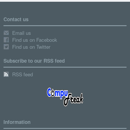
Contact us
Email us
Find us on Facebook
Find us on Twitter
Subscribe to our RSS feed
RSS feed
Information