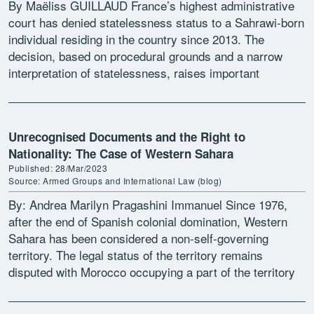
By Maëliss GUILLAUD France’s highest administrative
court has denied statelessness status to a Sahrawi-born
individual residing in the country since 2013. The
decision, based on procedural grounds and a narrow
interpretation of statelessness, raises important
questions about the imposition of […]
Unrecognised Documents and the Right to
Nationality: The Case of Western Sahara
Published: 28/Mar/2023
Source: Armed Groups and International Law (blog)
By: Andrea Marilyn Pragashini Immanuel Since 1976,
after the end of Spanish colonial domination, Western
Sahara has been considered a non-self-governing
territory. The legal status of the territory remains
disputed with Morocco occupying a part of the territory
and the Polisario Front, a […]