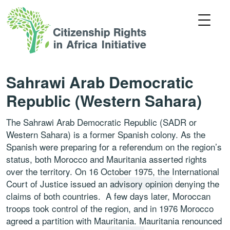
Sahrawi Arab Democratic
Republic (Western Sahara)
The Sahrawi Arab Democratic Republic (SADR or
Western Sahara) is a former Spanish colony. As the
Spanish were preparing for a referendum on the region’s
status, both Morocco and Mauritania asserted rights
over the territory. On 16 October 1975, the International
Court of Justice issued an
advisory opinion
denying the
claims of both countries. A few days later, Moroccan
troops took control of the region, and in 1976 Morocco
agreed a partition with Mauritania. Mauritania renounced