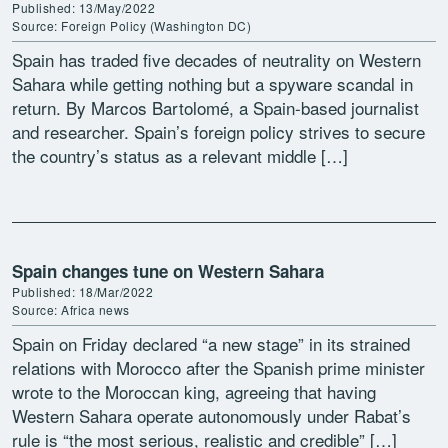
Published: 13/May/2022
Source: Foreign Policy (Washington DC)
Spain has traded five decades of neutrality on Western
Sahara while getting nothing but a spyware scandal in
return. By Marcos Bartolomé, a Spain-based journalist
and researcher. Spain’s foreign policy strives to secure
the country’s status as a relevant middle […]
Spain changes tune on Western Sahara
Published: 18/Mar/2022
Source: Africa news
Spain on Friday declared “a new stage” in its strained
relations with Morocco after the Spanish prime minister
wrote to the Moroccan king, agreeing that having
Western Sahara operate autonomously under Rabat’s
rule is “the most serious, realistic and credible” […]