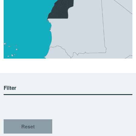
Filter
Reset