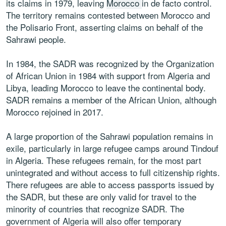
its claims in 1979, leaving
Morocco
in de facto control.
The territory remains contested between Morocco and
the Polisario Front, asserting claims on behalf of the
Sahrawi people.
In 1984, the SADR was recognized by the Organization
of African Union in 1984 with support from Algeria and
Libya, leading Morocco to leave the continental body.
SADR remains a member of the African Union, although
Morocco rejoined in 2017.
A large proportion of the Sahrawi population remains in
exile, particularly in large refugee camps around Tindouf
in Algeria. These refugees remain, for the most part
unintegrated and without access to full citizenship rights.
There refugees are able to access passports issued by
the SADR, but these are only valid for travel to the
minority of countries that recognize SADR. The
government of Algeria will also offer temporary