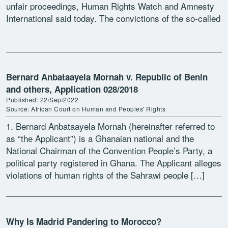
unfair proceedings, Human Rights Watch and Amnesty
International said today. The convictions of the so-called
Gdeim […]
Bernard Anbataayela Mornah v. Republic of Benin
and others, Application 028/2018
Published: 22/Sep/2022
Source: African Court on Human and Peoples' Rights
1. Bernard Anbataayela Mornah (hereinafter referred to
as “the Applicant”) is a Ghanaian national and the
National Chairman of the Convention People’s Party, a
political party registered in Ghana. The Applicant alleges
violations of human rights of the Sahrawi people […]
Why Is Madrid Pandering to Morocco?