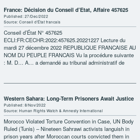
France: Décision du Conseil d’Etat, Affaire 457625
Published: 27/Dec/2022
Source: Conseil d'État francais
Conseil d’État N° 457625
ECLI:FR:CECHR:2022:457625.20221227 Lecture du
mardi 27 décembre 2022 REPUBLIQUE FRANCAISE AU
NOM DU PEUPLE FRANCAIS Vu la procédure suivante
: M. D… A… a demandé au tribunal administratif de
Nantes d’annuler la décision du 18 décembre 2017 […]
Western Sahara: Long-Term Prisoners Await Justice
Published: 8/Nov/2022
Source: Human Rights Watch & Amnesty International
Morocco Violated Torture Convention in Case, UN Body
Ruled (Tunis) – Nineteen Sahrawi activists languish in
prison years after Moroccan courts convicted them in