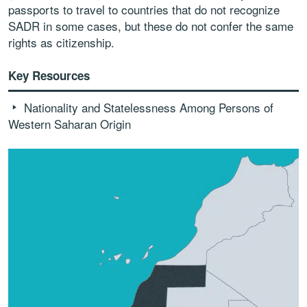
passports to travel to countries that do not recognize
SADR in some cases, but these do not confer the same
rights as citizenship.
Key Resources
Nationality and Statelessness Among Persons of
Western Saharan Origin