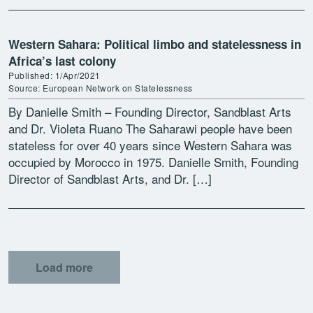
Western Sahara: Political limbo and statelessness in
Africa’s last colony
Published: 1/Apr/2021
Source: European Network on Statelessness
By Danielle Smith – Founding Director, Sandblast Arts
and Dr. Violeta Ruano The Saharawi people have been
stateless for over 40 years since Western Sahara was
occupied by Morocco in 1975. Danielle Smith, Founding
Director of Sandblast Arts, and Dr. […]
Load more