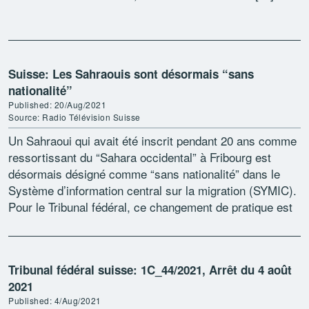
Suisse: Les Sahraouis sont désormais “sans
nationalité”
Published: 20/Aug/2021
Source: Radio Télévision Suisse
Un Sahraoui qui avait été inscrit pendant 20 ans comme
ressortissant du “Sahara occidental” à Fribourg est
désormais désigné comme “sans nationalité” dans le
Système d’information central sur la migration (SYMIC).
Pour le Tribunal fédéral, ce changement de pratique est
[…]
Tribunal fédéral suisse: 1C_44/2021, Arrêt du 4 août
2021
Published: 4/Aug/2021