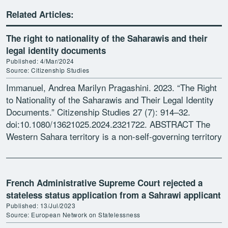
Related Articles:
The right to nationality of the Saharawis and their
legal identity documents
Published: 4/Mar/2024
Source: Citizenship Studies
Immanuel, Andrea Marilyn Pragashini. 2023. “The Right
to Nationality of the Saharawis and Their Legal Identity
Documents.” Citizenship Studies 27 (7): 914–32.
doi:10.1080/13621025.2024.2321722. ABSTRACT The
Western Sahara territory is a non-self-governing territory
under international law with an ongoing struggle for […]
French Administrative Supreme Court rejected a
stateless status application from a Sahrawi applicant
Published: 13/Jul/2023
Source: European Network on Statelessness