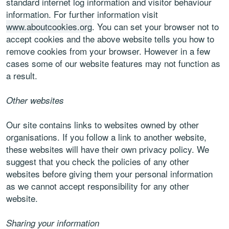
standard internet log information and visitor behaviour
information. For further information visit
www.aboutcookies.org
. You can set your browser not to
accept cookies and the above website tells you how to
remove cookies from your browser. However in a few
cases some of our website features may not function as
a result.
Other websites
Our site contains links to websites owned by other
organisations. If you follow a link to another website,
these websites will have their own privacy policy. We
suggest that you check the policies of any other
websites before giving them your personal information
as we cannot accept responsibility for any other
website.
Sharing your information