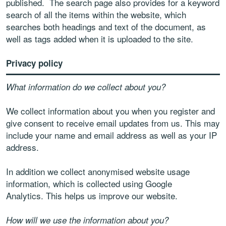
published. The search page also provides for a keyword
search of all the items within the website, which
searches both headings and text of the document, as
well as tags added when it is uploaded to the site.
Privacy policy
What information do we collect about you?
We collect information about you when you register and
give consent to receive email updates from us. This may
include your name and email address as well as your IP
address.
In addition we collect anonymised website usage
information, which is collected using Google
Analytics. This helps us improve our website.
How will we use the information about you?