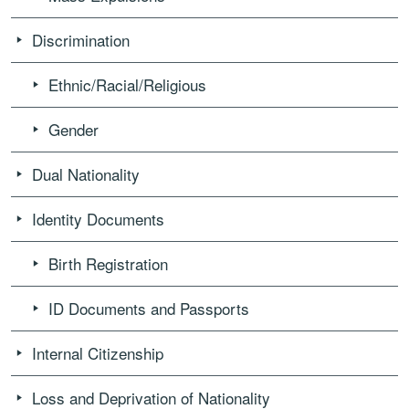
Discrimination
Ethnic/Racial/Religious
Gender
Dual Nationality
Identity Documents
Birth Registration
ID Documents and Passports
Internal Citizenship
Loss and Deprivation of Nationality