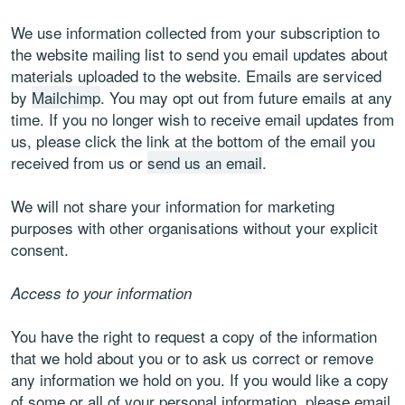
We use information collected from your subscription to
the website mailing list to send you email updates about
materials uploaded to the website. Emails are serviced
by
Mailchimp
. You may opt out from future emails at any
time. If you no longer wish to receive email updates from
us, please click the link at the bottom of the email you
received from us or
send us an email
.
We will not share your information for marketing
purposes with other organisations without your explicit
consent.
Access to your information
You have the right to request a copy of the information
that we hold about you or to ask us correct or remove
any information we hold on you. If you would like a copy
of some or all of your personal information, please email