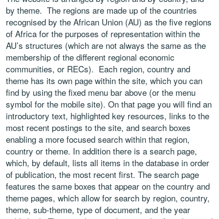
by theme. The regions are made up of the countries
recognised by the African Union (AU) as the five regions
of Africa for the purposes of representation within the
AU’s structures (which are not always the same as the
membership of the different regional economic
communities, or RECs). Each region, country and
theme has its own page within the site, which you can
find by using the fixed menu bar above (or the menu
symbol for the mobile site). On that page you will find an
introductory text, highlighted key resources, links to the
most recent postings to the site, and search boxes
enabling a more focused search within that region,
country or theme. In addition there is a search page,
which, by default, lists all items in the database in order
of publication, the most recent first. The search page
features the same boxes that appear on the country and
theme pages, which allow for search by region, country,
theme, sub-theme, type of document, and the year