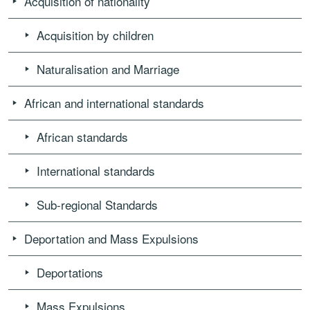
Acquisition of nationality
Acquisition by children
Naturalisation and Marriage
African and international standards
African standards
International standards
Sub-regional Standards
Deportation and Mass Expulsions
Deportations
Mass Expulsions