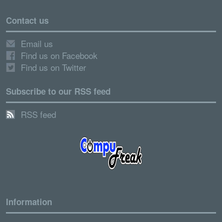
Contact us
Email us
Find us on Facebook
Find us on Twitter
Subscribe to our RSS feed
RSS feed
Information