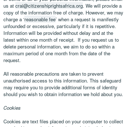
us at
crai@citizenshiprightsafrica.org
. We will provide a
copy of the information free of charge. However, we may
charge a ‘
reasonable fee
’ when a request is manifestly
unfounded or excessive, particularly if it is repetitive.
Information will be provided without delay and at the
latest within one month of receipt. If you request us to
delete personal information, we aim to do so within a
maximum period of one month from the date of the
request.
All reasonable precautions are taken to prevent
unauthorised access to this information. This safeguard
may require you to provide additional forms of identity
should you wish to obtain information we hold about you.
Cookies
Cookies are text files placed on your computer to collect