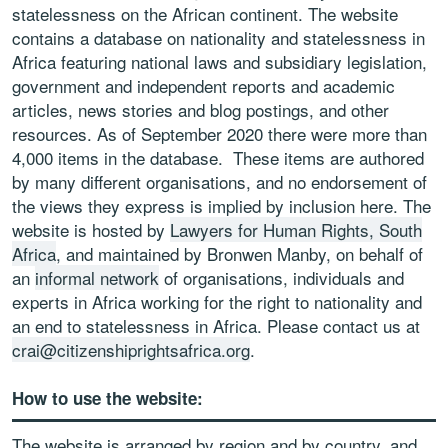
statelessness on the African continent. The website
contains a database on nationality and statelessness in
Africa featuring national laws and subsidiary legislation,
government and independent reports and academic
articles, news stories and blog postings, and other
resources. As of September 2020 there were more than
4,000 items in the database. These items are authored
by many different organisations, and no endorsement of
the views they express is implied by inclusion here. The
website is hosted by
Lawyers for Human Rights, South
Africa
, and maintained by Bronwen Manby, on behalf of
an
informal network
of organisations, individuals and
experts in Africa working for the right to nationality and
an end to statelessness in Africa. Please contact us at
crai@citizenshiprightsafrica.org
.
How to use the website:
The website is arranged by region and by country, and