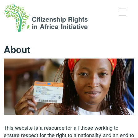
About
This website is a resource for all those working to
ensure respect for the right to a nationality and an end to