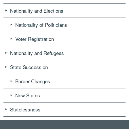
Nationality and Elections
Nationality of Politicians
Voter Registration
Nationality and Refugees
State Succession
Border Changes
New States
Statelessness