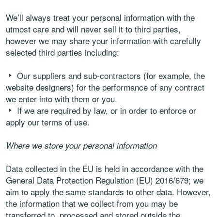
We’ll always treat your personal information with the
utmost care and will never sell it to third parties,
however we may share your information with carefully
selected third parties including:
Our suppliers and sub-contractors (for example, the
website designers) for the performance of any contract
we enter into with them or you.
If we are required by law, or in order to enforce or
apply our terms of use.
Where we store your personal information
Data collected in the EU is held in accordance with the
General Data Protection Regulation (EU) 2016/679; we
aim to apply the same standards to other data. However,
the information that we collect from you may be
transferred to, processed and stored outside the