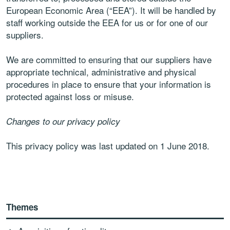
European Economic Area (“EEA”). It will be handled by
staff working outside the EEA for us or for one of our
suppliers.
We are committed to ensuring that our suppliers have
appropriate technical, administrative and physical
procedures in place to ensure that your information is
protected against loss or misuse.
Changes to our privacy policy
This privacy policy was last updated on 1 June 2018.
Themes