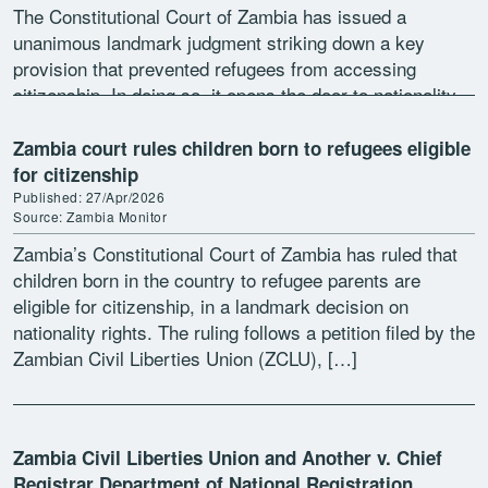
The Constitutional Court of Zambia has issued a
unanimous landmark judgment striking down a key
provision that prevented refugees from accessing
citizenship. In doing so, it opens the door to nationality
and associated rights including education, healthcare
and employment for […]
Zambia court rules children born to refugees eligible
for citizenship
Published: 27/Apr/2026
Source: Zambia Monitor
Zambia’s Constitutional Court of Zambia has ruled that
children born in the country to refugee parents are
eligible for citizenship, in a landmark decision on
nationality rights. The ruling follows a petition filed by the
Zambian Civil Liberties Union (ZCLU), […]
Zambia Civil Liberties Union and Another v. Chief
Registrar Department of National Registration,