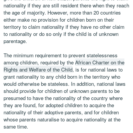
nationality if they are still resident there when they reach
the age of majority. However, more than 20 countries
either make no provision for children born on their
territory to claim nationality if they have no other claim
to nationality or do so only if the child is of unknown
parentage.
The minimum requirement to prevent statelessness
among children, required by the
African Charter on the
Rights and Welfare of the Child
, is for national laws to
grant nationality to any child born in the territory who
would otherwise be stateless. In addition, national laws
should provide for children of unknown parents to be
presumed to have the nationality of the country where
they are found, for adopted children to acquire the
nationality of their adoptive parents, and for children
whose parents naturalise to acquire nationality at the
same time.