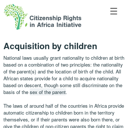
Acquisition by children
National laws usually grant nationality to children at birth
based on a combination of two principles: the nationality
of the parent(s) and the location of birth of the child. All
African states provide for a child to acquire nationality
based on descent, though some still discriminate on the
basis of the
sex of the parent
.
The laws of around half of the countries in Africa provide
automatic citizenship to children born in the territory
themselves, or if their parents were also born there, or
give the children of non-citizen parents the right to claim