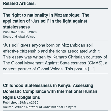
Related Articles:
The right to nationality in Mozambique: The
application of ‘Jus soli’ in the fight against
statelessness
Published: 30/Jul/2026
Source: Global Voices
‘Jus soli’ gives anyone born on Mozambican soil
effective citizenship and the rights associated with it
This essay was written by Kamaro Christian courtesy of
The Global Movement Against Statelessness (GMAS), a
content partner of Global Voices. This post is […]
Childhood Statelessness in Kenya: Assessing
Domestic Compliance with International Human
Rights Obligations
Published: 29/May/2026
Source: African Network of Constitutional Lawyers