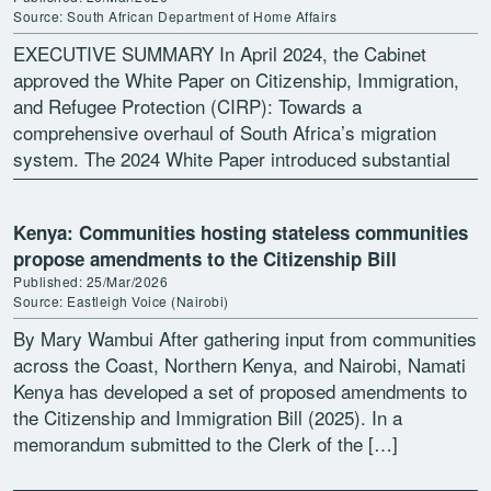
Source: South African Department of Home Affairs
EXECUTIVE SUMMARY In April 2024, the Cabinet
approved the White Paper on Citizenship, Immigration,
and Refugee Protection (CIRP): Towards a
comprehensive overhaul of South Africa’s migration
system. The 2024 White Paper introduced substantial
policy and legal reforms designed to address […]
Kenya: Communities hosting stateless communities
propose amendments to the Citizenship Bill
Published: 25/Mar/2026
Source: Eastleigh Voice (Nairobi)
By Mary Wambui After gathering input from communities
across the Coast, Northern Kenya, and Nairobi, Namati
Kenya has developed a set of proposed amendments to
the Citizenship and Immigration Bill (2025). In a
memorandum submitted to the Clerk of the […]