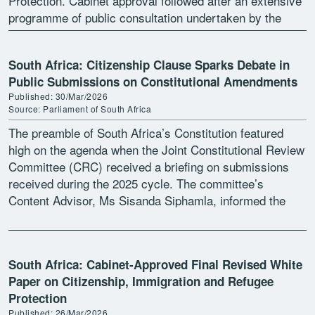
Protection. Cabinet approval followed after an extensive
programme of public consultation undertaken by the
Department of Home Affairs, […]
South Africa: Citizenship Clause Sparks Debate in
Public Submissions on Constitutional Amendments
Published: 30/Mar/2026
Source: Parliament of South Africa
The preamble of South Africa’s Constitution featured
high on the agenda when the Joint Constitutional Review
Committee (CRC) received a briefing on submissions
received during the 2025 cycle. The committee’s
Content Advisor, Ms Sisanda Siphamla, informed the
committee that 1 […]
South Africa: Cabinet-Approved Final Revised White
Paper on Citizenship, Immigration and Refugee
Protection
Published: 26/Mar/2026