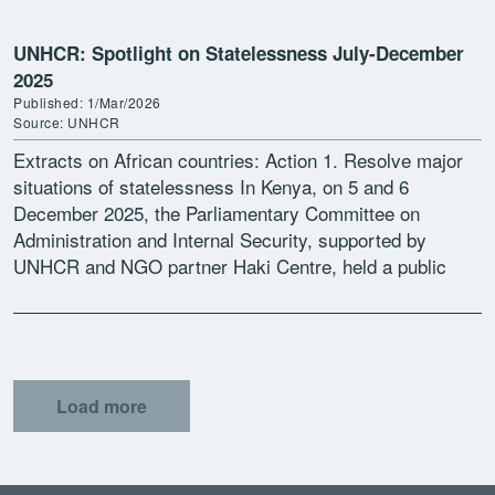
UNHCR: Spotlight on Statelessness July-December
2025
Published: 1/Mar/2026
Source: UNHCR
Extracts on African countries: Action 1. Resolve major
situations of statelessness In Kenya, on 5 and 6
December 2025, the Parliamentary Committee on
Administration and Internal Security, supported by
UNHCR and NGO partner Haki Centre, held a public
participation exercise […]
Load more