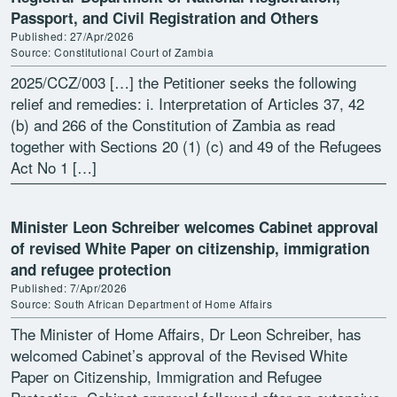
Passport, and Civil Registration and Others
Published: 27/Apr/2026
Source: Constitutional Court of Zambia
2025/CCZ/003 […] the Petitioner seeks the following
relief and remedies: i. Interpretation of Articles 37, 42
(b) and 266 of the Constitution of Zambia as read
together with Sections 20 (1) (c) and 49 of the Refugees
Act No 1 […]
Minister Leon Schreiber welcomes Cabinet approval
of revised White Paper on citizenship, immigration
and refugee protection
Published: 7/Apr/2026
Source: South African Department of Home Affairs
The Minister of Home Affairs, Dr Leon Schreiber, has
welcomed Cabinet’s approval of the Revised White
Paper on Citizenship, Immigration and Refugee