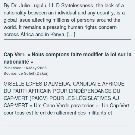
By Dr. Julie Lugulu, LL.D Statelessness, the lack of a
nationality between an individual and any country, is a
global issue affecting millions of persons around the
world. It remains a pressing human rights concern
across Africa and in Kenya, […]
Cap Vert: « Nous comptons faire modifier la loi sur la
nationalité »
Published: 16/May/2026
Source: Le Soleil (Dakar)
GISELLE LOPES D’ALMEIDA, CANDIDATE AFRIQUE
DU PARTI AFRICAIN POUR L’INDÉPENDANCE DU
CAP-VERT (PAICV) POUR LES LÉGISLATIVES AU
CAP-VERT « Um Cabo Verde para todos ». Un Cap-Vert
pour tous est le cri de ralliement des militants et
sympathisants du Parti […]