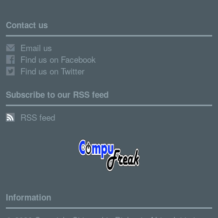
Contact us
Email us
Find us on Facebook
Find us on Twitter
Subscribe to our RSS feed
RSS feed
Information