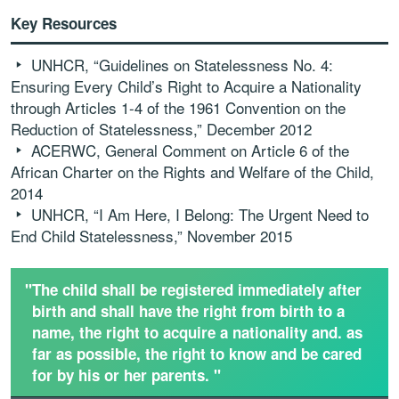
Key Resources
UNHCR, “Guidelines on Statelessness No. 4:
Ensuring Every Child’s Right to Acquire a Nationality
through Articles 1-4 of the 1961 Convention on the
Reduction of Statelessness,” December 2012
ACERWC, General Comment on Article 6 of the
African Charter on the Rights and Welfare of the Child,
2014
UNHCR, “I Am Here, I Belong: The Urgent Need to
End Child Statelessness,” November 2015
"The child shall be registered immediately after
birth and shall have the right from birth to a
name, the right to acquire a nationality and. as
far as possible, the right to know and be cared
for by his or her parents. "