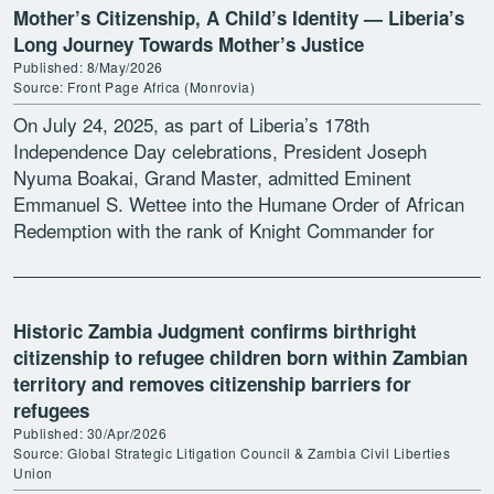
Mother’s Citizenship, A Child’s Identity — Liberia’s
Long Journey Towards Mother’s Justice
Published: 8/May/2026
Source: Front Page Africa (Monrovia)
On July 24, 2025, as part of Liberia’s 178th
Independence Day celebrations, President Joseph
Nyuma Boakai, Grand Master, admitted Eminent
Emmanuel S. Wettee into the Humane Order of African
Redemption with the rank of Knight Commander for
leading the advocacy […]
Historic Zambia Judgment confirms birthright
citizenship to refugee children born within Zambian
territory and removes citizenship barriers for
refugees
Published: 30/Apr/2026
Source: Global Strategic Litigation Council & Zambia Civil Liberties
Union