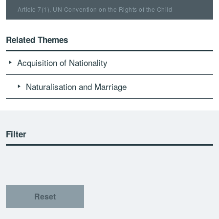
Article 7(1), UN Convention on the Rights of the Child
Related Themes
Acquisition of Nationality
Naturalisation and Marriage
Filter
Reset