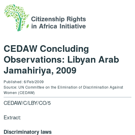
CEDAW Concluding
Observations: Libyan Arab
Jamahiriya, 2009
Published: 6/Feb/2009
Source: UN Committee on the Elimination of Discrimination Against
Women (CEDAW)
CEDAW/C/LBY/CO/5
Extract:
Discriminatory laws