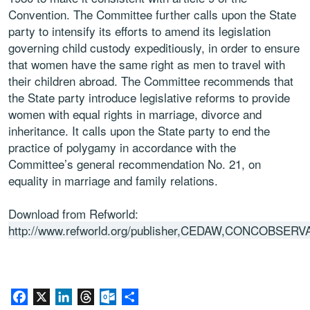
Convention. The Committee further calls upon the State
party to intensify its efforts to amend its legislation
governing child custody expeditiously, in order to ensure
that women have the same right as men to travel with
their children abroad. The Committee recommends that
the State party introduce legislative reforms to provide
women with equal rights in marriage, divorce and
inheritance. It calls upon the State party to end the
practice of polygamy in accordance with the
Committee’s general recommendation No. 21, on
equality in marriage and family relations.
Download from Refworld:
http://www.refworld.org/publisher,CEDAW,CONCOBSERV
Facebook
X
LinkedIn
Threads
Outlook.com
Share