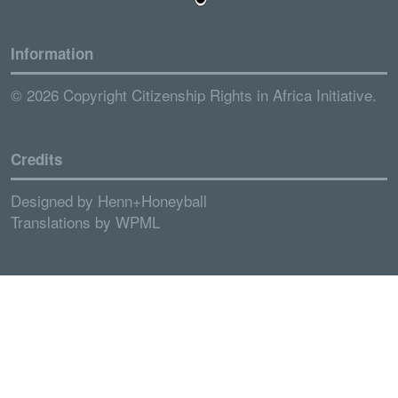
Information
© 2026 Copyright Citizenship Rights in Africa Initiative.
Credits
Designed by
Henn+Honeyball
Translations by
WPML