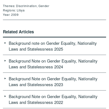
Themes: Discrimination, Gender
Regions: Libya
Year: 2009
Related Articles
Background note on Gender Equality, Nationality
Laws and Statelessness 2025
Background Note on Gender Equality, Nationality
Laws and Statelessness 2024
Background Note on Gender Equality, Nationality
Laws and Statelessness 2023
Background Note on Gender Equality, Nationality
Laws and Statelessness 2022