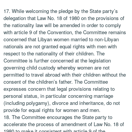
While welcoming the pledge by the State party’s
delegation that Law No. 18 of 1980 on the provisions of
the nationality law will be amended in order to comply
with article 9 of the Convention, the Committee remains
concerned that Libyan women married to non-Libyan
nationals are not granted equal rights with men with
respect to the nationality of their children. The
Committee is further concerned at the legislation
governing child custody whereby women are not
permitted to travel abroad with their children without the
consent of the children’s father. The Committee
expresses concern that legal provisions relating to
personal status, in particular concerning marriage
(including polygamy), divorce and inheritance, do not
provide for equal rights for women and men.
The Committee encourages the State party to
accelerate the process of amendment of Law No. 18 of
1980 to make it consistent with article 9 of the