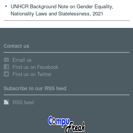
UNHCR Background Note on Gender Equality,
Nationality Laws and Statelessness, 2021
Contact us
Email us
Find us on Facebook
Find us on Twitter
Subscribe to our RSS feed
RSS feed