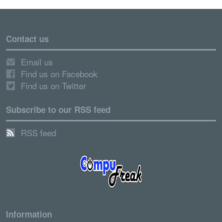
Contact us
Email us
Find us on Facebook
Find us on Twitter
Subscribe to our RSS feed
RSS feed
Information