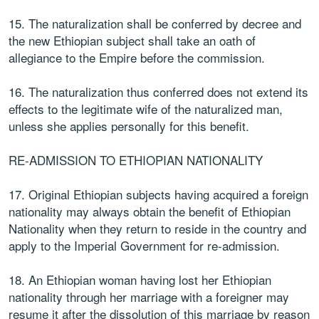
15. The naturalization shall be conferred by decree and
the new Ethiopian subject shall take an oath of
allegiance to the Empire before the commission.
16. The naturalization thus conferred does not extend its
effects to the legitimate wife of the naturalized man,
unless she applies personally for this benefit.
RE-ADMISSION TO ETHIOPIAN NATIONALITY
17. Original Ethiopian subjects having acquired a foreign
nationality may always obtain the benefit of Ethiopian
Nationality when they return to reside in the country and
apply to the Imperial Government for re-admission.
18. An Ethiopian woman having lost her Ethiopian
nationality through her marriage with a foreigner may
resume it after the dissolution of this marriage by reason