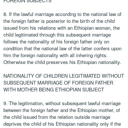
FOREIGN SUBJECTS
8. If the lawful marriage according to the national law of
the foreign father is posterior to the birth of the child
issued from his relations with an Ethiopian woman, the
child legitimated through this subsequent marriage
follows the nationality of his foreign father only on
condition that the national law of the latter confers upon
him the foreign nationality with all inhering rights.
Otherwise the child preserves his Ethiopian nationality.
NATIONALITY OF CHILDREN LEGITIMATED WITHOUT
SUBSEQUENT MARRIAGE OF FOREIGN FATHER
WITH MOTHER BEING ETHIOPIAN SUBJECT
9. The legitimation, without subsequent lawful marriage
between the foreign father and the Ethiopian mother, of
the child issued from the relation outside marriage
deprives the child of his Ethiopian nationality only if the