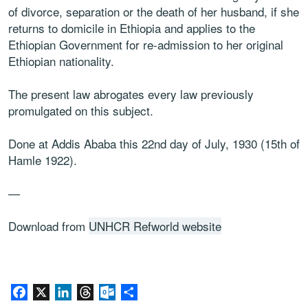
of divorce, separation or the death of her husband, if she
returns to domicile in Ethiopia and applies to the
Ethiopian Government for re-admission to her original
Ethiopian nationality.
The present law abrogates every law previously
promulgated on this subject.
Done at Addis Ababa this 22nd day of July, 1930 (15th of
Hamle 1922).
—
Download from
UNHCR Refworld website
Facebook
X
LinkedIn
Threads
Outlook.com
Share