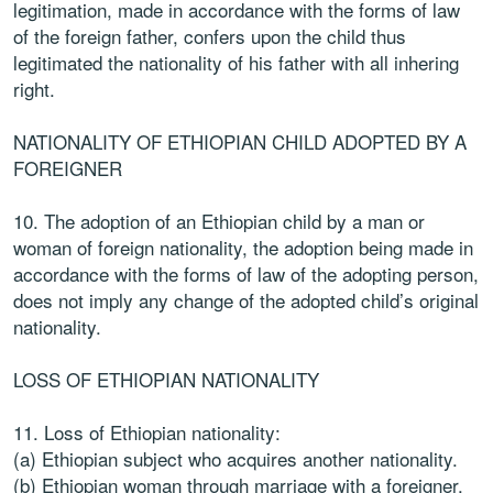
legitimation, made in accordance with the forms of law
of the foreign father, confers upon the child thus
legitimated the nationality of his father with all inhering
right.
NATIONALITY OF ETHIOPIAN CHILD ADOPTED BY A
FOREIGNER
10. The adoption of an Ethiopian child by a man or
woman of foreign nationality, the adoption being made in
accordance with the forms of law of the adopting person,
does not imply any change of the adopted child’s original
nationality.
LOSS OF ETHIOPIAN NATIONALITY
11. Loss of Ethiopian nationality:
(a) Ethiopian subject who acquires another nationality.
(b) Ethiopian woman through marriage with a foreigner.