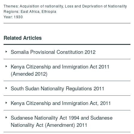
Themes: Acquisition of nationality, Loss and Deprivation of Nationality
Regions: East Africa, Ethiopia
Year: 1930
Related Articles
Somalia Provisional Constitution 2012
Kenya Citizenship and Immigration Act 2011
(Amended 2012)
South Sudan Nationality Regulations 2011
Kenya Citizenship and Immigration Act, 2011
Sudanese Nationality Act 1994 and Sudanese
Nationality Act (Amendment) 2011