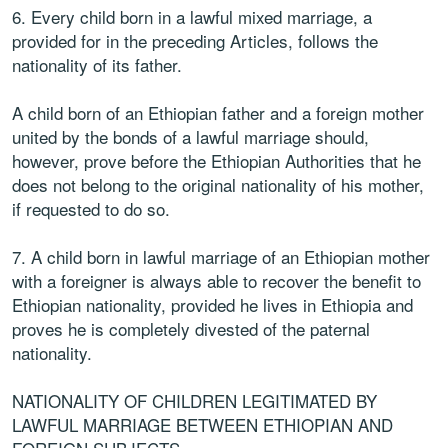
6. Every child born in a lawful mixed marriage, a
provided for in the preceding Articles, follows the
nationality of its father.
A child born of an Ethiopian father and a foreign mother
united by the bonds of a lawful marriage should,
however, prove before the Ethiopian Authorities that he
does not belong to the original nationality of his mother,
if requested to do so.
7. A child born in lawful marriage of an Ethiopian mother
with a foreigner is always able to recover the benefit to
Ethiopian nationality, provided he lives in Ethiopia and
proves he is completely divested of the paternal
nationality.
NATIONALITY OF CHILDREN LEGITIMATED BY
LAWFUL MARRIAGE BETWEEN ETHIOPIAN AND