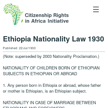
Ethiopia Nationality Law 1930
Published: 22/Jul/1930
(Note: superseded by 2003 Nationality Proclamation.)
NATIONALITY OF CHILDREN BORN OF ETHIOPIAN
SUBJECTS IN ETHIOPIAN OR ABROAD
1. Any person born in Ethiopia or abroad, whose father
or mother is Ethiopian, is an Ethiopian subject.
NATIONALITY IN CASE OF MARRIAGE BETWEEN