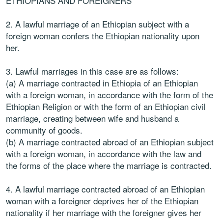
ETHIOPIANS AND FOREIGNERS
2. A lawful marriage of an Ethiopian subject with a
foreign woman confers the Ethiopian nationality upon
her.
3. Lawful marriages in this case are as follows:
(a) A marriage contracted in Ethiopia of an Ethiopian
with a foreign woman, in accordance with the form of the
Ethiopian Religion or with the form of an Ethiopian civil
marriage, creating between wife and husband a
community of goods.
(b) A marriage contracted abroad of an Ethiopian subject
with a foreign woman, in accordance with the law and
the forms of the place where the marriage is contracted.
4. A lawful marriage contracted abroad of an Ethiopian
woman with a foreigner deprives her of the Ethiopian
nationality if her marriage with the foreigner gives her