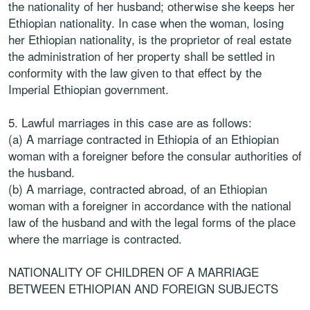
the nationality of her husband; otherwise she keeps her
Ethiopian nationality. In case when the woman, losing
her Ethiopian nationality, is the proprietor of real estate
the administration of her property shall be settled in
conformity with the law given to that effect by the
Imperial Ethiopian government.
5. Lawful marriages in this case are as follows:
(a) A marriage contracted in Ethiopia of an Ethiopian
woman with a foreigner before the consular authorities of
the husband.
(b) A marriage, contracted abroad, of an Ethiopian
woman with a foreigner in accordance with the national
law of the husband and with the legal forms of the place
where the marriage is contracted.
NATIONALITY OF CHILDREN OF A MARRIAGE
BETWEEN ETHIOPIAN AND FOREIGN SUBJECTS