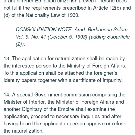
grant him/her Ethiopian citizenship even if he/she does
not fulfil the requirements prescribed in Article 12(b) and
(d) of the Nationality Law of 1930.
CONSOLIDATION NOTE: Amd. Berhanena Selam,
Vol. 9. No. 41 (October 5. 1993) (adding Subarticle
(2)).
13. The application for naturalization shall be made by
the interested person to the Ministry of Foreign Affairs.
To this application shall be attached the foreigner’s
identity papers together with a certificate of impunity.
14. A special Government commission comprising the
Minister of Interior, the Minister of Foreign Affairs and
another Dignitary of the Empire shall examine the
application, proceed to necessary inquiries and after
having heard the applicant in person approve or refuse
the naturalization.