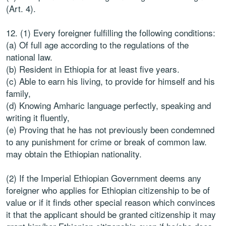
(Art. 4).
12. (1) Every foreigner fulfilling the following conditions:
(a) Of full age according to the regulations of the
national law.
(b) Resident in Ethiopia for at least five years.
(c) Able to earn his living, to provide for himself and his
family,
(d) Knowing Amharic language perfectly, speaking and
writing it fluently,
(e) Proving that he has not previously been condemned
to any punishment for crime or break of common law.
may obtain the Ethiopian nationality.
(2) If the Imperial Ethiopian Government deems any
foreigner who applies for Ethiopian citizenship to be of
value or if it finds other special reason which convinces
it that the applicant should be granted citizenship it may