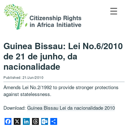
Guinea Bissau: Lei No.6/2010
de 21 de junho, da
nacionalidade
Published: 21/Jun/2010
Amends Lei No.2/1992 to provide stronger protections
against statelessness.
Download:
Guinea Bissau Lei da nacionalidade 2010
Facebook
X
LinkedIn
Threads
Outlook.com
Share