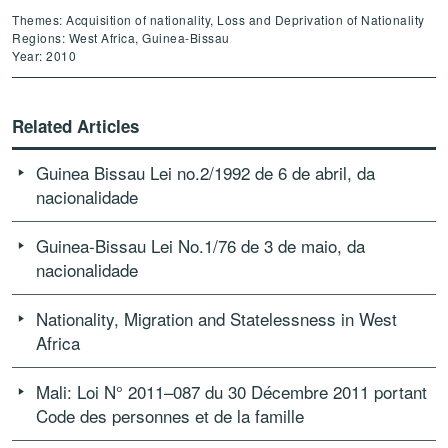
Themes: Acquisition of nationality, Loss and Deprivation of Nationality
Regions: West Africa, Guinea-Bissau
Year: 2010
Related Articles
Guinea Bissau Lei no.2/1992 de 6 de abril, da
nacionalidade
Guinea-Bissau Lei No.1/76 de 3 de maio, da
nacionalidade
Nationality, Migration and Statelessness in West
Africa
Mali: Loi N° 2011–087 du 30 Décembre 2011 portant
Code des personnes et de la famille