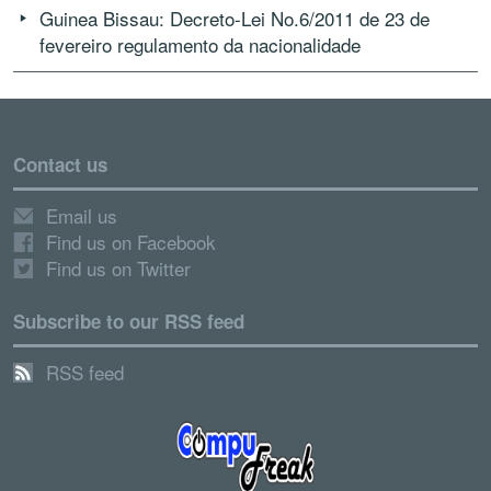
Guinea Bissau: Decreto-Lei No.6/2011 de 23 de
fevereiro regulamento da nacionalidade
Contact us
Email us
Find us on Facebook
Find us on Twitter
Subscribe to our RSS feed
RSS feed