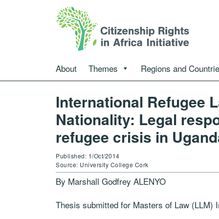
About
Themes
Regions and Countri
International Refugee L
Nationality: Legal res
refugee crisis in Ugand
Published: 1/Oct/2014
Source: University College Cork
By Marshall Godfrey ALENYO
Thesis submitted for Masters of Law (LLM) I