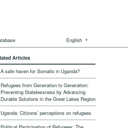
atabase
English
lated Articles
A safe haven for Somalis in Uganda?
Refugees from Generation to Generation:
Preventing Statelessness by Advancing
Durable Solutions in the Great Lakes Region
Uganda: Citizens’ perceptions on refugees
Political Participation of Refugees: The