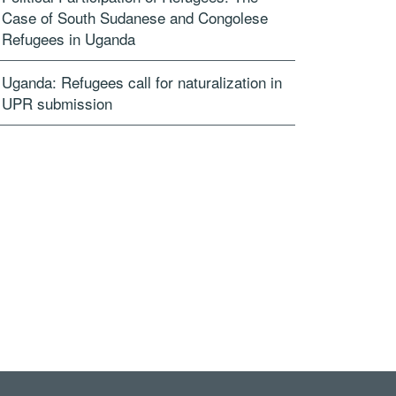
Case of South Sudanese and Congolese
Refugees in Uganda
Uganda: Refugees call for naturalization in
UPR submission