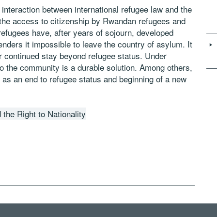
he interaction between international refugee law and the
on the access to citizenship by Rwandan refugees and
refugees have, after years of sojourn, developed
nders it impossible to leave the country of asylum. It
eir continued stay beyond refugee status. Under
into the community is a durable solution. Among others,
on as an end to refugee status and beginning of a new
the Right to Nationality