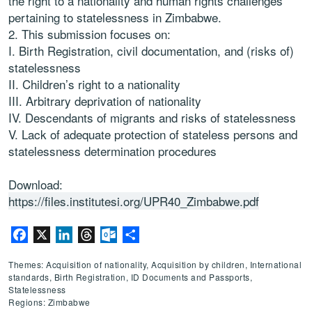
the right to a
nationality and human rights challenges
pertaining to statelessness in
Zimbabwe
.
This submission focuses on
:
I.
Birth
Registration, civil documentation, and (risks of)
statelessness
II.
Children’s right to a nationality
III.
Arbitrary deprivation of nationality
IV.
Descendants of migrants and risks of statelessness
V.
Lack of adequate protection of stateless persons and
statelessness
det
ermination procedures
Download:
https://files.institutesi.org/UPR40_Zimbabwe.pdf
Facebook
X
LinkedIn
Threads
Outlook.com
Share
Themes: Acquisition of nationality, Acquisition by children, International
standards, Birth Registration, ID Documents and Passports,
Statelessness
Regions: Zimbabwe