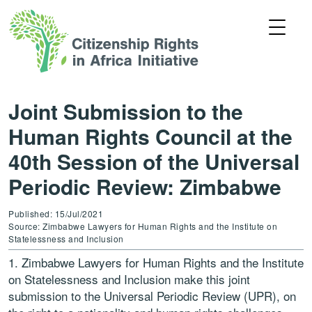
Joint Submission to the
Human Rights Council at the
40th Session of the Universal
Periodic Review: Zimbabwe
Published: 15/Jul/2021
Source: Zimbabwe Lawyers for Human Rights and the Institute on
Statelessness and Inclusion
Zimbabwe Lawyers for Human Rights
and t
he
Institute
on Statelessness and Inclusion
make this joint
submission to the Universal Periodic Review (UPR), on