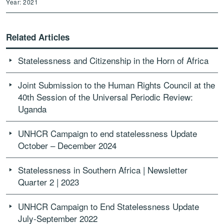
Year: 2021
Related Articles
Statelessness and Citizenship in the Horn of Africa
Joint Submission to the Human Rights Council at the
40th Session of the Universal Periodic Review:
Uganda
UNHCR Campaign to end statelessness Update
October – December 2024
Statelessness in Southern Africa | Newsletter
Quarter 2 | 2023
UNHCR Campaign to End Statelessness Update
July-September 2022