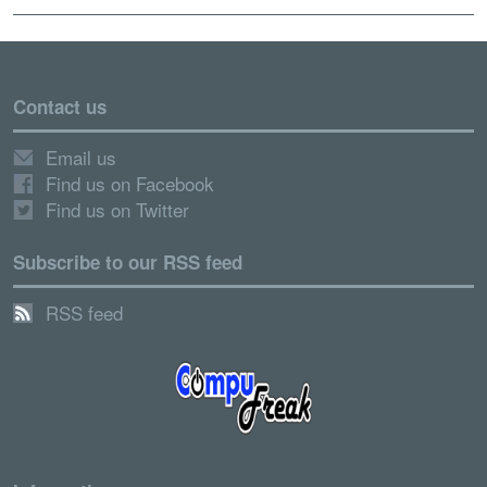
Contact us
Email us
Find us on Facebook
Find us on Twitter
Subscribe to our RSS feed
RSS feed