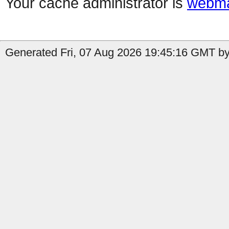
Your cache administrator is
webma
Generated Fri, 07 Aug 2026 19:45:16 GMT by