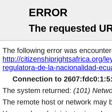
ERROR
The requested UR
The following error was encountere
http://citizenshiprightsafrica.org/
regulatora-de-la-nacionalidad-ec
Connection to 2607:fdc0:1:5:
The system returned:
(101) Netwo
The remote host or network may b