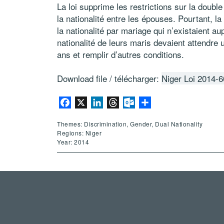
La loi supprime les restrictions sur la double
la nationalité entre les épouses. Pourtant, la
la nationalité par mariage qui n’existaient a
nationalité de leurs maris devaient attendre 
ans et remplir d’autres conditions.
Download file / télécharger:
Niger Loi 2014-6
Facebook
X
LinkedIn
Threads
Outlook.com
Share
Themes: Discrimination, Gender, Dual Nationality
Regions: Niger
Year: 2014