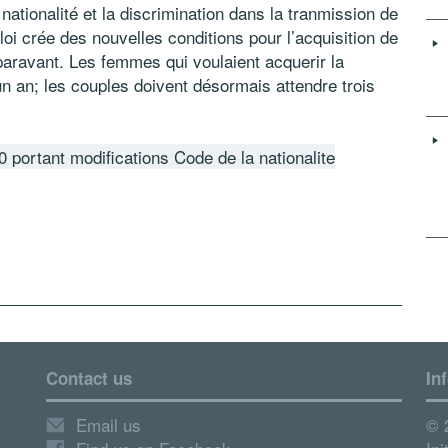
 nationalité et la discrimination dans la tranmission de
 loi crée des nouvelles conditions pour l’acquisition de
uparavant. Les femmes qui voulaient acquerir la
un an; les couples doivent désormais attendre trois
0 portant modifications Code de la nationalite
Contact us
In
Email us
© 