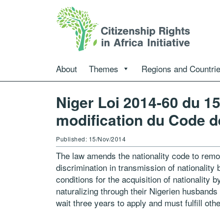
About
Themes
Regions and Countri
Niger Loi 2014-60 du 1
modification du Code de
Published: 15/Nov/2014
The law amends the nationality code to remov
discrimination in transmission of nationalit
conditions for the acquisition of nationality
naturalizing through their Nigerien husband
wait three years to apply and must fulfill oth