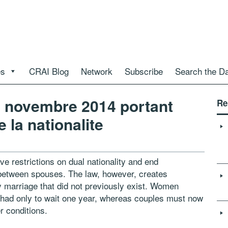
es
CRAI Blog
Network
Subscribe
Search the D
5 novembre 2014 portant
Re
 la nationalite
e restrictions on dual nationality and end
y between spouses. The law, however, creates
 by marriage that did not previously exist. Women
s had only to wait one year, whereas couples must now
er conditions.