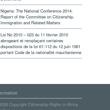
Nigeria: The National Conference 2014:
Report of the Committee on Citizenship,
Immigration and Related Matters
Loi No 2010 – 023 du 11 février 2010
abrogeant et remplaçant certaines
dispositions de la loi 61-112 du 12 juin 1961
portant Code de la nationalité mauritanienne
formation
2026 Copyright Citizenship Rights in Africa