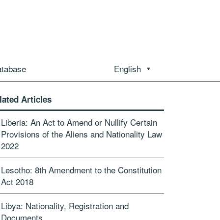
atabase
English
lated Articles
Liberia: An Act to Amend or Nullify Certain
Provisions of the Aliens and Nationality Law
2022
Lesotho: 8th Amendment to the Constitution
Act 2018
Libya: Nationality, Registration and
Documents