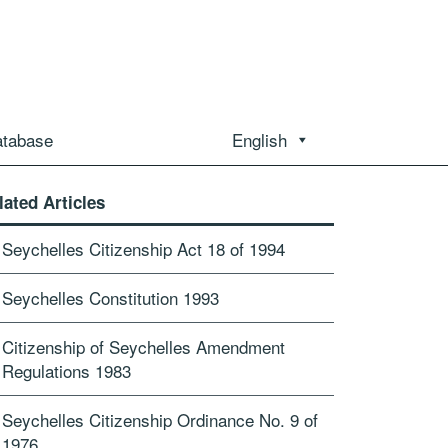
atabase
English
lated Articles
Seychelles Citizenship Act 18 of 1994
Seychelles Constitution 1993
Citizenship of Seychelles Amendment
Regulations 1983
Seychelles Citizenship Ordinance No. 9 of
1976