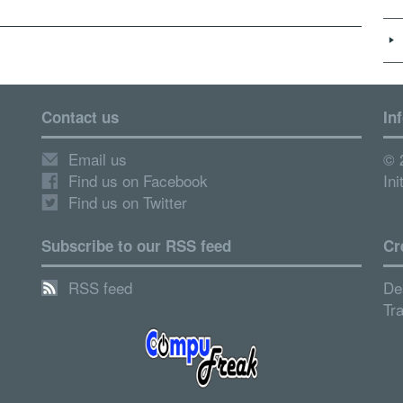
Contact us
In
Email us
© 
Find us on Facebook
Ini
Find us on Twitter
Subscribe to our RSS feed
Cr
RSS feed
De
Tr