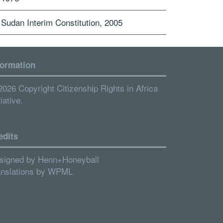
Sudan Interim Constitution, 2005
formation
2026 Copyright Citizenship Rights in Africa
tiative.
edits
signed by
Henn+Honeyball
anslations by
WPML