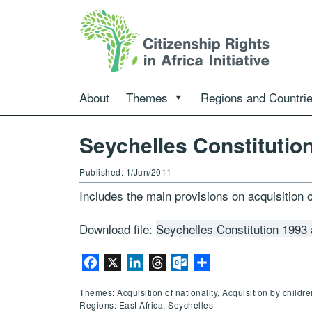
About
Themes
Regions and Countri
Seychelles Constitutio
Published: 1/Jun/2011
Includes the main provisions on acquisition o
Download file:
Seychelles Constitution 1993
Facebook
X
LinkedIn
Threads
Outlook.com
Share
Themes: Acquisition of nationality, Acquisition by childr
Regions: East Africa, Seychelles