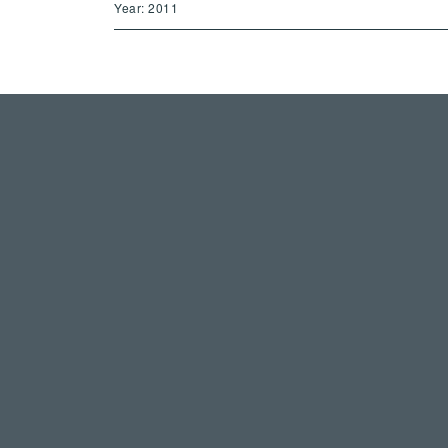
Year: 2011