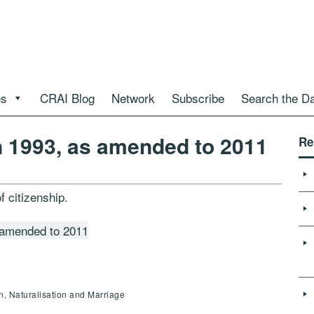
es
CRAI Blog
Network
Subscribe
Search the D
n 1993, as amended to 2011
Re
f citizenship.
 amended to 2011
en, Naturalisation and Marriage