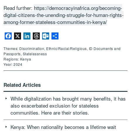
Read further:
https://democracyinafrica.org/becoming-
digital-citizens-the-unending-struggle-for-human-rights-
among-former-stateless-communities-in-kenya/
Facebook
X
LinkedIn
Threads
Outlook.com
Share
Themes: Discrimination, Ethnic/Racial/Religious, ID Documents and
Passports, Statelessness
Regions: Kenya
Year: 2024
Related Articles
While digitalization has brought many benefits, it has
also exacerbated exclusion for stateless
communities. Here are their stories.
Kenya: When nationality becomes a lifetime wait