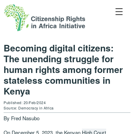
Becoming digital citizens:
The unending struggle for
human rights among former
stateless communities in
Kenya
Published: 20/Feb/2024
Source: Democracy in Africa
By Fred Nasubo
On December 5, 2023, the Kenyan
High Court