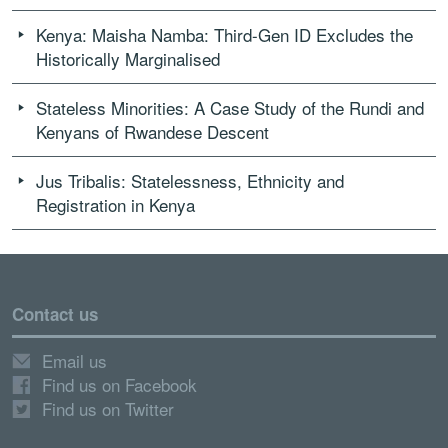
Kenya: Maisha Namba: Third-Gen ID Excludes the
Historically Marginalised
Stateless Minorities: A Case Study of the Rundi and
Kenyans of Rwandese Descent
Jus Tribalis: Statelessness, Ethnicity and
Registration in Kenya
Contact us
Email us
Find us on Facebook
Find us on Twitter