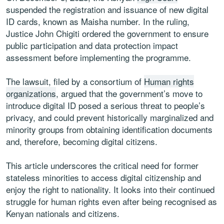
suspended the registration and issuance of new digital
ID cards, known as Maisha number. In the ruling,
Justice John Chigiti ordered the government to ensure
public participation and data protection impact
assessment before implementing the programme.
The lawsuit, filed by a consortium of
Human rights
organizations
, argued that the government’s move to
introduce digital ID posed a serious threat to people’s
privacy, and could prevent historically marginalized and
minority groups from obtaining identification documents
and, therefore, becoming digital citizens.
This article underscores the critical need for former
stateless minorities to access digital citizenship and
enjoy the right to nationality. It looks into their continued
struggle for human rights even after being recognised as
Kenyan nationals and citizens.