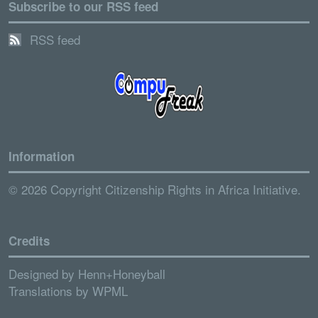
Subscribe to our RSS feed
RSS feed
Information
© 2026 Copyright Citizenship Rights in Africa Initiative.
Credits
Designed by
Henn+Honeyball
Translations by
WPML