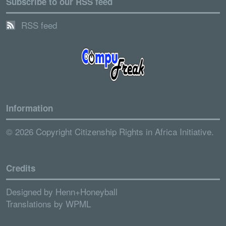
Subscribe to our RSS feed
RSS feed
Information
© 2026 Copyright Citizenship Rights in Africa Initiative.
Credits
Designed by
Henn+Honeyball
Translations by
WPML