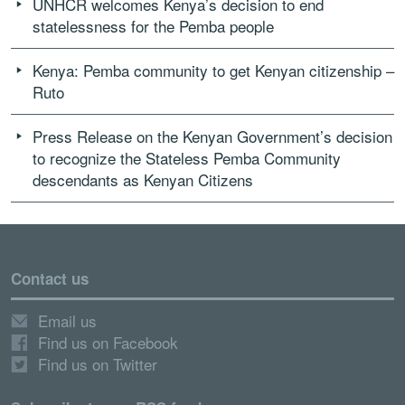
UNHCR welcomes Kenya’s decision to end
statelessness for the Pemba people
Kenya: Pemba community to get Kenyan citizenship –
Ruto
Press Release on the Kenyan Government’s decision
to recognize the Stateless Pemba Community
descendants as Kenyan Citizens
Contact us
Email us
Find us on Facebook
Find us on Twitter