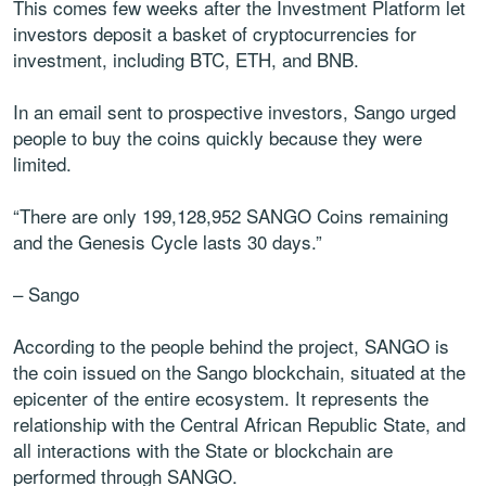
This comes few weeks after the Investment Platform let
investors deposit a basket of cryptocurrencies for
investment, including BTC, ETH, and BNB.
In an email sent to prospective investors, Sango urged
people to buy the coins quickly because they were
limited.
“There are only 199,128,952 SANGO Coins remaining
and the Genesis Cycle lasts 30 days.”
– Sango
According to the people behind the project, SANGO is
the coin issued on the Sango blockchain, situated at the
epicenter of the entire ecosystem. It represents the
relationship with the Central African Republic State, and
all interactions with the State or blockchain are
performed through SANGO.