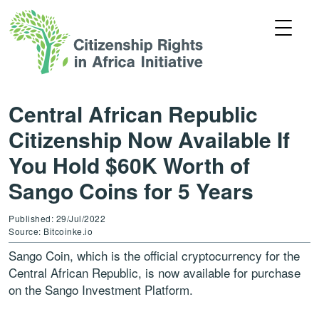
Central African Republic
Citizenship Now Available If
You Hold $60K Worth of
Sango Coins for 5 Years
Published: 29/Jul/2022
Source: Bitcoinke.io
Sango Coin, which is the official cryptocurrency for the
Central African Republic, is now available for purchase
on the Sango Investment Platform.