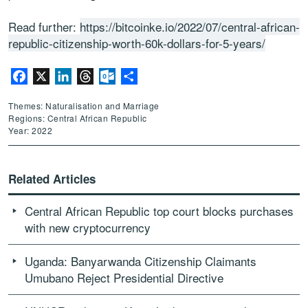
Read further:
https://bitcoinke.io/2022/07/central-african-
republic-citizenship-worth-60k-dollars-for-5-years/
Facebook
X
LinkedIn
Threads
Outlook.com
Share
Themes: Naturalisation and Marriage
Regions: Central African Republic
Year: 2022
Related Articles
Central African Republic top court blocks purchases
with new cryptocurrency
Uganda: Banyarwanda Citizenship Claimants
Umubano Reject Presidential Directive