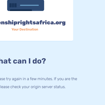
enshiprightsafrica.org
Your Destination
at can I do?
lease try again in a few minutes. If you are the
lease check your origin server status.