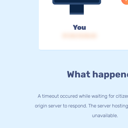
You
IP: 216.73.216.42
What happen
A timeout occured while waiting for citize
origin server to respond. The server hostin
unavailable.