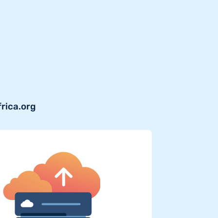
frica.org