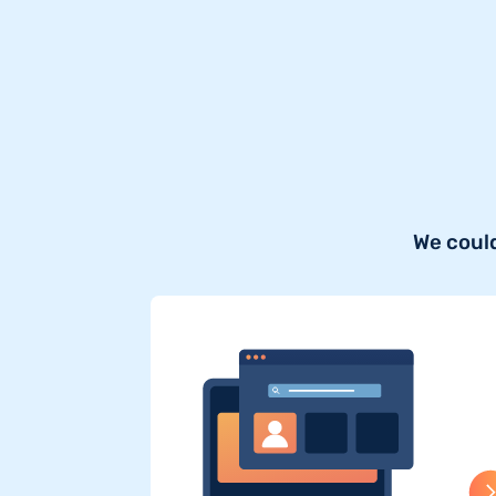
We could