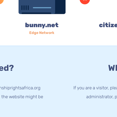
bunny.net
citiz
Edge Network
ed?
Wh
nshiprightsafrica.org
If you are a visitor, p
g the website might be
administrator, p