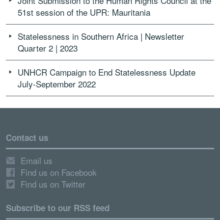
Joint Submission to the Human Rights Council at the
51st session of the UPR: Mauritania
Statelessness in Southern Africa | Newsletter
Quarter 2 | 2023
UNHCR Campaign to End Statelessness Update
July-September 2022
Contact us
Email us
Find us on Facebook
Find us on Twitter
Subscribe to our RSS feed