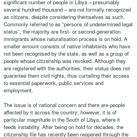
significant number of people in Libya – presumably
several hundred thousand – are not formally recognized
as citizens, despite considering themselves as such.
Commonly referred to as “persons of undetermined legal
status”, the majority are first- or second-generation
immigrants whose naturalisation process is on hold. A
smaller amount consists of native inhabitants who have
not been recognised by the state, as well as a group of
people whose citizenship was revoked. Although they
are registered with the authorities, their status does not
guarantee them civil rights, thus curtailing their access
to essential paperwork, public services and
employment.
The issue is of national concern and there are people
affected by it across the country; however, it is of
particular magnitude in the South of Libya, where it
feeds instability. After being on hold for decades, the
citizenship file has recently been reopened through the