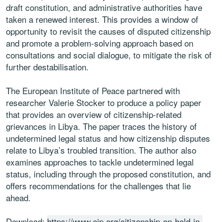
draft constitution, and administrative authorities have
taken a renewed interest. This provides a window of
opportunity to revisit the causes of disputed citizenship
and promote a problem-solving approach based on
consultations and social dialogue, to mitigate the risk of
further destabilisation.
The European Institute of Peace partnered with
researcher Valerie Stocker to produce a policy paper
that provides an overview of citizenship-related
grievances in Libya. The paper traces the history of
undetermined legal status and how citizenship disputes
relate to Libya’s troubled transition. The author also
examines approaches to tackle undetermined legal
status, including through the proposed constitution, and
offers recommendations for the challenges that lie
ahead.
Download:
https://www.eip.org/citizenship-on-hold-in-