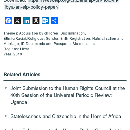
libya-an-eip-policy-paper/
Facebook
X
LinkedIn
Threads
Outlook.com
Share
Themes: Acquisition by children, Discrimination,
Ethnic/Racial/Religious, Gender, Birth Registration, Naturalisation and
Marriage, ID Documents and Passports, Statelessness
Regions: Libya
Year: 2019
Related Articles
Joint Submission to the Human Rights Council at the
40th Session of the Universal Periodic Review:
Uganda
Statelessness and Citizenship in the Horn of Africa