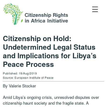
Citizenship on Hold:
Undetermined Legal Status
and Implications for Libya’s
Peace Process
Published: 19/Aug/2019
Source: European Institute of Peace
By Valerie Stocker
Amid Libya’s ongoing crisis, unresolved disputes over
citizenship haunt society and the fragile state. A