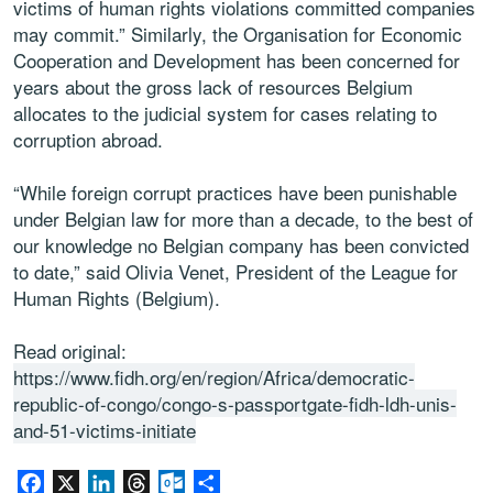
victims of human rights violations committed companies
may commit.” Similarly, the Organisation for Economic
Cooperation and Development has been concerned for
years about the gross lack of resources Belgium
allocates to the judicial system for cases relating to
corruption abroad.
“While foreign corrupt practices have been punishable
under Belgian law for more than a decade, to the best of
our knowledge no Belgian company has been convicted
to date,” said Olivia Venet, President of the League for
Human Rights (Belgium).
Read original:
https://www.fidh.org/en/region/Africa/democratic-
republic-of-congo/congo-s-passportgate-fidh-ldh-unis-
and-51-victims-initiate
Facebook
X
LinkedIn
Threads
Outlook.com
Share