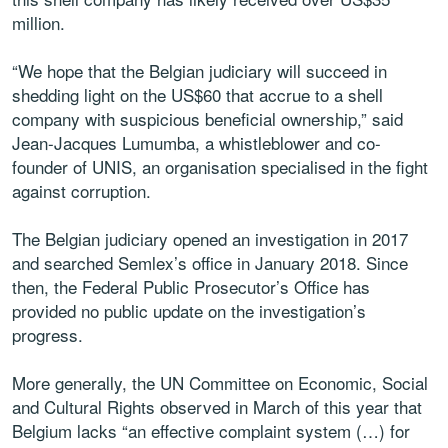
million.
“We hope that the Belgian judiciary will succeed in
shedding light on the US$60 that accrue to a shell
company with suspicious beneficial ownership,” said
Jean-Jacques Lumumba, a whistleblower and co-
founder of UNIS, an organisation specialised in the fight
against corruption.
The Belgian judiciary opened an investigation in 2017
and searched Semlex’s office in January 2018. Since
then, the Federal Public Prosecutor’s Office has
provided no public update on the investigation’s
progress.
More generally, the UN Committee on Economic, Social
and Cultural Rights observed in March of this year that
Belgium lacks “an effective complaint system (…) for