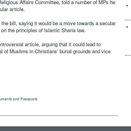
eligious Affairs Committee, told a number of MPs he
ular article.
 the bill, saying it would be a move towards a secular
n on the principles of Islamic Sharia law.
roversial article, arguing that it could lead to
l of Muslims in Christians’ burial grounds and vice
cuments and Passports