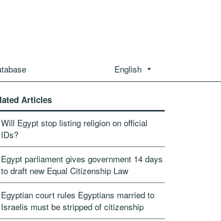
atabase
English
lated Articles
Will Egypt stop listing religion on official
IDs?
Egypt parliament gives government 14 days
to draft new Equal Citizenship Law
Egyptian court rules Egyptians married to
Israelis must be stripped of citizenship