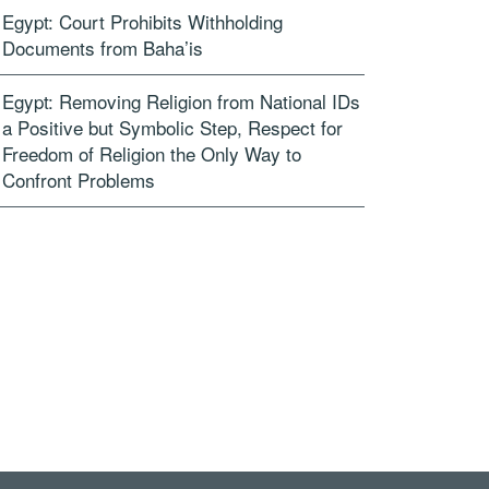
Egypt: Court Prohibits Withholding
Documents from Baha’is
Egypt: Removing Religion from National IDs
a Positive but Symbolic Step, Respect for
Freedom of Religion the Only Way to
Confront Problems