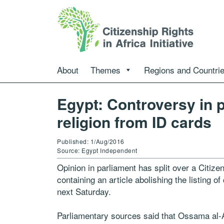
About
Themes
Regions and Countri
Egypt: Controversy in 
religion from ID cards
Published: 1/Aug/2016
Source: Egypt Independent
Opinion in parliament has split over a Citiz
containing an article abolishing the listing of
next Saturday.
Parliamentary sources said that Ossama al-A