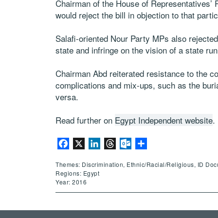
Chairman of the House of Representatives’ R
would reject the bill in objection to that partic
Salafi-oriented Nour Party MPs also rejected
state and infringe on the vision of a state ru
Chairman Abd reiterated resistance to the cont
complications and mix-ups, such as the buria
versa.
Read further on
Egypt Independent website
.
Facebook
X
LinkedIn
Threads
Outlook.com
Share
Themes: Discrimination, Ethnic/Racial/Religious, ID Do
Regions: Egypt
Year: 2016