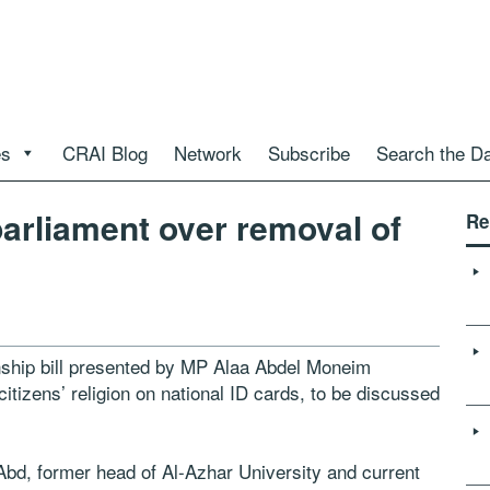
es
CRAI Blog
Network
Subscribe
Search the D
parliament over removal of
Re
enship bill presented by MP Alaa Abdel Moneim
 citizens’ religion on national ID cards, to be discussed
bd, former head of Al-Azhar University and current