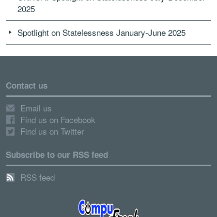
2025
Spotlight on Statelessness January-June 2025
Contact us
Email us
Find us on Facebook
Find us on Twitter
Subscribe to our RSS feed
RSS feed