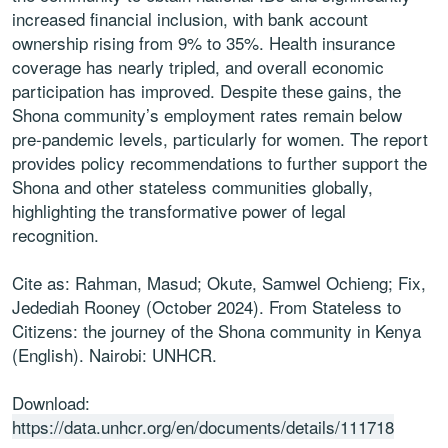
increased financial inclusion, with bank account
ownership rising from 9% to 35%. Health insurance
coverage has nearly tripled, and overall economic
participation has improved. Despite these gains, the
Shona community’s employment rates remain below
pre-pandemic levels, particularly for women. The report
provides policy recommendations to further support the
Shona and other stateless communities globally,
highlighting the transformative power of legal
recognition.
Cite as: Rahman, Masud; Okute, Samwel Ochieng; Fix,
Jedediah Rooney (October 2024). From Stateless to
Citizens: the journey of the Shona community in Kenya
(English). Nairobi: UNHCR.
Download:
https://data.unhcr.org/en/documents/details/111718