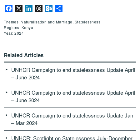
Facebook
X
LinkedIn
Threads
Outlook.com
Share
Themes: Naturalisation and Marriage, Statelessness
Regions: Kenya
Year: 2024
Related Articles
UNHCR Campaign to end statelessness Update April
– June 2024
UNHCR Campaign to end statelessness Update April
– June 2024
UNHCR Campaign to end statelessness Update Jan
– Mar 2024
UNHCR: Spotlight on Statelessness July-December