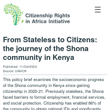
From Stateless to Citizens:
the journey of the Shona
community in Kenya
Published: 11/Oct/2024
Source: UNHCR
This policy brief examines the socioeconomic progress
of the Shona community in Kenya since gaining
citizenship in 2020-21. Previously stateless, the Shona
faced barriers to formal employment, financial services,
and social protection. Citizenship has enabled 86% of
the community to obtain national IDs and significantly