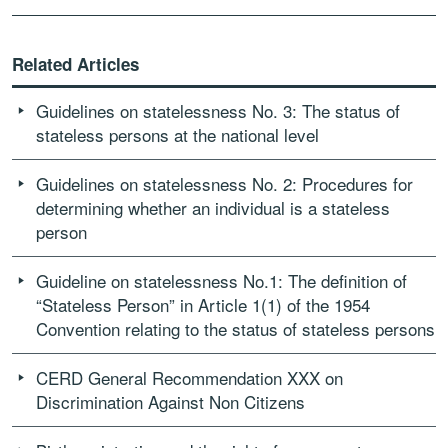
Related Articles
Guidelines on statelessness No. 3: The status of
stateless persons at the national level
Guidelines on statelessness No. 2: Procedures for
determining whether an individual is a stateless
person
Guideline on statelessness No.1: The definition of
“Stateless Person” in Article 1(1) of the 1954
Convention relating to the status of stateless persons
CERD General Recommendation XXX on
Discrimination Against Non Citizens