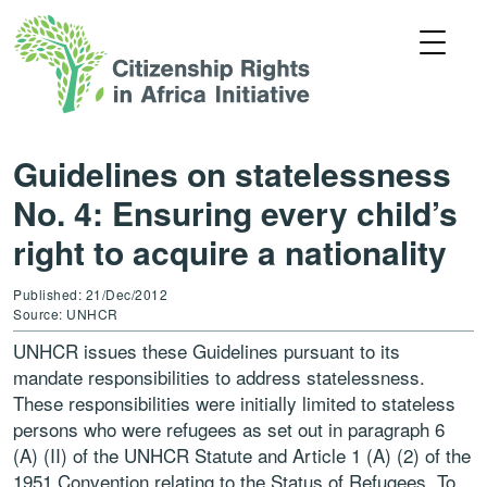
Guidelines on statelessness
No. 4: Ensuring every child’s
right to acquire a nationality
Published: 21/Dec/2012
Source: UNHCR
UNHCR issues these Guidelines pursuant to its
mandate responsibilities to address statelessness.
These responsibilities were initially limited to stateless
persons who were refugees as set out in paragraph 6
(A) (II) of the UNHCR Statute and Article 1 (A) (2) of the
1951 Convention relating to the Status of Refugees. To