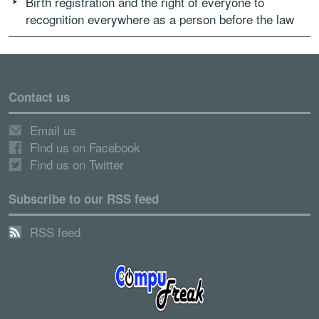
Birth registration and the right of everyone to
recognition everywhere as a person before the law
Contact us
Email us
Find us on Facebook
Find us on Twitter
Subscribe to our RSS feed
RSS feed