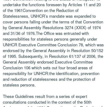
undertake the functions foreseen by Articles 11 and 20
of the 1961Convention on the Reduction of
Statelessness, UNHCR’s mandate was expanded to
cover persons falling under the terms of that Convention
by General Assembly Resolutions 3274 (XXIX) of 1974
and 31/36 of 1976.The Office was entrusted with
responsibilities for stateless persons generally under
UNHCR Executive Committee Conclusion 78, which was
endorsed by the General Assembly in Resolution 50/152
of 1995. Subsequently, in Resolution 61/137 of 2006, the
General Assembly endorsed Executive Committee
Conclusion 106 which sets out four broad areas of
responsibility for UNHCR:the identification, prevention
and reduction of statelessness and the protection of
stateless persons.
These Guidelines result from a series of expert
consultations conducted in the context of the 50th