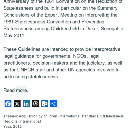
Anniversary of the 1961 Convention on the Reduction of
Statelessness and build in particular on the Summary
Conclusions of the Expert Meeting on Interpreting the
1961 Statelessness Convention and Preventing
Statelessness among Children,held in Dakar, Senegal in
May 2011.
These Guidelines are intended to provide interpretative
legal guidance for governments, NGOs, legal
practitioners, decision-makers and the judiciary, as well
as for UNHCR staff and other UN agencies involved in
addressing statelessness.
Read
more
.
Facebook
X
LinkedIn
Threads
Outlook.com
Share
Themes: Acquisition by children, International standards, Statelessness
Regions: International
Year: 2012