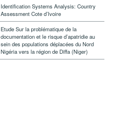
Id­entification Syst­ems Analysis: Country
Assessment Cote d’Ivoire
Etude Sur la problématique de la
documentation et le risque d’apatridie au
sein des populations déplacées du Nord
Nigéria vers la région de Diffa (Niger)