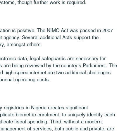
systems, though further work is required.
ication is positive. The NIMC Act was passed in 2007
t agency. Several additional Acts support the
try, amongst others.
lectronic data, legal safeguards are necessary for
lls are being reviewed by the country’s Parliament. The
 and high-speed internet are two additional challenges
h annual operating costs.
y registries in Nigeria creates significant
plicate biometric enrolment, to uniquely identify each
icate fiscal spending. Third, without a modern,
management of services, both public and private, are