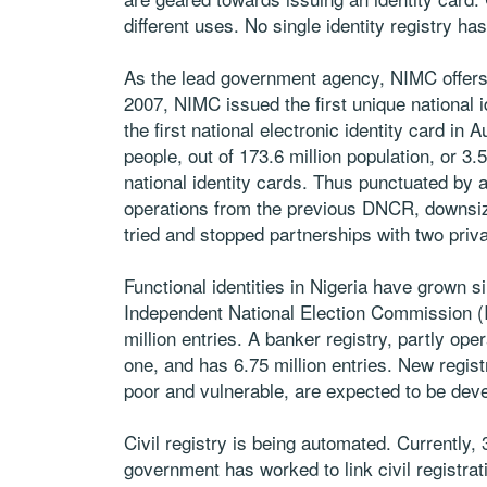
different uses. No single identity registry has
As the lead government agency, NIMC offers a
2007, NIMC issued the first unique national i
the first national electronic identity card in
people, out of 173.6 million population, or 
national identity cards. Thus punctuated by a
operations from the previous DNCR, downsiz
tried and stopped partnerships with two priva
Functional identities in Nigeria have grown s
Independent National Election Commission (IN
million entries. A banker registry, partly op
one, and has 6.75 million entries. New regist
poor and vulnerable, are expected to be dev
Civil registry is being automated. Currently,
government has worked to link civil registratio