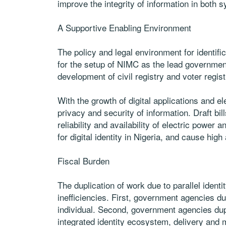
improve the integrity of information in both 
A Supportive Enabling Environment
The policy and legal environment for identif
for the setup of NIMC as the lead governmen
development of civil registry and voter regis
With the growth of digital applications and e
privacy and security of information. Draft bi
reliability and availability of electric power
for digital identity in Nigeria, and cause hig
Fiscal Burden
The duplication of work due to parallel identit
inefficiencies. First, government agencies du
individual. Second, government agencies dupl
integrated identity ecosystem, delivery and 