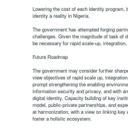
Lowering the cost of each identity program, b
identity a reality in Nigeria.
The government has attempted forging partner
challenges. Given the magnitude of task of de
be necessary for rapid scale-up, integration
Future Roadmap
The government may consider further sharpenin
view objectives of rapid scale up, integratio
prompt strengthening the enabling environmen
information security and privacy, and with 
digital identity. Capacity building of key ins
model, public-private partnerships, and expe
at harmonization, with a view on linking key 
foster a holistic ecosystem.