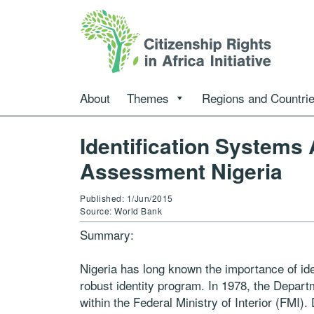
About
Themes
Regions and Countri
Id­entification Syst­ems
Assessment Nigeria
Published: 1/Jun/2015
Source: World Bank
Summary:
Nigeria has long known the importance of iden
robust identity program. In 1978, the Depart
within the Federal Ministry of Interior (FMI)