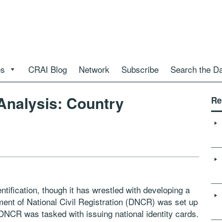
es
CRAI Blog
Network
Subscribe
Search the D
 Analysis: Country
Re
tification, though it has wrestled with developing a
ment of National Civil Registration (DNCR) was set up
. DNCR was tasked with issuing national identity cards.