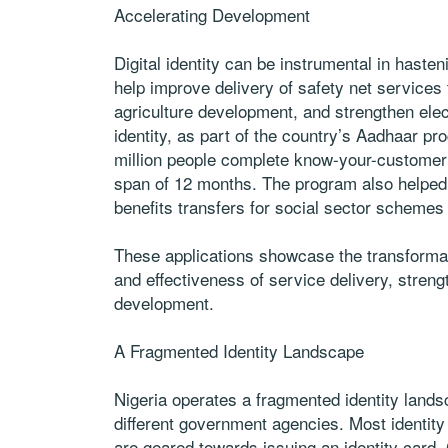
Accelerating Development
Digital identity can be instrumental in haste
help improve delivery of safety net services 
agriculture development, and strengthen electo
identity, as part of the country’s Aadhaar pr
million people complete know-your-customer
span of 12 months. The program also helped i
benefits transfers for social sector schemes
These applications showcase the transformativ
and effectiveness of service delivery, stren
development.
A Fragmented Identity Landscape
Nigeria operates a fragmented identity lands
different government agencies. Most identity
are geared towards issuing an identity card. C