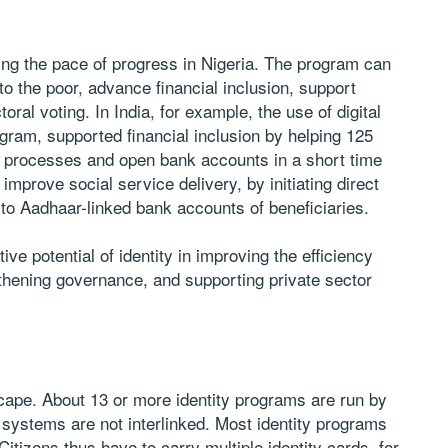
ning the pace of progress in Nigeria. The program can
to the poor, advance financial inclusion, support
ral voting. In India, for example, the use of digital
ogram, supported financial inclusion by helping 125
 processes and open bank accounts in a short time
mprove social service delivery, by initiating direct
 to Aadhaar-linked bank accounts of beneficiaries.
e potential of identity in improving the efficiency
gthening governance, and supporting private sector
cape. About 13 or more identity programs are run by
 systems are not interlinked. Most identity programs
itizens thus have to carry multiple identity cards, for