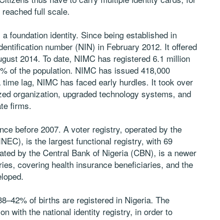
 reached full scale.
 foundation identity. Since being established in
dentification number (NIN) in February 2012. It offered
 August 2014. To date, NIMC has registered 6.1 million
3.5% of the population. NIMC has issued 418,000
 time lag, NIMC has faced early hurdles. It took over
ed organization, upgraded technology systems, and
te firms.
ince before 2007. A voter registry, operated by the
EC), is the largest functional registry, with 69
erated by the Central Bank of Nigeria (CBN), is a newer
ries, covering health insurance beneficiaries, and the
eloped.
 38–42% of births are registered in Nigeria. The
n with the national identity registry, in order to