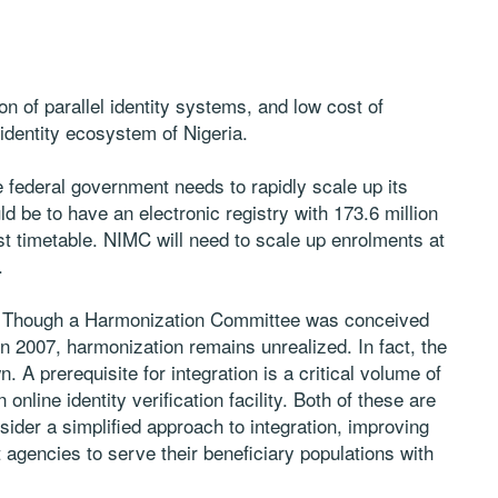
ion of parallel identity systems, and low cost of
 identity ecosystem of Nigeria.
the federal government needs to rapidly scale up its
ld be to have an electronic registry with 173.6 million
ast timetable. NIMC will need to scale up enrolments at
.
ry. Though a Harmonization Committee was conceived
 2007, harmonization remains unrealized. In fact, the
 A prerequisite for integration is a critical volume of
n online identity verification facility. Both of these are
der a simplified approach to integration, improving
agencies to serve their beneficiary populations with