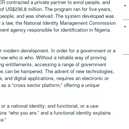
 contracted a private partner to enrol people, and
t of US$236.8 million. The program ran for five years,
ion people, and was shelved. The system developed was
d a law, the National Identity Management Commission
t agency responsible for identification in Nigeria.
for modern development. In order for a government or a
 know who is who. Without a reliable way of proving
ming entitlements, accessing a range of government
ies can be hampered. The advent of new technologies,
, and digital applications, requires an electronic or
es as a “cross sector platform,” offering a unique
or a national identity; and functional, or a use-
lains “who you are,” and a functional identity explains
ce.”