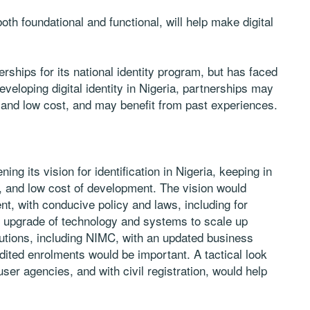
oth foundational and functional, will help make digital
ships for its national identity program, but has faced
veloping digital identity in Nigeria, partnerships may
, and low cost, and may benefit from past experiences.
g its vision for identification in Nigeria, keeping in
n, and low cost of development. The vision would
t, with conducive policy and laws, including for
an upgrade of technology and systems to scale up
titutions, including NIMC, with an updated business
dited enrolments would be important. A tactical look
user agencies, and with civil registration, would help