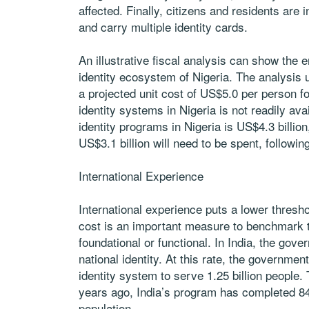
affected. Finally, citizens and residents are
and carry multiple identity cards.
An illustrative fiscal analysis can show the e
identity ecosystem of Nigeria. The analysis
a projected unit cost of US$5.0 per person for
identity systems in Nigeria is not readily ava
identity programs in Nigeria is US$4.3 billio
US$3.1 billion will need to be spent, following
International Experience
International experience puts a lower threshol
cost is an important measure to benchmark th
foundational or functional. In India, the gov
national identity. At this rate, the governmen
identity system to serve 1.25 billion people
years ago, India’s program has completed 84
population.