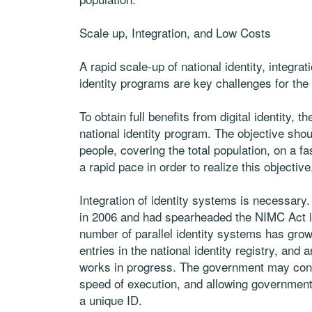
Scale up, Integration, and Low Costs
A rapid scale-up of national identity, integrat
identity programs are key challenges for the
To obtain full benefits from digital identity, 
national identity program. The objective shou
people, covering the total population, on a f
a rapid pace in order to realize this objective
Integration of identity systems is necessa
in 2006 and had spearheaded the NIMC Act in
number of parallel identity systems has grown.
entries in the national identity registry, and a
works in progress. The government may consi
speed of execution, and allowing government 
a unique ID.