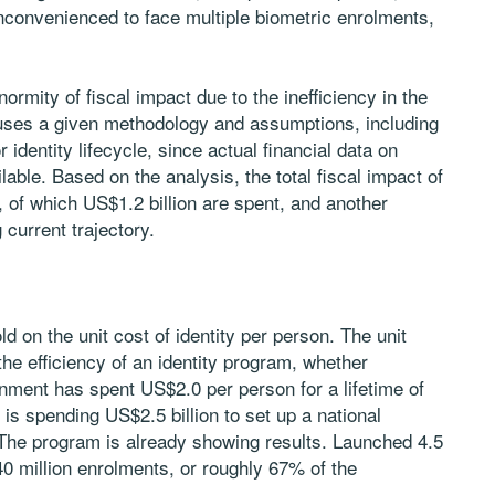
 inconvenienced to face multiple biometric enrolments,
normity of fiscal impact due to the inefficiency in the
 uses a given methodology and assumptions, including
 identity lifecycle, since actual financial data on
ilable. Based on the analysis, the total fiscal impact of
n, of which US$1.2 billion are spent, and another
 current trajectory.
d on the unit cost of identity per person. The unit
e efficiency of an identity program, whether
ernment has spent US$2.0 per person for a lifetime of
t is spending US$2.5 billion to set up a national
. The program is already showing results. Launched 4.5
0 million enrolments, or roughly 67% of the