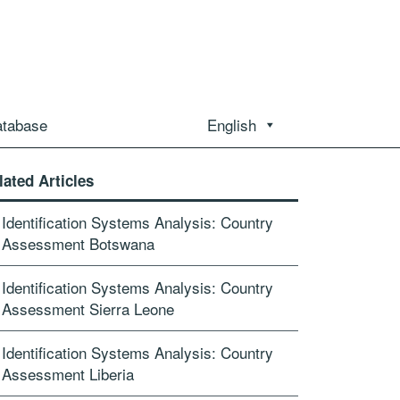
atabase
English
lated Articles
Id­entification Syst­ems Analysis: Country
Assessment Botswana
Id­entification Syst­ems Analysis: Country
Assessment Sierra Leone
Id­entification Syst­ems Analysis: Country
Assessment Liberia