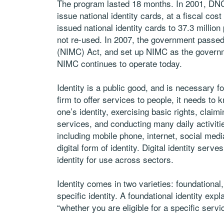
The program lasted 18 months. In 2001, DNCR
issue national identity cards, at a fiscal cos
issued national identity cards to 37.3 mill
not re-used. In 2007, the government passe
(NIMC) Act, and set up NIMC as the governmen
NIMC continues to operate today.
Identity is a public good, and is necessary 
firm to offer services to people, it needs to
one’s identity, exercising basic rights, clai
services, and conducting many daily activit
including mobile phone, internet, social media
digital form of identity. Digital identity serv
identity for use across sectors.
Identity comes in two varieties: foundational, 
specific identity. A foundational identity exp
“whether you are eligible for a specific servi