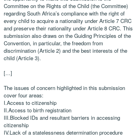
Committee on the Rights of the Child (the Committee)
regarding South Africa’s compliance with the right of
every child to acquire a nationality under Article 7 CRC
and preserve their nationality under Article 8 CRC. This
submission also draws on the Guiding Principles of the
Convention, in particular, the freedom from
discrimination (Article 2) and the best interests of the
child (Article 3).
[…]
The issues of concern highlighted in this submission
cover four areas:
I.Access to citizenship
II.Access to birth registration
III.Blocked IDs and resultant barriers in accessing
citizenship
IV.Lack of a statelessness determination procedure