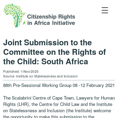
Joint Submission to the
Committee on the Rights of
the Child: South Africa
Published: 1/Nov/2020
Source: Institute on Statelessness and Inclusion
88th Pre-Sessional Working Group 08 -12 February 2021
The Scalabrini Centre of Cape Town, Lawyers for Human
Rights (LHR), the Centre for Child Law and the Institute
on Statelessness and Inclusion (the Institute) welcome
the opportunity to make this submission to the