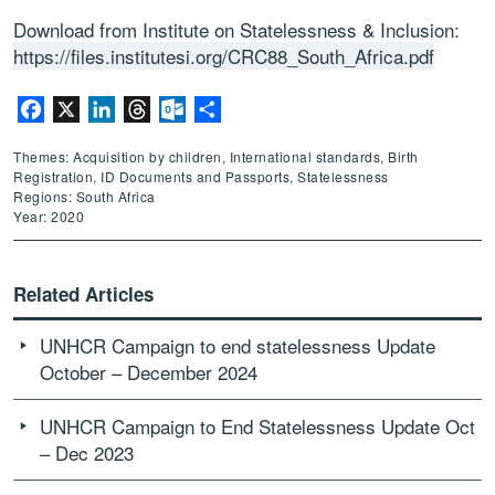
Download from Institute on Statelessness & Inclusion:
https://files.institutesi.org/CRC88_South_Africa.pdf
Facebook
X
LinkedIn
Threads
Outlook.com
Share
Themes: Acquisition by children, International standards, Birth
Registration, ID Documents and Passports, Statelessness
Regions: South Africa
Year: 2020
Related Articles
UNHCR Campaign to end statelessness Update
October – December 2024
UNHCR Campaign to End Statelessness Update Oct
– Dec 2023