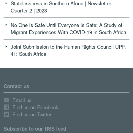
Statelessness in Southern Africa | Newsletter
Quarter 2 | 2023
No One Is Safe Until Everyone Is Safe: A Study of
Migrant Experiences With COVID-19 in South Africa
Joint Submission to the Human Rights Council UPR
41: South Africa
Contact us
Email us
Find us on Facebook
Find us on Twitter
Subscribe to our RSS feed