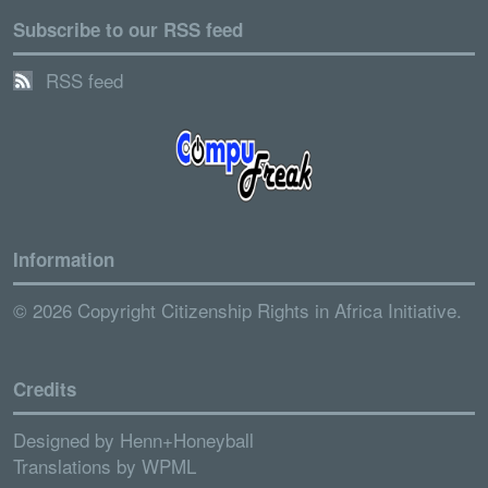
Subscribe to our RSS feed
RSS feed
Information
© 2026 Copyright Citizenship Rights in Africa Initiative.
Credits
Designed by
Henn+Honeyball
Translations by
WPML