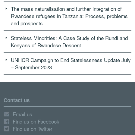
The mass naturalisation and further integration of
Rwandese refugees in Tanzania: Process, problems
and prospects
Stateless Minorities: A Case Study of the Rundi and
Kenyans of Rwandese Descent
UNHCR Campaign to End Statelessness Update July
– September 2023
Contact us
Email us
Find us on Facebook
Find us on Twitter