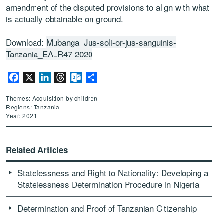
amendment of the disputed provisions to align with what
is actually obtainable on ground.
Download:
Mubanga_Jus-soli-or-jus-sanguinis-
Tanzania_EALR47-2020
Facebook
X
LinkedIn
Threads
Outlook.com
Share
Themes: Acquisition by children
Regions: Tanzania
Year: 2021
Related Articles
Statelessness and Right to Nationality: Developing a
Statelessness Determination Procedure in Nigeria
Determination and Proof of Tanzanian Citizenship