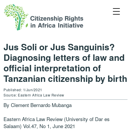
Jus Soli or Jus Sanguinis?
Diagnosing letters of law and
official interpretation of
Tanzanian citizenship by birth
Published: 1/Jun/2021
Source: Eastern Africa Law Review
By Clement Bernardo Mubanga
Eastern Africa Law Review (University of Dar es
Salaam) Vol.47, No 1, June 2021