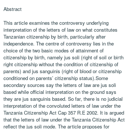
Abstract
This article examines the controversy underlying
interpretation of the letters of law on what constitutes
Tanzanian citizenship by birth, particularly after
independence. The centre of controversy lies in the
choice of the two basic modes of attainment of
citizenship by birth, namely jus soli (right of soil or birth
right citizenship without the condition of citizenship of
parents) and jus sanguinis (right of blood or citizenship
conditioned on parents’ citizenship status).Some
secondary sources say the letters of law are jus soli
based while official interpretation on the ground says
they are jus sanguinis based. So far, there is no judicial
interpretation of the convoluted letters of law under the
Tanzania Citizenship Act Cap 357 R.E 2002. It is argued
that the letters of law under the Tanzania Citizenship Act
reflect the jus soli mode. The article proposes for