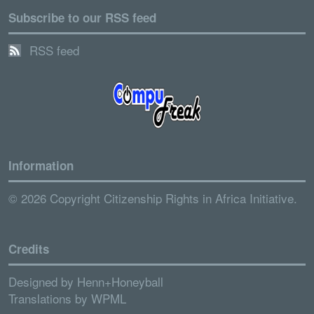
Subscribe to our RSS feed
RSS feed
Information
© 2026 Copyright Citizenship Rights in Africa Initiative.
Credits
Designed by
Henn+Honeyball
Translations by
WPML