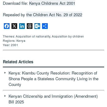
Download file:
Kenya Childrens Act 2001
Repealed by
the Children Act No. 29 of 2022
Facebook
X
LinkedIn
Threads
Outlook.com
Share
Themes: Acquisition of nationality, Acquisition by children
Regions: Kenya
Year: 2001
Related Articles
Kenya: Kiambu County Resolution: Recognition of
Shona People a Stateless Community Living in the
County
Kenyan Citizenship and Immigration (Amendment)
Bill 2025