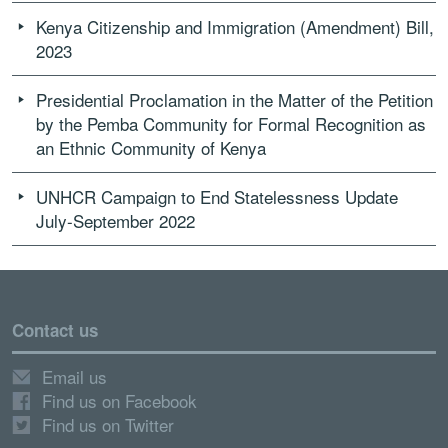
Kenya Citizenship and Immigration (Amendment) Bill,
2023
Presidential Proclamation in the Matter of the Petition
by the Pemba Community for Formal Recognition as
an Ethnic Community of Kenya
UNHCR Campaign to End Statelessness Update
July-September 2022
Contact us
Email us
Find us on Facebook
Find us on Twitter