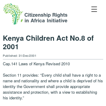
Kenya Children Act No.8 of
2001
Published: 31/Dec/2001
Cap.141 Laws of Kenya Revised 2010
Section 11 provides: “Every child shall have a right to a
name and nationality and where a child is deprived of his
identity the Government shall provide appropriate
assistance and protection, with a view to establishing
his identity.”