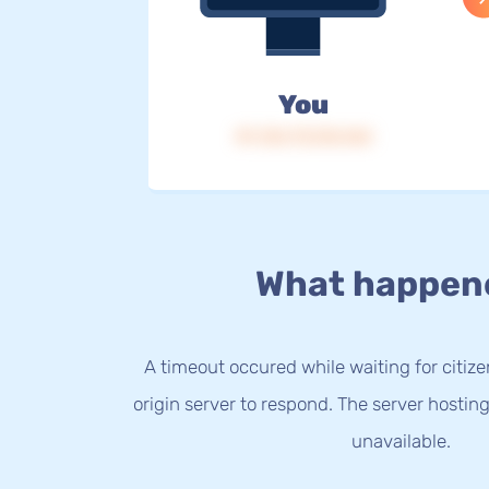
You
IP: 216.73.216.164
What happen
A timeout occured while waiting for citize
origin server to respond. The server hostin
unavailable.