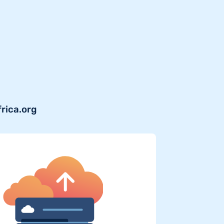
frica.org