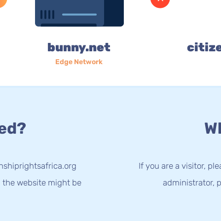
bunny.net
citiz
Edge Network
ed?
Wh
nshiprightsafrica.org
If you are a visitor, p
g the website might be
administrator, p