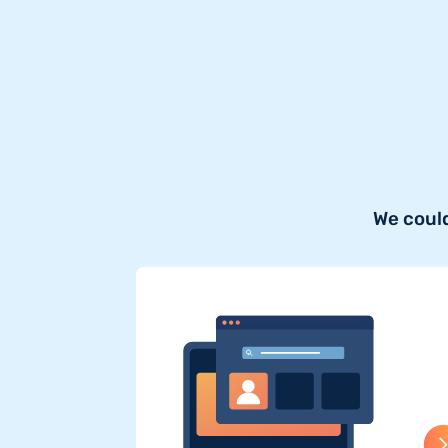
We could