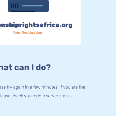
enshiprightsafrica.org
Your Destination
at can I do?
lease try again in a few minutes. If you are the
lease check your origin server status.