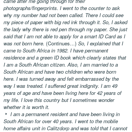
came after me going through for their
photographs/fingerprints. I went to the counter to ask
why my number had not been called. There I could see
my piece of paper with big red ink through it. So, I asked
the lady why there is red pen through my paper. She just
said that I am not able to apply for a smart ID Card as I
(Continues…)
was not born here.
So, I explained that I
came to South Africa in 1982. I have permanent
residence and a green ID book which clearly states that
I am a South African citizen. Also, I am married to a
South African and have two children who were born
here. I was turned away and felt embarrassed by the
way I was treated. I suffered great indignity. I am 49
years of age and have been living here for 42 years of
my life. I love this country but I sometimes wonder
whether it is worth it.
I am a permanent resident and have been living in
South African for over 40 years. I went to the mobile
home affairs unit in Calitzdorp and was told that I cannot