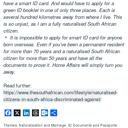
have a smart ID card. And would have to apply for a
green ID booklet in one of only three places. Each is
several hundred kilometres away from where I live. This
is so unjust, as I am a fully naturalised South African
citizen.
It is impossible to apply for smart ID card for anyone
born overseas. Even if you’ve been a permanent resident
for more than 70 years and a naturalised South African
citizen for more than 50 years and have all the
documents to prove it. Home Affairs will simply turn you
away.
Read further:
https://www.thesouthafrican.com/lifestyle/naturalised-
citizens-in-south-africa-discriminated-against/
Facebook
X
LinkedIn
Threads
Outlook.com
Share
Themes: Naturalisation and Marriage, ID Documents and Passports