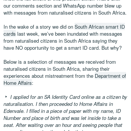
our comments section and WhatsApp number blew up
with messages from naturalised citizens in South Africa.
In the wake of a story we did on
South African smart ID
cards
last week, we’ve been inundated with messages
from naturalised citizens in South Africa saying they
have NO opportunity to get a smart ID card. But why?
Below is a selection of messages we received from
naturalised citizens in South Africa, sharing their
experiences about mistreatment from the
Department of
Home Affairs
:
I applied for an SA Identity Card online as a citizen by
naturalisation. I then proceeded to Home Affairs in
Edenvale. I filled in a piece of paper with my name, ID
Number and place of birth and was let inside to take a
seat. After waiting over an hour and seeing people that