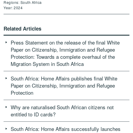
Regions: South Africa
Year: 2024
Related Articles
Press Statement on the release of the final White
Paper on Citizenship, Immigration and Refugee
Protection: Towards a complete overhaul of the
Migration System in South Africa
South Africa: Home Affairs publishes final White
Paper on Citizenship, Immigration and Refugee
Protection
Why are naturalised South African citizens not
entitled to ID cards?
South Africa: Home Affairs successfully launches