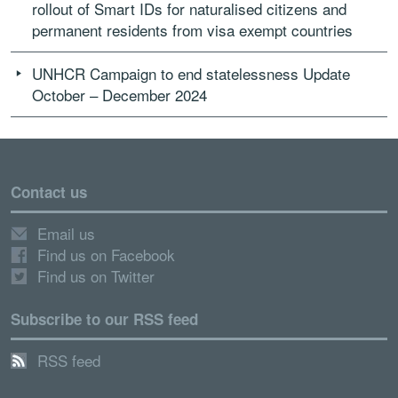
rollout of Smart IDs for naturalised citizens and
permanent residents from visa exempt countries
UNHCR Campaign to end statelessness Update
October – December 2024
Contact us
Email us
Find us on Facebook
Find us on Twitter
Subscribe to our RSS feed
RSS feed