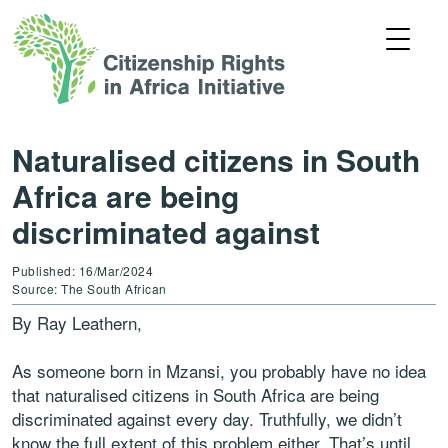
Naturalised citizens in South
Africa are being
discriminated against
Published: 16/Mar/2024
Source: The South African
By Ray Leathern,
As someone born in Mzansi, you probably have no idea
that naturalised citizens in South Africa are being
discriminated against every day. Truthfully, we didn’t
know the full extent of this problem either. That’s until