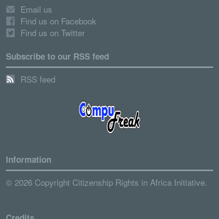
Email us
Find us on Facebook
Find us on Twitter
Subscribe to our RSS feed
RSS feed
Information
© 2026 Copyright Citizenship Rights in Africa Initiative.
Credits