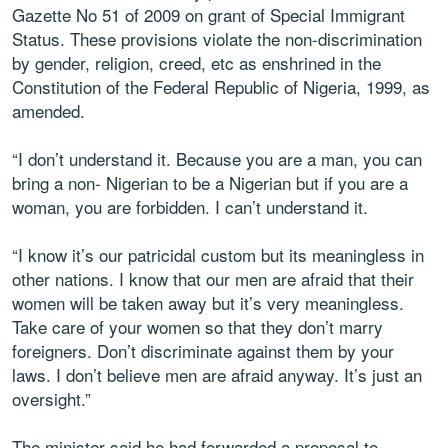
Gazette No 51 of 2009 on grant of Special Immigrant
Status. These provisions violate the non-discrimination
by gender, religion, creed, etc as enshrined in the
Constitution of the Federal Republic of Nigeria, 1999, as
amended.
“I don’t understand it. Because you are a man, you can
bring a non- Nigerian to be a Nigerian but if you are a
woman, you are forbidden. I can’t understand it.
“I know it’s our patricidal custom but its meaningless in
other nations. I know that our men are afraid that their
women will be taken away but it’s very meaningless.
Take care of your women so that they don’t marry
foreigners. Don’t discriminate against them by your
laws. I don’t believe men are afraid anyway. It’s just an
oversight.”
The minister said he had forwarded a proposal to