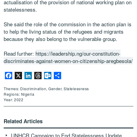
actualisation of the provision of national working plan on
statelessness.
She said the role of the commission in the action plan is
to help the living status of the refugees and migrants
because they also belong to the vulnerable group.
Read further:
https://leadership.ng/our-constitution-
discriminates-against-women-on-citizenship-aregbesola/
Facebook
X
LinkedIn
Threads
Outlook.com
Share
Themes: Discrimination, Gender, Statelessness
Regions: Nigeria
Year: 2022
Related Articles
UNHCR Campaign to End Statelessness Update