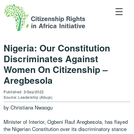
Nigeria: Our Constitution
Discriminates Against
Women On Citizenship –
Aregbesola
Published: 3/Sep/2022
Source: Leadership (Abuja)
by Christiana Nwaogu
Minister of Interior, Ogbeni Rauf Aregbesola, has flayed
the Nigerian Constitution over its discriminatory stance