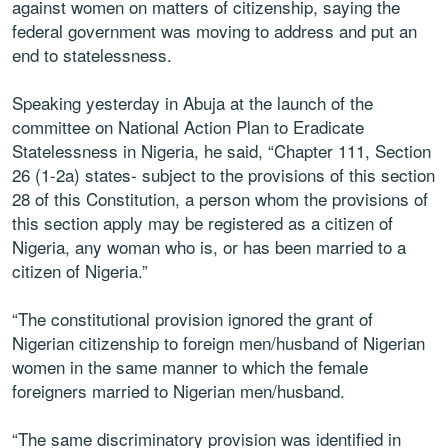
against women on matters of citizenship, saying the
federal government was moving to address and put an
end to statelessness.
Speaking yesterday in Abuja at the launch of the
committee on National Action Plan to Eradicate
Statelessness in Nigeria, he said, “Chapter 111, Section
26 (1-2a) states- subject to the provisions of this section
28 of this Constitution, a person whom the provisions of
this section apply may be registered as a citizen of
Nigeria, any woman who is, or has been married to a
citizen of Nigeria.”
“The constitutional provision ignored the grant of
Nigerian citizenship to foreign men/husband of Nigerian
women in the same manner to which the female
foreigners married to Nigerian men/husband.
“The same discriminatory provision was identified in