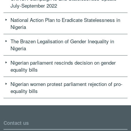
July-September 2022
National Action Plan to Eradicate Statelessness in
Nigeria
The Brazen Legalisation of Gender Inequality in
Nigeria
Nigerian parliament rescinds decision on gender
equality bills
Nigerian women protest parliament rejection of pro-
equality bills
Contact us