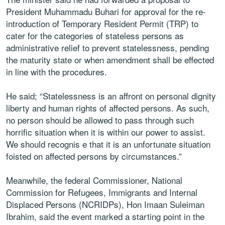
President Muhammadu Buhari for approval for the re-
introduction of Temporary Resident Permit (TRP) to
cater for the categories of stateless persons as
administrative relief to prevent statelessness, pending
the maturity state or when amendment shall be effected
in line with the procedures.
He said; “Statelessness is an affront on personal dignity
liberty and human rights of affected persons. As such,
no person should be allowed to pass through such
horrific situation when it is within our power to assist.
We should recognis e that it is an unfortunate situation
foisted on affected persons by circumstances.”
Meanwhile, the federal Commissioner, National
Commission for Refugees, Immigrants and Internal
Displaced Persons (NCRIDPs), Hon Imaan Suleiman
Ibrahim, said the event marked a starting point in the