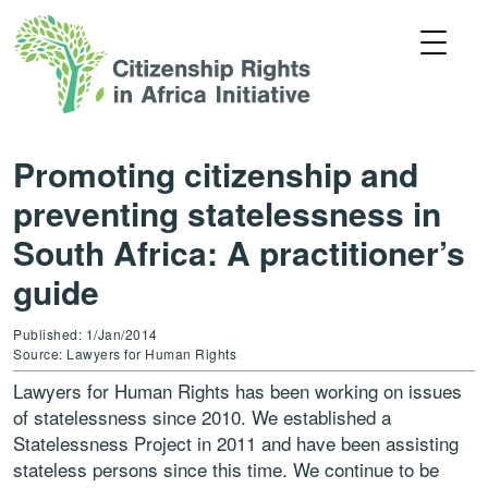
Promoting citizenship and
preventing statelessness in
South Africa: A practitioner’s
guide
Published: 1/Jan/2014
Source: Lawyers for Human Rights
Lawyers for Human Rights has been working on issues
of statelessness since 2010. We established a
Statelessness Project in 2011 and have been assisting
stateless persons since this time. We continue to be