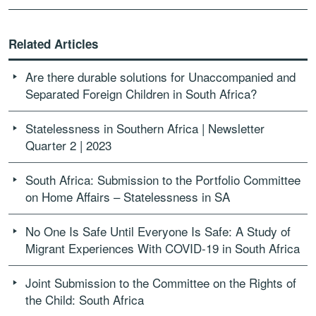
Related Articles
Are there durable solutions for Unaccompanied and
Separated Foreign Children in South Africa?
Statelessness in Southern Africa | Newsletter
Quarter 2 | 2023
South Africa: Submission to the Portfolio Committee
on Home Affairs – Statelessness in SA
No One Is Safe Until Everyone Is Safe: A Study of
Migrant Experiences With COVID-19 in South Africa
Joint Submission to the Committee on the Rights of
the Child: South Africa