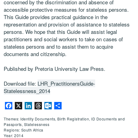
concerned by the discrimination and absence of
accessible protective measures for stateless persons.
This Guide provides practical guidance in the
representation and provision of assistance to stateless
persons. We hope that this Guide will assist legal
practitioners and social workers to take on cases of
stateless persons and to assist them to acquire
documents and citizenship.
Published by Pretoria University Law Press.
Download file:
LHR_PractitionersGuide-
Statelessness_2014
Facebook
X
LinkedIn
Threads
Outlook.com
Share
Themes: Identity Documents, Birth Registration, ID Documents and
Passports, Statelessness
Regions: South Africa
Year: 2014