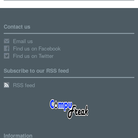
Contact us
Email us
Find us on Facebook
Find us on Twitter
Subscribe to our RSS feed
RSS feed
Information