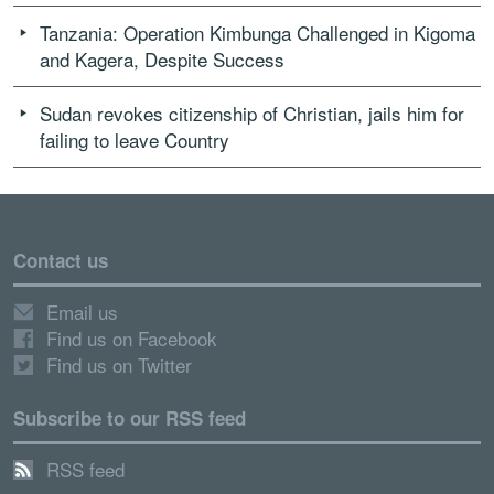
Tanzania: Operation Kimbunga Challenged in Kigoma
and Kagera, Despite Success
Sudan revokes citizenship of Christian, jails him for
failing to leave Country
Contact us
Email us
Find us on Facebook
Find us on Twitter
Subscribe to our RSS feed
RSS feed