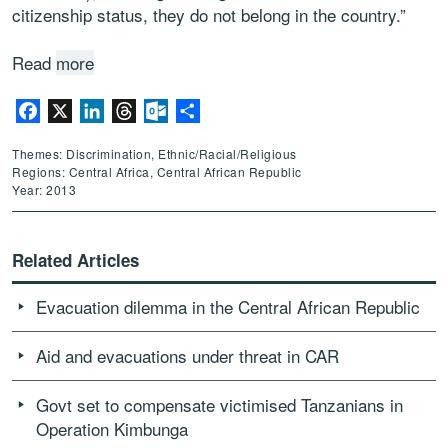
citizenship status, they do not belong in the country.”
Read
more
Facebook
X
LinkedIn
Threads
Outlook.com
Share
Themes: Discrimination, Ethnic/Racial/Religious
Regions: Central Africa, Central African Republic
Year: 2013
Related Articles
Evacuation dilemma in the Central African Republic
Aid and evacuations under threat in CAR
Govt set to compensate victimised Tanzanians in
Operation Kimbunga