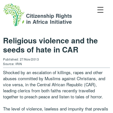
Religious violence and the
seeds of hate in CAR
Published: 27/Nov/2013
Source: IRIN
Shocked by an escalation of killings, rapes and other
abuses committed by Muslims against Christians, and
vice versa, in the Central African Republic (CAR),
leading clerics from both faiths recently travelled
together to preach peace and listen to tales of horror.
The level of violence, lawless and impunity that prevails