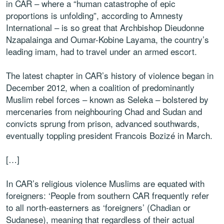
in CAR – where a “human catastrophe of epic
proportions is unfolding”, according to Amnesty
International – is so great that Archbishop Dieudonne
Nzapalainga and Oumar-Kobine Layama, the country’s
leading imam, had to travel under an armed escort.
The latest chapter in CAR’s history of violence began in
December 2012, when a coalition of predominantly
Muslim rebel forces – known as Seleka – bolstered by
mercenaries from neighbouring Chad and Sudan and
convicts sprung from prison, advanced southwards,
eventually toppling president Francois Bozizé in March.
[…]
In CAR’s religious violence Muslims are equated with
foreigners: ‘People from southern CAR frequently refer
to all north-easterners as ‘foreigners’ (Chadian or
Sudanese), meaning that regardless of their actual