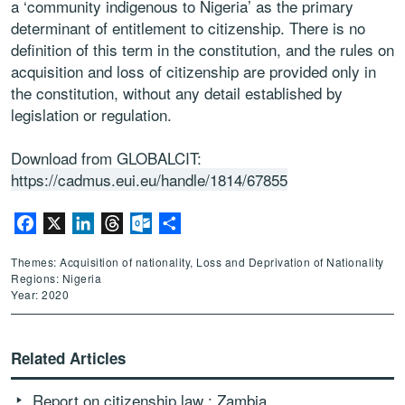
a ‘community indigenous to Nigeria’ as the primary
determinant of entitlement to citizenship. There is no
definition of this term in the constitution, and the rules on
acquisition and loss of citizenship are provided only in
the constitution, without any detail established by
legislation or regulation.
Download from GLOBALCIT:
https://cadmus.eui.eu/handle/1814/67855
Facebook
X
LinkedIn
Threads
Outlook.com
Share
Themes: Acquisition of nationality, Loss and Deprivation of Nationality
Regions: Nigeria
Year: 2020
Related Articles
Report on citizenship law : Zambia