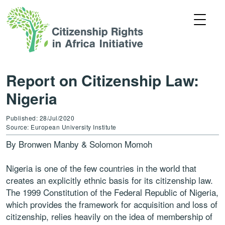
Report on Citizenship Law:
Nigeria
Published: 28/Jul/2020
Source: European University Institute
By Bronwen Manby & Solomon Momoh
Nigeria is one of the few countries in the world that
creates an explicitly ethnic basis for its citizenship law.
The 1999 Constitution of the Federal Republic of Nigeria,
which provides the framework for acquisition and loss of
citizenship, relies heavily on the idea of membership of