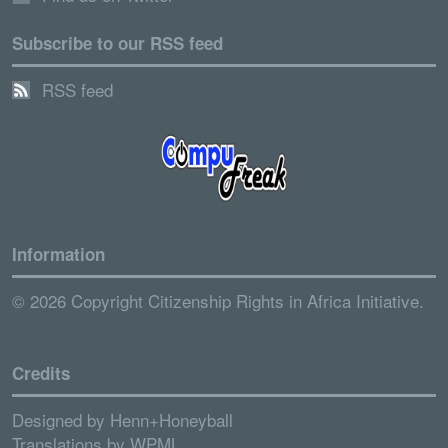
Subscribe to our RSS feed
RSS feed
Information
© 2026 Copyright Citizenship Rights in Africa Initiative.
Credits
Designed by
Henn+Honeyball
Translations by
WPML