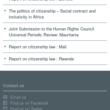
The politics of citizenship – Social contract and
inclusivity in Africa
Joint Submission to the Human Rights Council
Universal Periodic Review: Mauritania
Report on citizenship law : Mali
Report on citizenship law : Rwanda
Contact us
Email us
Find us on Facebook
Find us on Twitter