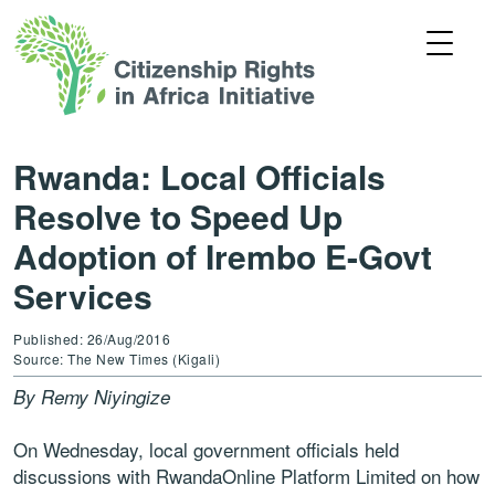
Rwanda: Local Officials
Resolve to Speed Up
Adoption of Irembo E-Govt
Services
Published: 26/Aug/2016
Source: The New Times (Kigali)
By Remy Niyingize
On Wednesday, local government officials held
discussions with RwandaOnline Platform Limited on how