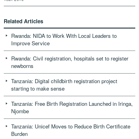
Related Articles
Rwanda: NIDA to Work With Local Leaders to
Improve Service
Rwanda: Civil registration, hospitals set to register
newborns
Tanzania: Digital childbirth registration project
starting to make sense
Tanzania: Free Birth Registration Launched in Iringa,
Njombe
Tanzania: Unicef Moves to Reduce Birth Certificate
Burden