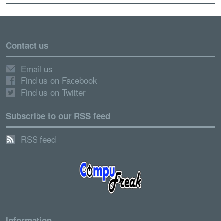
Contact us
Email us
Find us on Facebook
Find us on Twitter
Subscribe to our RSS feed
RSS feed
Information