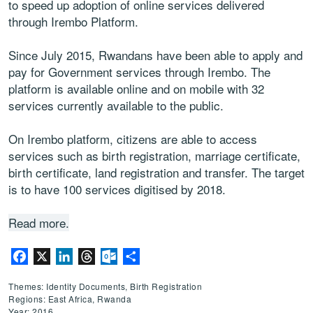
to speed up adoption of online services delivered
through Irembo Platform.
Since July 2015, Rwandans have been able to apply and
pay for Government services through Irembo. The
platform is available online and on mobile with 32
services currently available to the public.
On Irembo platform, citizens are able to access
services such as birth registration, marriage certificate,
birth certificate, land registration and transfer. The target
is to have 100 services digitised by 2018.
Read more.
Facebook
X
LinkedIn
Threads
Outlook.com
Share
Themes: Identity Documents, Birth Registration
Regions: East Africa, Rwanda
Year: 2016