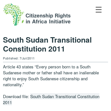
South Sudan Transitional
Constitution 2011
Published: 7/Jul/2011
Article 43 states “Every person born to a South
Sudanese mother or father shall have an inalienable
right to enjoy South Sudanese citizenship and
nationality.”
Download file:
South Sudan Transitional Constitution
2011