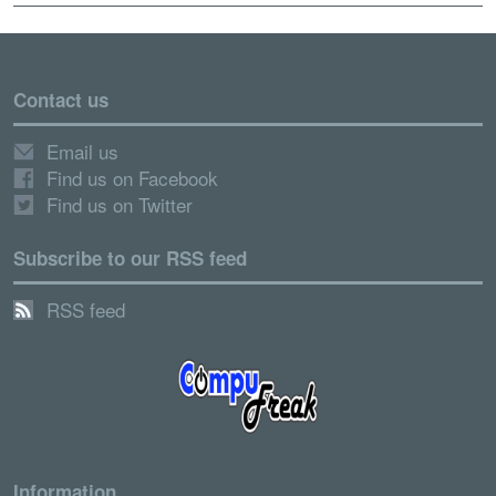
Contact us
Email us
Find us on Facebook
Find us on Twitter
Subscribe to our RSS feed
RSS feed
Information