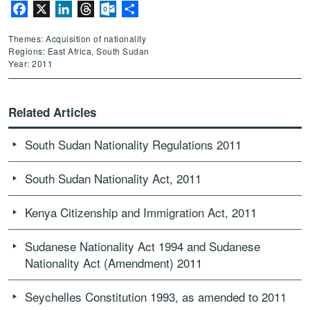
Facebook
X
LinkedIn
Threads
Outlook.com
Share
Themes: Acquisition of nationality
Regions: East Africa, South Sudan
Year: 2011
Related Articles
South Sudan Nationality Regulations 2011
South Sudan Nationality Act, 2011
Kenya Citizenship and Immigration Act, 2011
Sudanese Nationality Act 1994 and Sudanese
Nationality Act (Amendment) 2011
Seychelles Constitution 1993, as amended to 2011