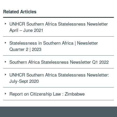
Related Articles
UNHCR Southern Africa Statelessness Newsletter
April – June 2021
Statelessness in Southern Africa | Newsletter
Quarter 2 | 2023
Southern Africa Statelessness Newsletter Q1 2022
UNHCR Southern Africa Statelessness Newsletter:
July-Sept 2020
Report on Citizenship Law : Zimbabwe