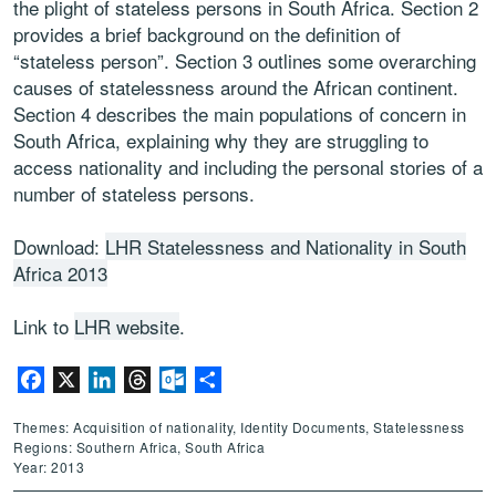
the plight of stateless persons in South Africa. Section 2
provides a brief background on the definition of
“stateless person”. Section 3 outlines some overarching
causes of statelessness around the African continent.
Section 4 describes the main populations of concern in
South Africa, explaining why they are struggling to
access nationality and including the personal stories of a
number of stateless persons.
Download:
LHR Statelessness and Nationality in South
Africa 2013
Link to
LHR website
.
Facebook
X
LinkedIn
Threads
Outlook.com
Share
Themes: Acquisition of nationality, Identity Documents, Statelessness
Regions: Southern Africa, South Africa
Year: 2013