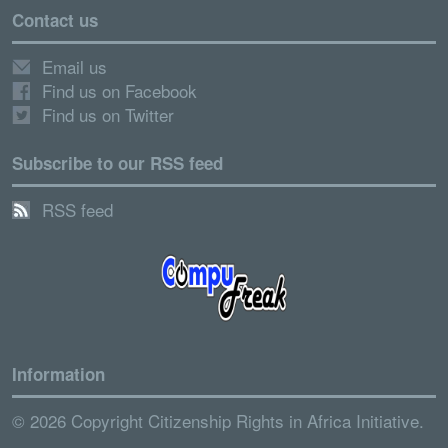
Contact us
Email us
Find us on Facebook
Find us on Twitter
Subscribe to our RSS feed
RSS feed
Information
© 2026 Copyright Citizenship Rights in Africa Initiative.