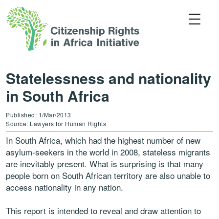
Statelessness and nationality
in South Africa
Published: 1/Mar/2013
Source: Lawyers for Human Rights
In South Africa, which had the highest number of new
asylum-seekers in the world in 2008, stateless migrants
are inevitably present. What is surprising is that many
people born on South African territory are also unable to
access nationality in any nation.
This report is intended to reveal and draw attention to