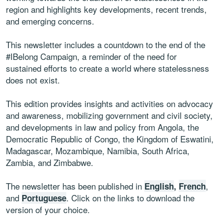
region and highlights key developments, recent trends,
and emerging concerns.
This newsletter includes a countdown to the end of the
#IBelong Campaign, a reminder of the need for
sustained efforts to create a world where statelessness
does not exist.
This edition provides insights and activities on advocacy
and awareness, mobilizing government and civil society,
and developments in law and policy from Angola, the
Democratic Republic of Congo, the Kingdom of Eswatini,
Madagascar, Mozambique, Namibia, South Africa,
Zambia, and Zimbabwe.
The newsletter has been published in
,
English
,
French
and
. Click on the links to download the
Portuguese
version of your choice.