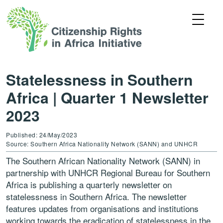
Statelessness in Southern
Africa | Quarter 1 Newsletter
2023
Published: 24/May/2023
Source: Southern Africa Nationality Network (SANN) and UNHCR
The Southern African Nationality Network (SANN) in
partnership with UNHCR Regional Bureau for Southern
Africa is publishing a quarterly newsletter on
statelessness in Southern Africa. The newsletter
features updates from organisations and institutions
working towards the eradication of statelessness in the