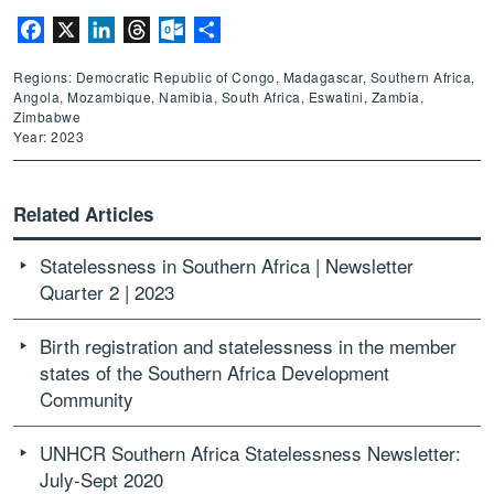
Facebook
X
LinkedIn
Threads
Outlook.com
Share
Regions: Democratic Republic of Congo, Madagascar, Southern Africa,
Angola, Mozambique, Namibia, South Africa, Eswatini, Zambia,
Zimbabwe
Year: 2023
Related Articles
Statelessness in Southern Africa | Newsletter
Quarter 2 | 2023
Birth registration and statelessness in the member
states of the Southern Africa Development
Community
UNHCR Southern Africa Statelessness Newsletter:
July-Sept 2020