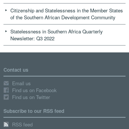
Citizenship and Statelessness in the Member States
of the Southern African Development Community
Statelessness in Southern Africa Quarterly
Newsletter: Q3 2022
Contact us
Email us
Find us on Facebook
Find us on Twitter
Subscribe to our RSS feed
RSS feed