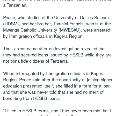
a Tanzanian.
Peace, who studies at the University of Dar es Salaam
(UDSM), and her brother, Tumaini Francis, who is at the
Mwenge Catholic University (MWECAU), were arrested
by Immigration officials in Kagera Region.
Their arrest came after an investigation revealed that
they had secured loans issued by HESLB while they are
not bona fide citizens of Tanzania.
When Interrogated by Immigration officials in Kagera
Region, Peace said after the opportunity of joining higher
education presented itself, she filled in a form for a loan
and that she was never told that she had no merit of
benefiting from HESLB loans.
“I filled in HESLB forms, and I had never been told that I