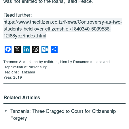
was not entitled to the loans,” said Peace.
Read further:
https://www.thecitizen.co.tz/News/Controversy-as-two-
students-held-over-citizenship-/1840340-5039536-
12i68yoz/index.html
Facebook
X
LinkedIn
Threads
Outlook.com
Share
Themes: Acquisition by children, Identity Documents, Loss and
Deprivation of Nationality
Regions: Tanzania
Year: 2019
Related Articles
Tanzania: Three Dragged to Court for Citizenship
Forgery