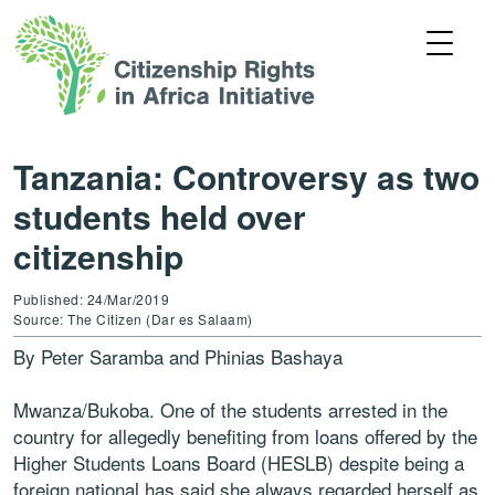
Tanzania: Controversy as two
students held over
citizenship
Published: 24/Mar/2019
Source: The Citizen (Dar es Salaam)
By Peter Saramba and Phinias Bashaya
Mwanza/Bukoba. One of the students arrested in the
country for allegedly benefiting from loans offered by the
Higher Students Loans Board (HESLB) despite being a
foreign national has said she always regarded herself as