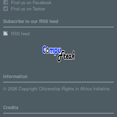
Find us on Facebook
Find us on Twitter
Subscribe to our RSS feed
RSS feed
Information
© 2026 Copyright Citizenship Rights in Africa Initiative.
Credits