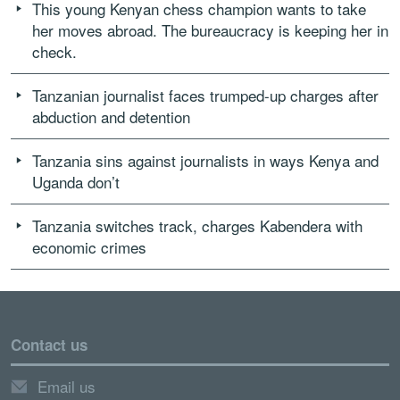
This young Kenyan chess champion wants to take
her moves abroad. The bureaucracy is keeping her in
check.
Tanzanian journalist faces trumped-up charges after
abduction and detention
Tanzania sins against journalists in ways Kenya and
Uganda don’t
Tanzania switches track, charges Kabendera with
economic crimes
Contact us
Email us