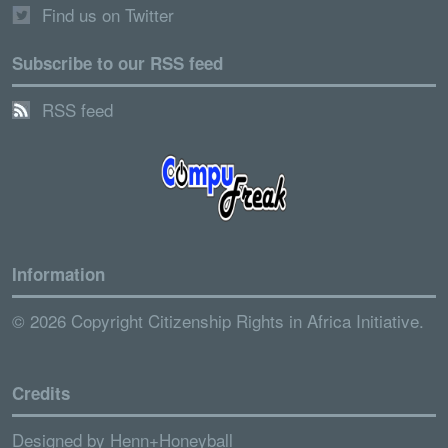
Find us on Twitter
Subscribe to our RSS feed
RSS feed
Information
© 2026 Copyright Citizenship Rights in Africa Initiative.
Credits
Designed by
Henn+Honeyball