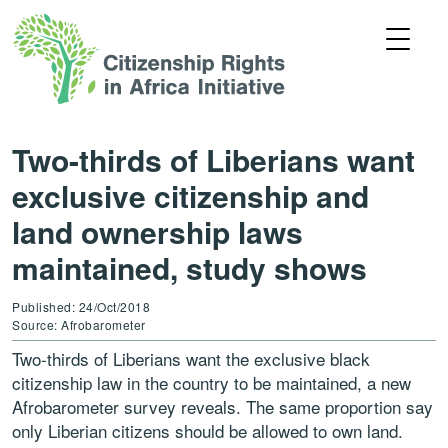
Two-thirds of Liberians want
exclusive citizenship and
land ownership laws
maintained, study shows
Published: 24/Oct/2018
Source: Afrobarometer
Two-thirds of Liberians want the exclusive black
citizenship law in the country to be maintained, a new
Afrobarometer survey reveals. The same proportion say
only Liberian citizens should be allowed to own land.