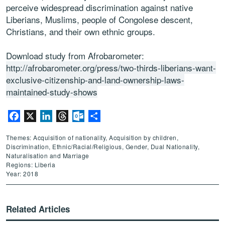
perceive widespread discrimination against native
Liberians, Muslims, people of Congolese descent,
Christians, and their own ethnic groups.
Download study from Afrobarometer:
http://afrobarometer.org/press/two-thirds-liberians-want-
exclusive-citizenship-and-land-ownership-laws-
maintained-study-shows
Facebook
X
LinkedIn
Threads
Outlook.com
Share
Themes: Acquisition of nationality, Acquisition by children,
Discrimination, Ethnic/Racial/Religious, Gender, Dual Nationality,
Naturalisation and Marriage
Regions: Liberia
Year: 2018
Related Articles