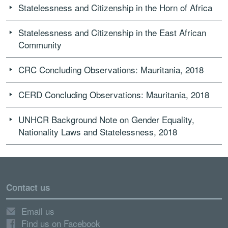
Statelessness and Citizenship in the Horn of Africa
Statelessness and Citizenship in the East African
Community
CRC Concluding Observations: Mauritania, 2018
CERD Concluding Observations: Mauritania, 2018
UNHCR Background Note on Gender Equality,
Nationality Laws and Statelessness, 2018
Contact us
Email us
Find us on Facebook