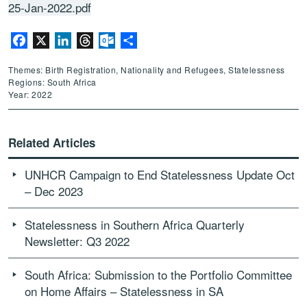
25-Jan-2022.pdf
Facebook
X
LinkedIn
Threads
Outlook.com
Share
Themes: Birth Registration, Nationality and Refugees, Statelessness
Regions: South Africa
Year: 2022
Related Articles
UNHCR Campaign to End Statelessness Update Oct
– Dec 2023
Statelessness in Southern Africa Quarterly
Newsletter: Q3 2022
South Africa: Submission to the Portfolio Committee
on Home Affairs – Statelessness in SA