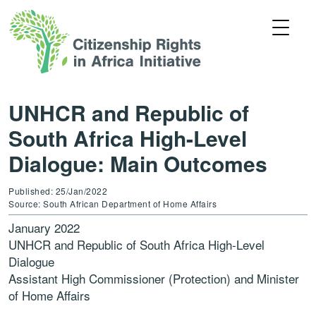
UNHCR and Republic of
South Africa High-Level
Dialogue: Main Outcomes
Published: 25/Jan/2022
Source: South African Department of Home Affairs
January 2022
UNHCR and Republic of South Africa High-Level
Dialogue
Assistant High Commissioner (Protection) and Minister
of Home Affairs