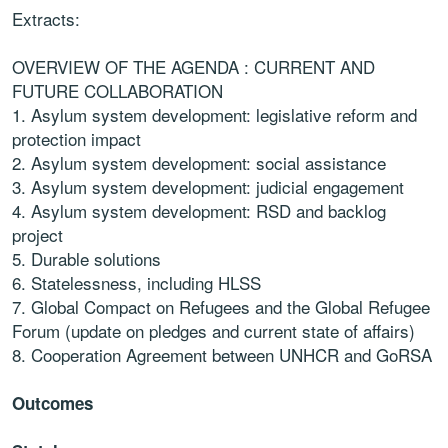
Extracts:
OVERVIEW OF THE AGENDA : CURRENT AND
FUTURE COLLABORATION
1.
Asylum system
development: legislative reform and
protection impact
2.
Asylum system
development: social assistance
3.
Asylum system
development: judicial engagement
4.
Asylum system
development: RSD and backlog
project
5. Durable solutions
6. Statelessness, including HLSS
7. Global Compact on Refugees and the Global Refugee
Forum
(update on
pledges and current
state of affairs)
8. Cooperation Agreement between UNHCR and
GoRSA
Outcomes