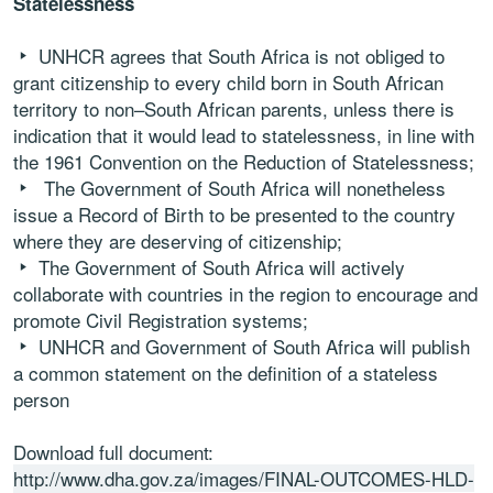
Statelessness
UNHCR
agrees
that
South
Africa
is
not
obliged
to
grant
citizenship
to
every
child
born
in
South
African
territory
to
non
–
South
African
parents
,
unless
there
is
indication
that
it
would
lead
to
statelessness,
in
line
with
the
1961
Convention
on
the
Reduction
of
Statelessness
;
The
Government
of
South
Africa
will
nonetheless
issue
a
Record
of
Birth
to
be
presented
to
the
country
where
they
are
deserving
of
citizenship
;
The
Government
of
South
Africa
will
actively
collaborate
with
countries
in
the
region
to
encourage
and
promote
Civil
Registration
systems
;
UNHCR
and
Government
of
South
Africa
will
publish
a
common
statement
on
the
definition
of
a
stateless
person
Download full document:
http://www.dha.gov.za/images/FINAL-OUTCOMES-HLD-