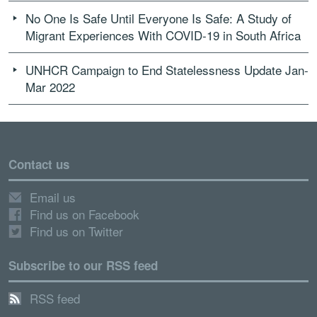
No One Is Safe Until Everyone Is Safe: A Study of
Migrant Experiences With COVID-19 in South Africa
UNHCR Campaign to End Statelessness Update Jan-
Mar 2022
Contact us
Email us
Find us on Facebook
Find us on Twitter
Subscribe to our RSS feed
RSS feed