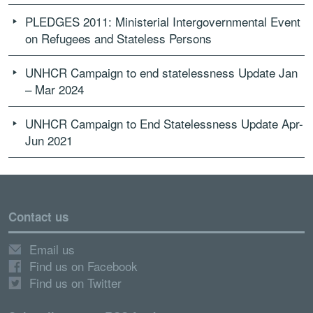
PLEDGES 2011: Ministerial Intergovernmental Event
on Refugees and Stateless Persons
UNHCR Campaign to end statelessness Update Jan
– Mar 2024
UNHCR Campaign to End Statelessness Update Apr-
Jun 2021
Contact us
Email us
Find us on Facebook
Find us on Twitter