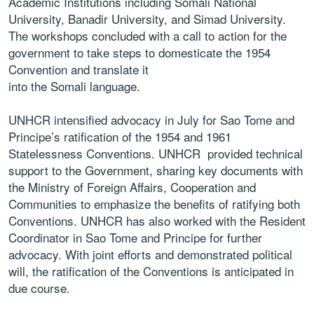
Academic Institutions including
Somali National
University, Banadir University, and
Simad University.
The workshops concluded with
a call to action for the
government to take steps to
domesticate the 1954
Convention and translate it
into the Somali language.
UNHCR intensified advocacy in July for
Sao Tome
and
Principe’
s ratification of the 1954 and 1961
Statelessness Conventions. UNHCR provided
technical
support to the Government, sharing key
documents with
the Ministry of Foreign Affairs,
Cooperation and
Communities to emphasize the
benefits of ratifying both
Conventions. UNHCR
has also worked with the Resident
Coordinator in
Sao Tome and Principe for further
advocacy. With
joint efforts and demonstrated political
will, the
ratification of the Conventions is anticipated in
due
course.