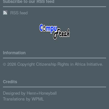
Subscribe to our RSS feed
RSS feed
Information
© 2026 Copyright Citizenship Rights in Africa Initiative.
Credits
Designed by
Henn+Honeyball
Translations by
WPML