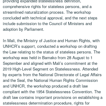
providing
expanded statelessness definition,
comprehensive
rights for stateless persons, and a
streamlined
naturalization process. The workshop
concluded
with technical approval, and the next steps
include
submission to the Council of Ministers and
adoption
by Parliament.
In
Mali
, the Ministry of Justice and Human Rights,
with
UNHCR’s support, conducted a workshop on
drafting
the Law relating to the status of stateless
persons. The
workshop was held in Bamako from
28 August to 1
September and aligned with Mali’s
commitment at the
2019 High-Level Segment
on Statelessness. Attended
by experts from the
National Directorate of Legal Affairs
and the Seal,
the National Human Rights Commission
and UNHCR,
the workshop produced a draft law
compliant with
the 1954 Statelessness Convention. The
draft law
contains important provisions on establishing a
statelessness determination procedure, rights for