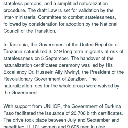
stateless persons, and a simplified naturalization
procedure. The draft Law is set for validation by the
Inter-ministerial Committee to combat statelessness,
followed by consideration for adoption by the
National
Council of the Transition.
In
Tanzania
, the Government of the United Republic
of
Tanzania naturalized 3, 319 long term migrants at
risk of
statelessness on 5 September. The handover
of the
naturalization certificates ceremony was
led by His
Excellency Dr. Hussein Ally Mwinyi, the
President of the
Revolutionary Government of
Zanzibar. The
naturalization fees for the whole group
were waived by
the Government.
With support from UNHCR, the Government of
Burkina
Faso
facilitated the issuance of 20,706
birth certificates.
The drive took place between July
and September and
benefitted 11,101 women and
9,605 men in nine