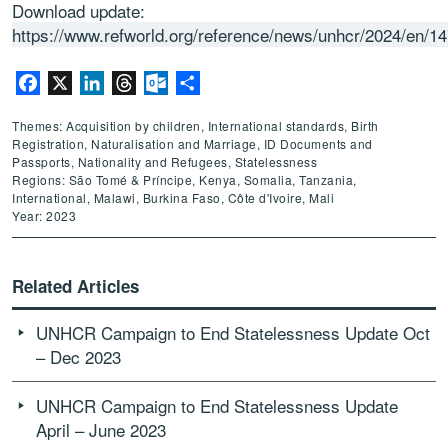
Download update:
https://www.refworld.org/reference/news/unhcr/2024/en/1
Facebook
X
LinkedIn
Threads
Outlook.com
Share
Themes: Acquisition by children, International standards, Birth
Registration, Naturalisation and Marriage, ID Documents and
Passports, Nationality and Refugees, Statelessness
Regions: São Tomé & Príncipe, Kenya, Somalia, Tanzania,
International, Malawi, Burkina Faso, Côte d'Ivoire, Mali
Year: 2023
Related Articles
UNHCR Campaign to End Statelessness Update Oct
– Dec 2023
UNHCR Campaign to End Statelessness Update
April – June 2023