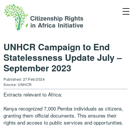
UNHCR Campaign to End
Statelessness Update July –
September 2023
Published: 27/Feb/2024
Source: UNHCR
Extracts relevant to Africa:
Kenya
recognized 7,000 Pemba individuals as
citizens,
granting them official documents. This
ensures their
rights and access to public services
and opportunities.