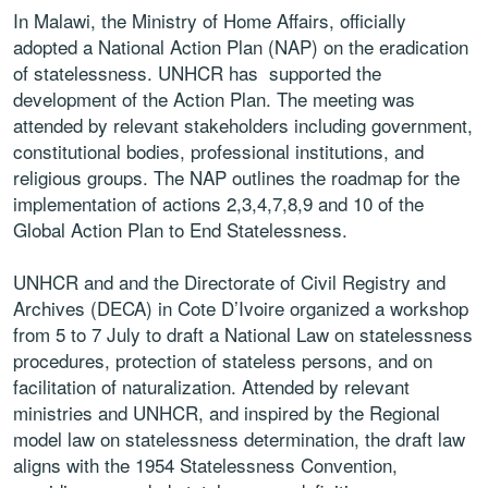
In
Malawi,
the Ministry of Home Affairs, officially
adopted
a
National
Action
Plan
(NAP)
on
the
eradication
of statelessness. UNHCR has supported
the
development of the Action Plan. The meeting
was
attended
by
relevant
stakeholders
including
government,
constitutional
bodies,
professional
institutions, and
religious groups. The NAP outlines
the
roadmap
for
the
implementation
of
actions
2,3,4,7,8,9 and 10 of the
Global Action Plan to End
Statelessness.
UNHCR and and the Directorate of Civil Registry
and
Archives (DECA) in
Cote D’Ivoire
organized a
workshop
from 5 to 7 July to draft a National Law
on statelessness
procedures, protection of stateless
persons, and on
facilitation of naturalization.
Attended by relevant
ministries and UNHCR,
and inspired by the
Regional
model law on
statelessness determination
,
the draft law
aligns
with the 1954 Statelessness Convention,