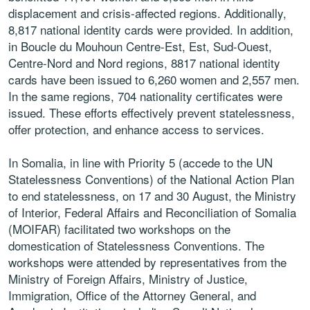
displacement and crisis-affected
regions. Additionally,
8,817 national identity cards
were provided. In addition,
in Boucle du Mouhoun
Centre-Est, Est, Sud-Ouest,
Centre-Nord and Nord
regions, 8817 national identity
cards have been
issued to 6,260 women and 2,557 men.
In the same
regions, 704 nationality certificates were
issued.
These efforts effectively prevent statelessness,
offer
protection, and enhance access to services.
In
Somalia
,
in line with Priority 5 (accede to the UN
Statelessness Conventions) of the National Action
Plan
to end statelessness, on 17 and 30 August, the
Ministry
of Interior, Federal Affairs and Reconciliation
of Somalia
(MOIFAR) facilitated two workshops on
the
domestication of Statelessness Conventions.
The
workshops were attended by representatives
from the
Ministry of Foreign Affairs, Ministry
of Justice,
Immigration, Office of the Attorney
General, and