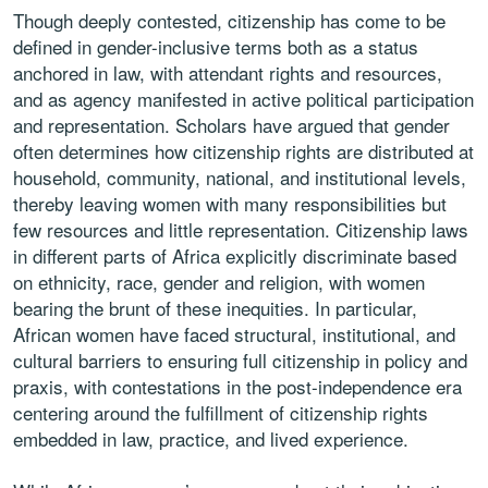
Though deeply contested, citizenship has come to be
defined in gender-inclusive terms both as a status
anchored in law, with attendant rights and resources,
and as agency manifested in active political participation
and representation. Scholars have argued that gender
often determines how citizenship rights are distributed at
household, community, national, and institutional levels,
thereby leaving women with many responsibilities but
few resources and little representation. Citizenship laws
in different parts of Africa explicitly discriminate based
on ethnicity, race, gender and religion, with women
bearing the brunt of these inequities. In particular,
African women have faced structural, institutional, and
cultural barriers to ensuring full citizenship in policy and
praxis, with contestations in the post-independence era
centering around the fulfillment of citizenship rights
embedded in law, practice, and lived experience.