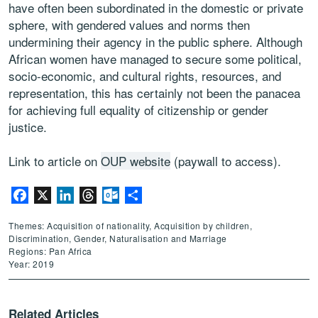
have often been subordinated in the domestic or private
sphere, with gendered values and norms then
undermining their agency in the public sphere. Although
African women have managed to secure some political,
socio-economic, and cultural rights, resources, and
representation, this has certainly not been the panacea
for achieving full equality of citizenship or gender
justice.
Link to article on
OUP website
(paywall to access).
Facebook
X
LinkedIn
Threads
Outlook.com
Share
Themes: Acquisition of nationality, Acquisition by children,
Discrimination, Gender, Naturalisation and Marriage
Regions: Pan Africa
Year: 2019
Related Articles