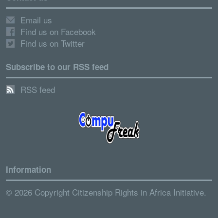
Email us
Find us on Facebook
Find us on Twitter
Subscribe to our RSS feed
RSS feed
Information
© 2026 Copyright Citizenship Rights in Africa Initiative.