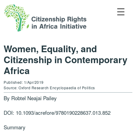
Women, Equality, and
Citizenship in Contemporary
Africa
Published: 1/Apr/2019
Source: Oxford Research Encyclopaedia of Politics
By Robtel Neajai Pailey
DOI: 10.1093/acrefore/9780190228637.013.852
Summary