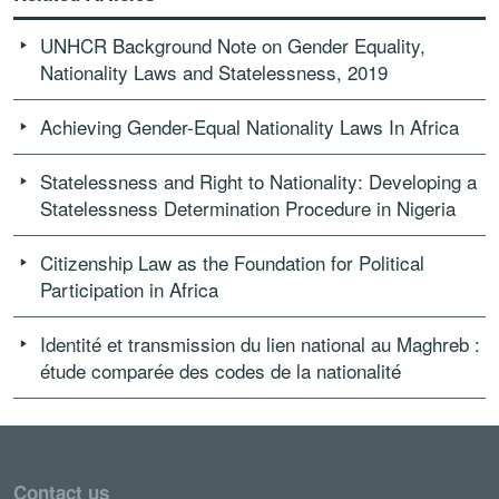
UNHCR Background Note on Gender Equality,
Nationality Laws and Statelessness, 2019
Achieving Gender-Equal Nationality Laws In Africa
Statelessness and Right to Nationality: Developing a
Statelessness Determination Procedure in Nigeria
Citizenship Law as the Foundation for Political
Participation in Africa
Identité et transmission du lien national au Maghreb :
étude comparée des codes de la nationalité
Contact us