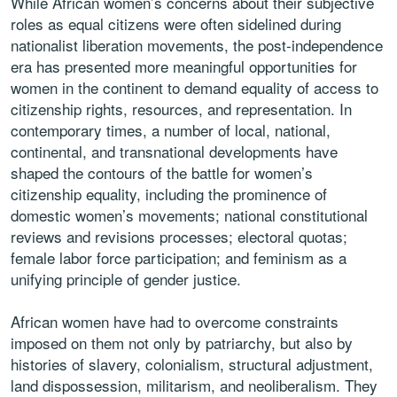
While African women’s concerns about their subjective
roles as equal citizens were often sidelined during
nationalist liberation movements, the post-independence
era has presented more meaningful opportunities for
women in the continent to demand equality of access to
citizenship rights, resources, and representation. In
contemporary times, a number of local, national,
continental, and transnational developments have
shaped the contours of the battle for women’s
citizenship equality, including the prominence of
domestic women’s movements; national constitutional
reviews and revisions processes; electoral quotas;
female labor force participation; and feminism as a
unifying principle of gender justice.
African women have had to overcome constraints
imposed on them not only by patriarchy, but also by
histories of slavery, colonialism, structural adjustment,
land dispossession, militarism, and neoliberalism. They