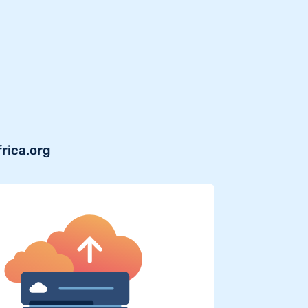
frica.org