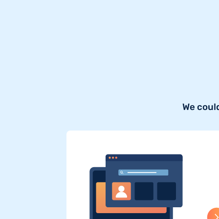
We could