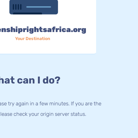
enshiprightsafrica.org
Your Destination
at can I do?
lease try again in a few minutes. If you are the
lease check your origin server status.