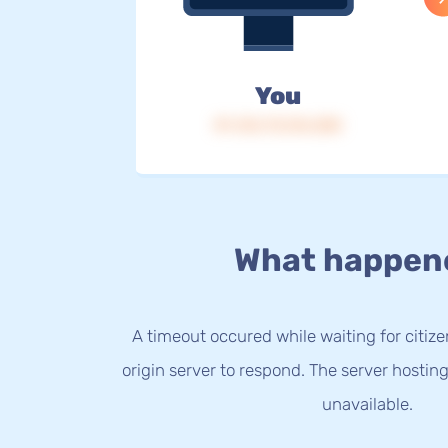
You
IP: 216.73.216.200
What happen
A timeout occured while waiting for citize
origin server to respond. The server hostin
unavailable.