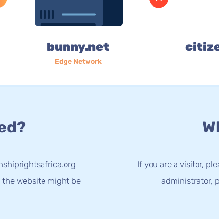
bunny.net
citiz
Edge Network
ed?
Wh
nshiprightsafrica.org
If you are a visitor, p
g the website might be
administrator, p