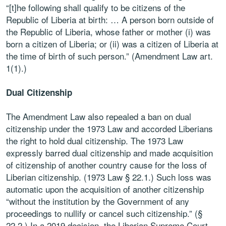
“[t]he following shall qualify to be citizens of the
Republic of Liberia at birth: … A person born outside of
the Republic of Liberia, whose father or mother (i) was
born a citizen of Liberia; or (ii) was a citizen of Liberia at
the time of birth of such person.” (Amendment Law art.
1(1).)
Dual Citizenship
The Amendment Law also repealed a ban on dual
citizenship under the 1973 Law and accorded Liberians
the right to hold dual citizenship. The 1973 Law
expressly barred dual citizenship and made acquisition
of citizenship of another country cause for the loss of
Liberian citizenship. (1973 Law § 22.1.) Such loss was
automatic upon the acquisition of another citizenship
“without the institution by the Government of any
proceedings to nullify or cancel such citizenship.” (§
22.2.) In a 2019 decision, the Liberian Supreme Court