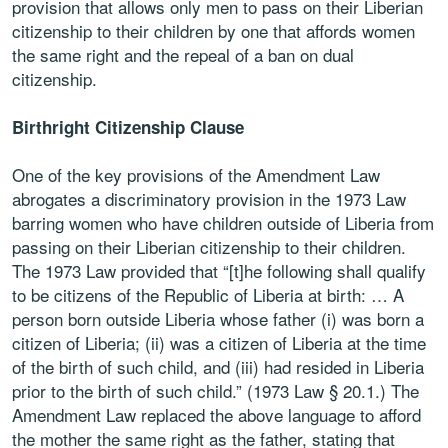
provision that allows only men to pass on their Liberian
citizenship to their children by one that affords women
the same right and the repeal of a ban on dual
citizenship.
Birthright Citizenship Clause
One of the key provisions of the Amendment Law
abrogates a discriminatory provision in the 1973 Law
barring women who have children outside of Liberia from
passing on their Liberian citizenship to their children.
The 1973 Law provided that “[t]he following shall qualify
to be citizens of the Republic of Liberia at birth: … A
person born outside Liberia whose father (i) was born a
citizen of Liberia; (ii) was a citizen of Liberia at the time
of the birth of such child, and (iii) had resided in Liberia
prior to the birth of such child.” (1973 Law § 20.1.) The
Amendment Law replaced the above language to afford
the mother the same right as the father, stating that