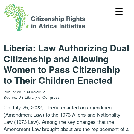
Liberia: Law Authorizing Dual
Citizenship and Allowing
Women to Pass Citizenship
to Their Children Enacted
Published: 13/Oct/2022
Source: US Library of Congress
On July 25, 2022, Liberia enacted an amendment
(Amendment Law) to the 1973 Aliens and Nationality
Law (1973 Law). Among the key changes that the
Amendment Law brought about are the replacement of a