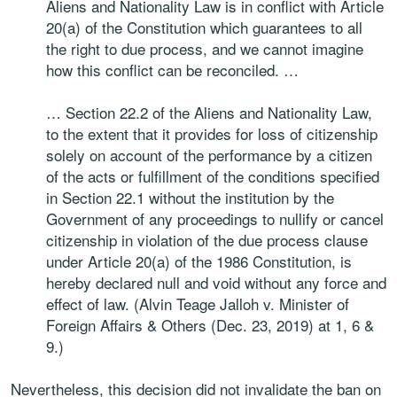
Aliens and Nationality Law is in conflict with Article
20(a) of the Constitution which guarantees to all
the right to due process, and we cannot imagine
how this conflict can be reconciled. …
… Section 22.2 of the Aliens and Nationality Law,
to the extent that it provides for loss of citizenship
solely on account of the performance by a citizen
of the acts or fulfillment of the conditions specified
in Section 22.1 without the institution by the
Government of any proceedings to nullify or cancel
citizenship in violation of the due process clause
under Article 20(a) of the 1986 Constitution, is
hereby declared null and void without any force and
effect of law. (Alvin Teage Jalloh v. Minister of
Foreign Affairs & Others (Dec. 23, 2019) at 1, 6 &
9.)
Nevertheless, this decision did not invalidate the ban on