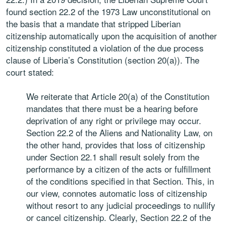
found section 22.2 of the 1973 Law unconstitutional on
the basis that a mandate that stripped Liberian
citizenship automatically upon the acquisition of another
citizenship constituted a violation of the due process
clause of Liberia’s Constitution (section 20(a)). The
court stated:
We reiterate that Article 20(a) of the Constitution
mandates that there must be a hearing before
deprivation of any right or privilege may occur.
Section 22.2 of the Aliens and Nationality Law, on
the other hand, provides that loss of citizenship
under Section 22.1 shall result solely from the
performance by a citizen of the acts or fulfillment
of the conditions specified in that Section. This, in
our view, connotes automatic loss of citizenship
without resort to any judicial proceedings to nullify
or cancel citizenship. Clearly, Section 22.2 of the