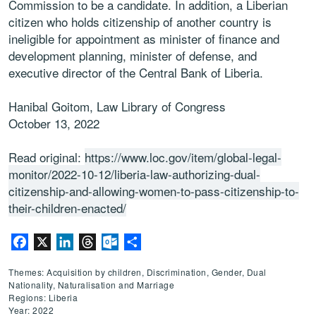
Commission to be a candidate. In addition, a Liberian
citizen who holds citizenship of another country is
ineligible for appointment as minister of finance and
development planning, minister of defense, and
executive director of the Central Bank of Liberia.
Hanibal Goitom, Law Library of Congress
October 13, 2022
Read original:
https://www.loc.gov/item/global-legal-
monitor/2022-10-12/liberia-law-authorizing-dual-
citizenship-and-allowing-women-to-pass-citizenship-to-
their-children-enacted/
Facebook
X
LinkedIn
Threads
Outlook.com
Share
Themes: Acquisition by children, Discrimination, Gender, Dual
Nationality, Naturalisation and Marriage
Regions: Liberia
Year: 2022