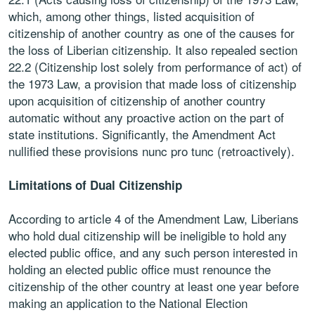
which, among other things, listed acquisition of
citizenship of another country as one of the causes for
the loss of Liberian citizenship. It also repealed section
22.2 (Citizenship lost solely from performance of act) of
the 1973 Law, a provision that made loss of citizenship
upon acquisition of citizenship of another country
automatic without any proactive action on the part of
state institutions. Significantly, the Amendment Act
nullified these provisions nunc pro tunc (retroactively).
Limitations of Dual Citizenship
According to article 4 of the Amendment Law, Liberians
who hold dual citizenship will be ineligible to hold any
elected public office, and any such person interested in
holding an elected public office must renounce the
citizenship of the other country at least one year before
making an application to the National Election