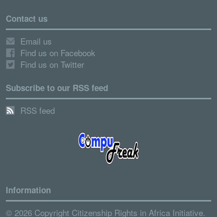
Contact us
Email us
Find us on Facebook
Find us on Twitter
Subscribe to our RSS feed
RSS feed
Information
© 2026 Copyright Citizenship Rights in Africa Initiative.