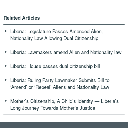
Related Articles
Liberia: Legislature Passes Amended Alien,
Nationality Law Allowing Dual Citizenship
Liberia: Lawmakers amend Alien and Nationality law
Liberia: House passes dual citizenship bill
Liberia: Ruling Party Lawmaker Submits Bill to
‘Amend’ or ‘Repeal’ Aliens and Nationality Law
Mother’s Citizenship, A Child’s Identity — Liberia’s
Long Journey Towards Mother’s Justice