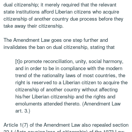
dual citizenship; it merely required that the relevant
state institutions afford Liberian citizens who acquire
citizenship of another country due process before they
take away their citizenship.
The Amendment Law goes one step further and
invalidates the ban on dual citizenship, stating that
[t]o promote reconciliation, unity, social harmony,
and in order to be in compliance with the modern
trend of the nationality laws of most countries, the
right is reserved to a Liberian citizen to acquire the
citizenship of another country without affecting
his/her Liberian citizenship and the rights and
emoluments attended thereto. (Amendment Law
art. 3.)
Article 1(7) of the Amendment Law also repealed section
22.1 (Acts causing loss of citizenship) of the 1973 Law,